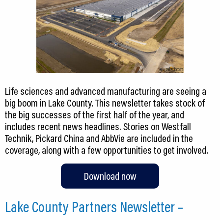
Life sciences and advanced manufacturing are seeing a
big boom in Lake County. This newsletter takes stock of
the big successes of the first half of the year, and
includes recent news headlines. Stories on Westfall
Technik, Pickard China and AbbVie are included in the
coverage, along with a few opportunities to get involved.
Download now
Lake County Partners Newsletter –