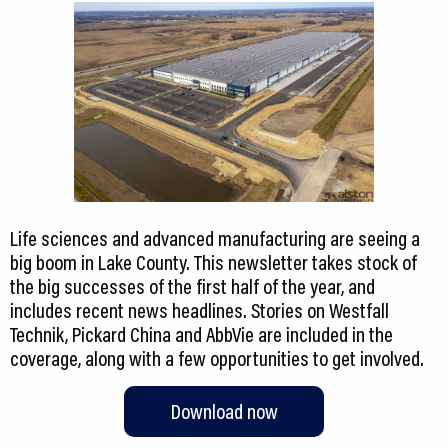
Life sciences and advanced manufacturing are seeing a
big boom in Lake County. This newsletter takes stock of
the big successes of the first half of the year, and
includes recent news headlines. Stories on Westfall
Technik, Pickard China and AbbVie are included in the
coverage, along with a few opportunities to get involved.
Download now