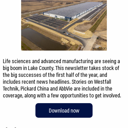
Life sciences and advanced manufacturing are seeing a
big boom in Lake County. This newsletter takes stock of
the big successes of the first half of the year, and
includes recent news headlines. Stories on Westfall
Technik, Pickard China and AbbVie are included in the
coverage, along with a few opportunities to get involved.
Download now
«
»