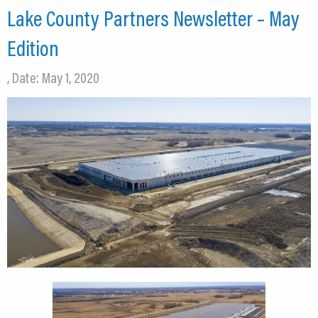
Lake County Partners Newsletter – May
Edition
, Date: May 1, 2020