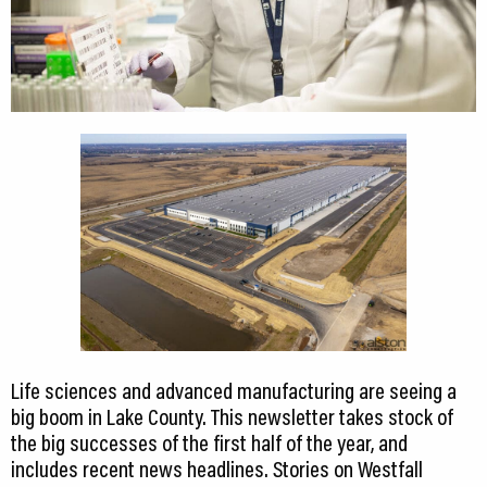
Life sciences and advanced manufacturing are seeing a
big boom in Lake County. This newsletter takes stock of
the big successes of the first half of the year, and
includes recent news headlines. Stories on Westfall