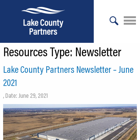
X
Resources Type:
Newsletter
About Lake County
Relocation
Lake County Partners Newsletter – June
Location
2021
Infrastructure
, Date: June 29, 2021
Workforce
Culture
Expansion