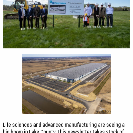
Life sciences and advanced manufacturing are seeing a
big boom in Lake County. This newsletter takes stock of