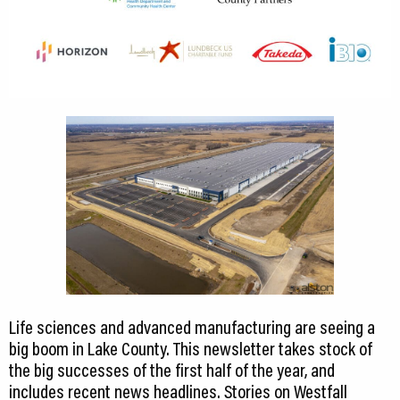
Life sciences and advanced manufacturing are seeing a
big boom in Lake County. This newsletter takes stock of
the big successes of the first half of the year, and
includes recent news headlines. Stories on Westfall