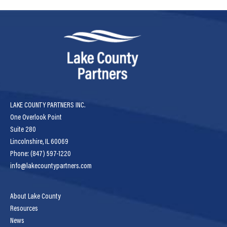
LAKE COUNTY PARTNERS INC.
One Overlook Point
Suite 280
Lincolnshire, IL 60069
Phone: (847) 597-1220
info@lakecountypartners.com
About Lake County
Resources
News