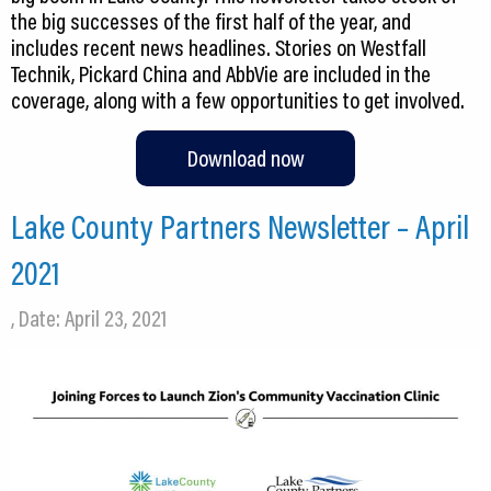
the big successes of the first half of the year, and
includes recent news headlines. Stories on Westfall
Technik, Pickard China and AbbVie are included in the
coverage, along with a few opportunities to get involved.
Download now
Lake County Partners Newsletter – April
2021
, Date: April 23, 2021