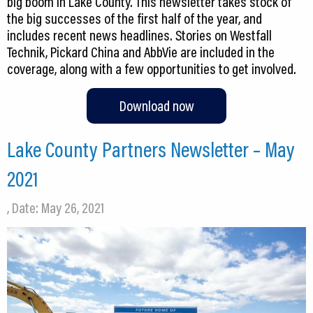
big boom in Lake County. This newsletter takes stock of
the big successes of the first half of the year, and
includes recent news headlines. Stories on Westfall
Technik, Pickard China and AbbVie are included in the
coverage, along with a few opportunities to get involved.
Download now
Lake County Partners Newsletter – May
2021
, Date: May 26, 2021