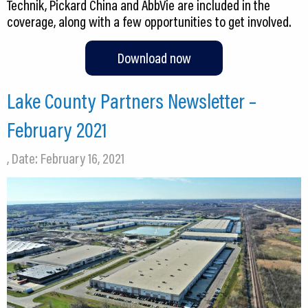
Technik, Pickard China and AbbVie are included in the
coverage, along with a few opportunities to get involved.
Download now
Lake County Partners Newsletter –
February 2021
, Date: February 16, 2021