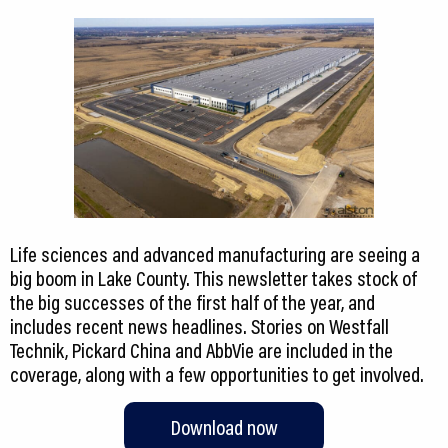
Life sciences and advanced manufacturing are seeing a
big boom in Lake County. This newsletter takes stock of
the big successes of the first half of the year, and
includes recent news headlines. Stories on Westfall
Technik, Pickard China and AbbVie are included in the
coverage, along with a few opportunities to get involved.
Download now