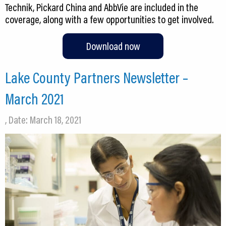
Technik, Pickard China and AbbVie are included in the
coverage, along with a few opportunities to get involved.
Download now
Lake County Partners Newsletter –
March 2021
, Date: March 18, 2021