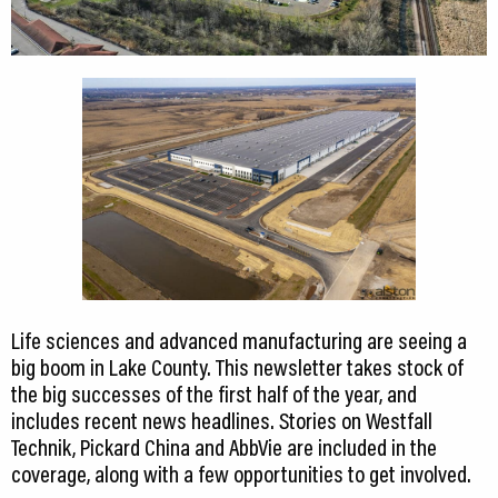
Life sciences and advanced manufacturing are seeing a
big boom in Lake County. This newsletter takes stock of
the big successes of the first half of the year, and
includes recent news headlines. Stories on Westfall
Technik, Pickard China and AbbVie are included in the
coverage, along with a few opportunities to get involved.