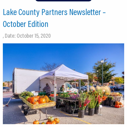
Lake County Partners Newsletter –
October Edition
, Date: October 15, 2020