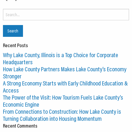
Search
for:
Recent Posts
Why Lake County, Illinois is a Top Choice for Corporate
Headquarters
How Lake County Partners Makes Lake County’s Economy
Stronger
A Strong Economy Starts with Early Childhood Education &
Access
The Power of the Visit: How Tourism Fuels Lake County’s
Economic Engine
From Connections to Construction: How Lake County is
Turning Collaboration into Housing Momentum
Recent Comments