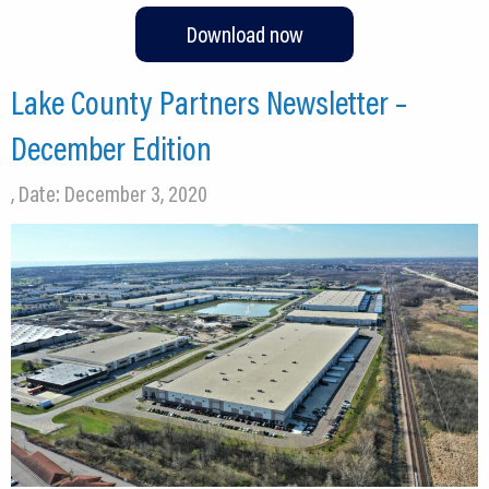
Download now
Lake County Partners Newsletter –
December Edition
, Date: December 3, 2020