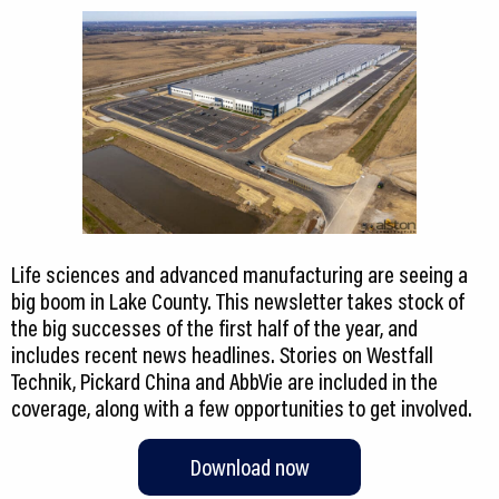
Life sciences and advanced manufacturing are seeing a
big boom in Lake County. This newsletter takes stock of
the big successes of the first half of the year, and
includes recent news headlines. Stories on Westfall
Technik, Pickard China and AbbVie are included in the
coverage, along with a few opportunities to get involved.
Download now