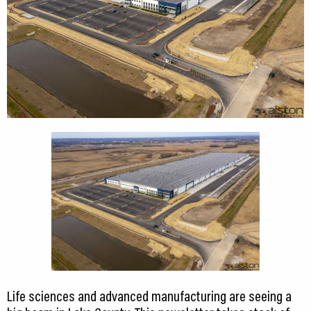
CEDS
Resources
News
About LCP
Blog
Join Us
Contact Us
Life sciences and advanced manufacturing are seeing a