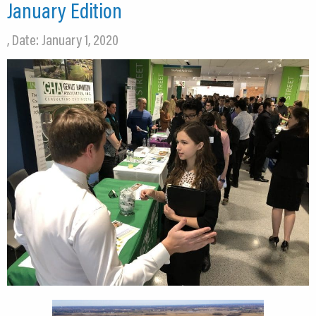
January Edition
, Date: January 1, 2020