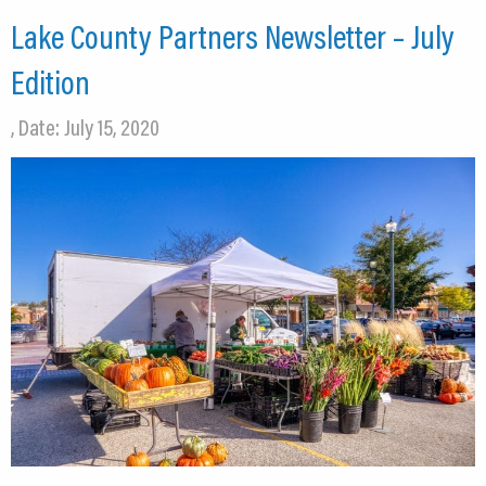
Lake County Partners Newsletter – July
Edition
, Date: July 15, 2020