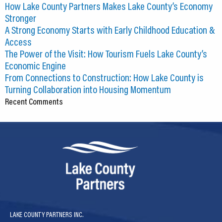
How Lake County Partners Makes Lake County’s Economy
Stronger
A Strong Economy Starts with Early Childhood Education &
Access
The Power of the Visit: How Tourism Fuels Lake County’s
Economic Engine
From Connections to Construction: How Lake County is
Turning Collaboration into Housing Momentum
Recent Comments
LAKE COUNTY PARTNERS INC.