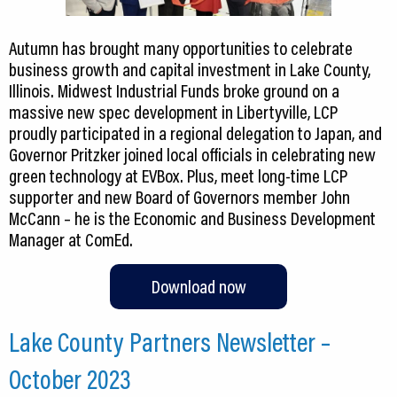
Autumn has brought many opportunities to celebrate
business growth and capital investment in Lake County,
Illinois. Midwest Industrial Funds broke ground on a
massive new spec development in Libertyville, LCP
proudly participated in a regional delegation to Japan, and
Governor Pritzker joined local officials in celebrating new
green technology at EVBox. Plus, meet long-time LCP
supporter and new Board of Governors member John
McCann – he is the Economic and Business Development
Manager at ComEd.
Download now
Lake County Partners Newsletter –
October 2023