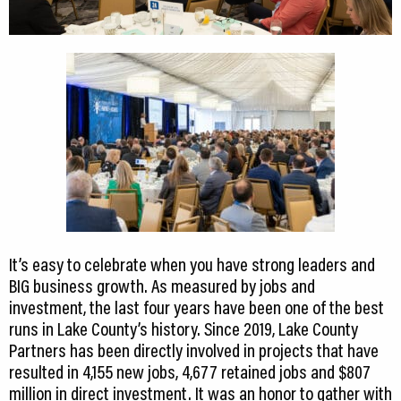
It’s easy to celebrate when you have strong leaders and
BIG business growth. As measured by jobs and
investment, the last four years have been one of the best
runs in Lake County’s history. Since 2019, Lake County
Partners has been directly involved in projects that have
resulted in 4,155 new jobs, 4,677 retained jobs and $807
million in direct investment. It was an honor to gather with