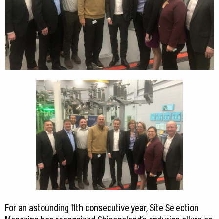
For an astounding 11th consecutive year, Site Selection