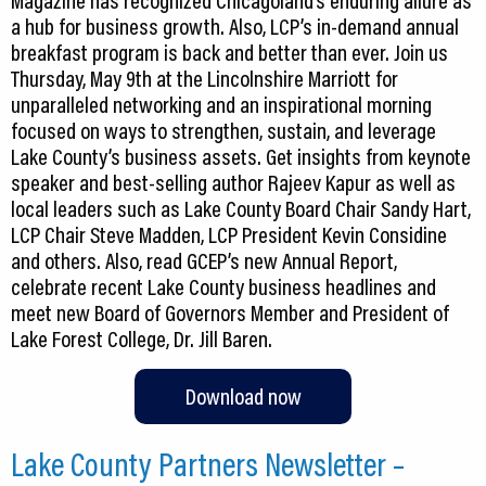
Magazine has recognized Chicagoland’s enduring allure as
a hub for business growth. Also, LCP’s in-demand annual
breakfast program is back and better than ever. Join us
Thursday, May 9th at the Lincolnshire Marriott for
unparalleled networking and an inspirational morning
focused on ways to strengthen, sustain, and leverage
Lake County’s business assets. Get insights from keynote
speaker and best-selling author Rajeev Kapur as well as
local leaders such as Lake County Board Chair Sandy Hart,
LCP Chair Steve Madden, LCP President Kevin Considine
and others. Also, read GCEP’s new Annual Report,
celebrate recent Lake County business headlines and
meet new Board of Governors Member and President of
Lake Forest College, Dr. Jill Baren.
Download now
Lake County Partners Newsletter –