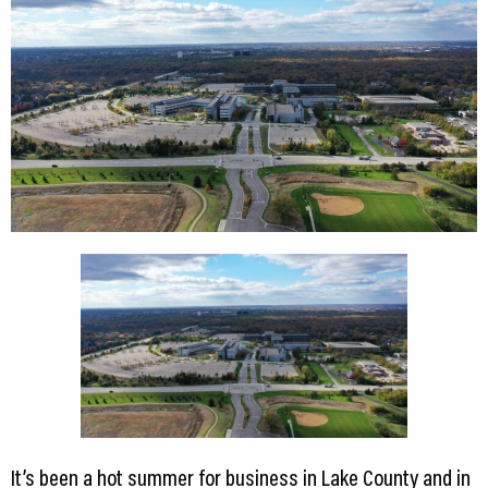
It’s been a hot summer for business in Lake County and in