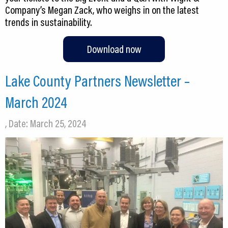
Company’s Megan Zack, who weighs in on the latest
trends in sustainability.
Download now
Lake County Partners Newsletter –
March 2024
, Date: March 25, 2024