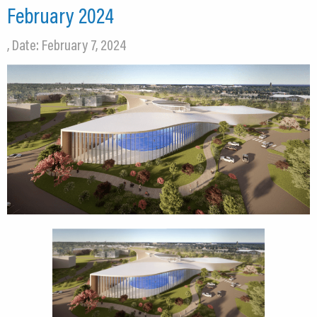
February 2024
, Date: February 7, 2024