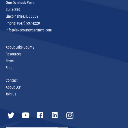
One Overlook Point
Suite 280
Lincolnshire, IL 60069
Phone: (847) 597-1220
info@lakecountypartners.com
About Lake County
Resources
News
Blog
Contact
About LCP
Join Us