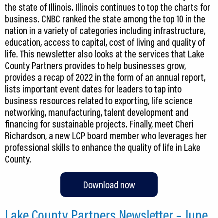
the state of Illinois. Illinois continues to top the charts for
business. CNBC ranked the state among the top 10 in the
nation in a variety of categories including infrastructure,
education, access to capital, cost of living and quality of
life. This newsletter also looks at the services that Lake
County Partners provides to help businesses grow,
provides a recap of 2022 in the form of an annual report,
lists important event dates for leaders to tap into
business resources related to exporting, life science
networking, manufacturing, talent development and
financing for sustainable projects. Finally, meet Cheri
Richardson, a new LCP board member who leverages her
professional skills to enhance the quality of life in Lake
County.
Download now
Lake County Partners Newsletter – June