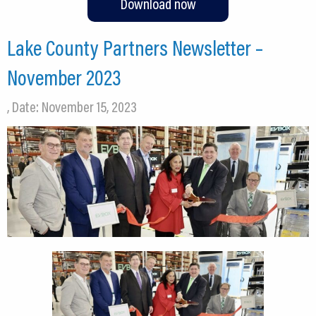
Download now
Lake County Partners Newsletter –
November 2023
, Date: November 15, 2023