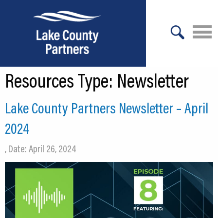
X
Resources Type:
Newsletter
About Lake County
Relocation
Lake County Partners Newsletter – April
Location
2024
Infrastructure
, Date: April 26, 2024
Workforce
Culture
Expansion