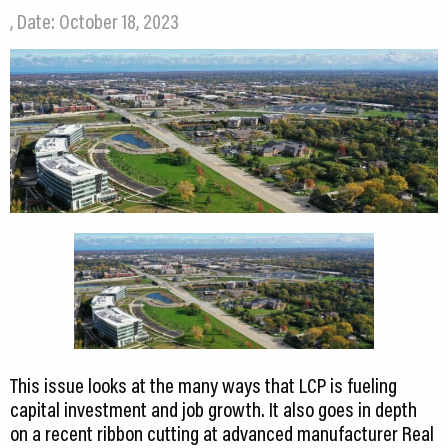
, Date: October 18, 2023
This issue looks at the many ways that LCP is fueling
capital investment and job growth. It also goes in depth
on a recent ribbon cutting at advanced manufacturer Real