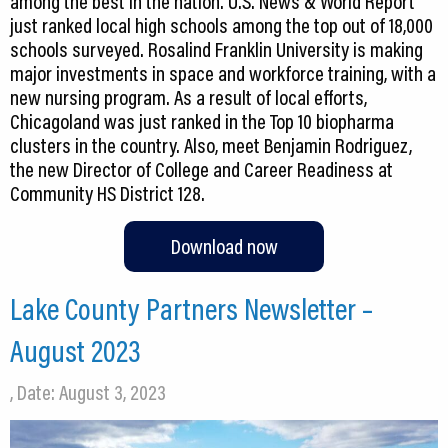
among the best in the nation. U.S. News & World Report
just ranked local high schools among the top out of 18,000
schools surveyed. Rosalind Franklin University is making
major investments in space and workforce training, with a
new nursing program. As a result of local efforts,
Chicagoland was just ranked in the Top 10 biopharma
clusters in the country. Also, meet Benjamin Rodriguez,
the new Director of College and Career Readiness at
Community HS District 128.
Download now
Lake County Partners Newsletter –
August 2023
, Date: August 3, 2023