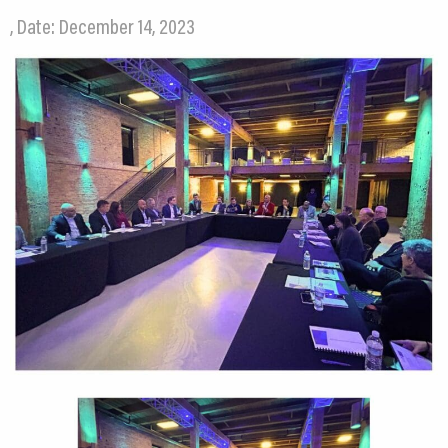
, Date: December 14, 2023