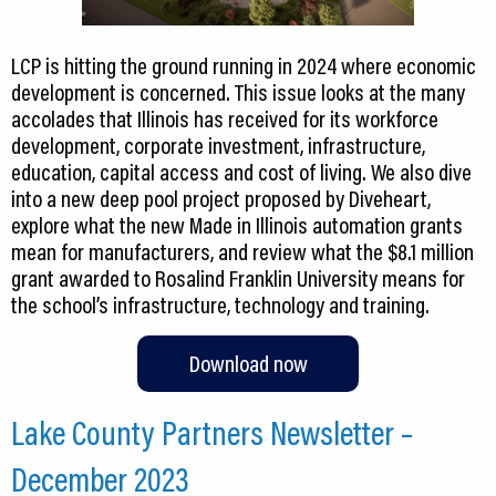
LCP is hitting the ground running in 2024 where economic
development is concerned. This issue looks at the many
accolades that Illinois has received for its workforce
development, corporate investment, infrastructure,
education, capital access and cost of living. We also dive
into a new deep pool project proposed by Diveheart,
explore what the new Made in Illinois automation grants
mean for manufacturers, and review what the $8.1 million
grant awarded to Rosalind Franklin University means for
the school’s infrastructure, technology and training.
Download now
Lake County Partners Newsletter –
December 2023