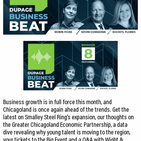
CEDS
Resources
News
About LCP
Blog
Join Us
Contact Us
Business growth is in full force this month, and
Chicagoland is once again ahead of the trends. Get the
latest on Smalley Steel Ring’s expansion, our thoughts on
the Greater Chicagoland Economic Partnership, a data
dive revealing why young talent is moving to the region,
your tickets to the Big Event and a Q&A with Wight &