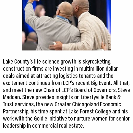
Lake County’s life science growth is skyrocketing,
construction firms are investing in multimillion dollar
deals aimed at attracting logistics tenants and the
excitement continues from LCP’s recent Big Event. All that,
and meet the new Chair of LCP’s Board of Governors, Steve
Madden. Steve provides insights on Libertyville Bank &
Trust services, the new Greater Chicagoland Economic
Partnership, his time spent at Lake Forest College and his
work with the Goldie Initiative to nurture women for senior
leadership in commercial real estate.