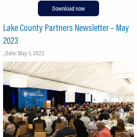
Download now
Lake County Partners Newsletter – May
2023
, Date: May 3, 2023