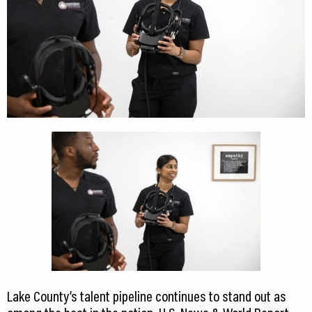
Lake County’s talent pipeline continues to stand out as