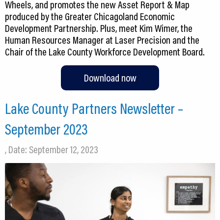
Wheels, and promotes the new Asset Report & Map
produced by the Greater Chicagoland Economic
Development Partnership. Plus, meet Kim Wimer, the
Human Resources Manager at Laser Precision and the
Chair of the Lake County Workforce Development Board.
Download now
Lake County Partners Newsletter –
September 2023
, Date: September 12, 2023