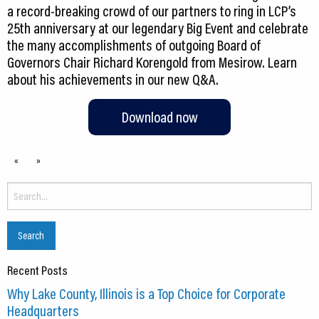
a record-breaking crowd of our partners to ring in LCP’s
25th anniversary at our legendary Big Event and celebrate
the many accomplishments of outgoing Board of
Governors Chair Richard Korengold from Mesirow. Learn
about his achievements in our new Q&A.
Download now
«
»
Search
for:
Recent Posts
Why Lake County, Illinois is a Top Choice for Corporate
Headquarters