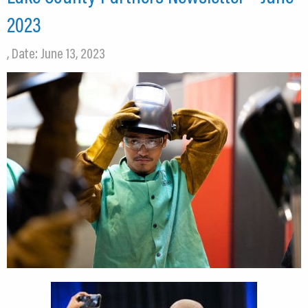
2023
, Date: June 13, 2023