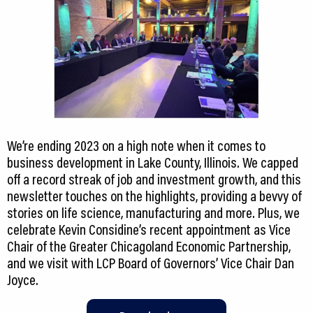
We’re ending 2023 on a high note when it comes to
business development in Lake County, Illinois. We capped
off a record streak of job and investment growth, and this
newsletter touches on the highlights, providing a bevvy of
stories on life science, manufacturing and more. Plus, we
celebrate Kevin Considine’s recent appointment as Vice
Chair of the Greater Chicagoland Economic Partnership,
and we visit with LCP Board of Governors’ Vice Chair Dan
Joyce.