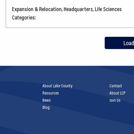
Expansion & Relocation, Headquarters, Life Sciences
Categories:
Load
About Lake County
Contact
Resources
About LCP
News
Join Us
Blog