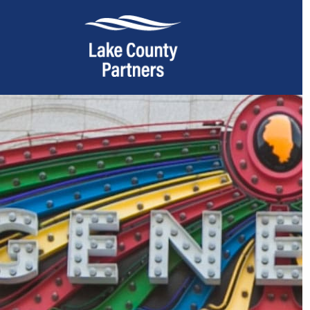
About Lake County
Relocation
Location
Infrastructure
Workforce
Culture
Expansion