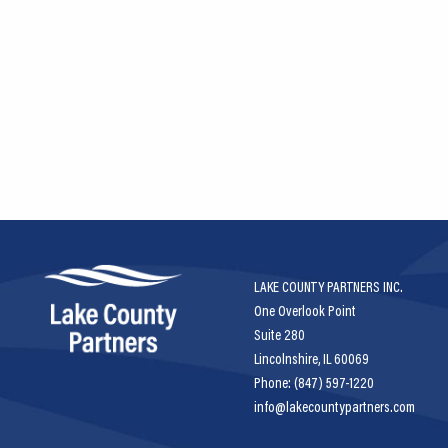
LAKE COUNTY PARTNERS INC.
One Overlook Point
Suite 280
Lincolnshire, IL 60069
Phone: (847) 597-1220
info@lakecountypartners.com