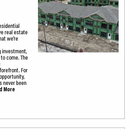
sidential
ve real estate
hat we’re
g investment,
g to come. The
c
forefront. For
opportunity,
’s never been
ad More