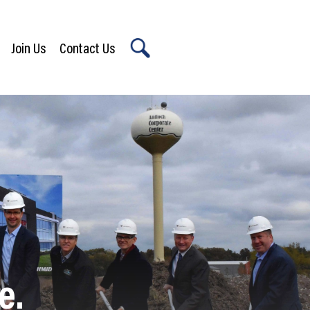
Join Us
Contact Us
X
e.