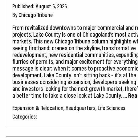
Published: August 6, 2026
By Chicago Tribune
From revitalized downtowns to major commercial and re
projects, Lake County is one of Chicagoland’s most acti
markets. This new Chicago Tribune column highlights w
seeing firsthand: cranes on the skyline, transformative
redevelopment, new residential communities, expandin
flurries of permits, and major excitement for everythin
message is clear: when it comes to proactive economi
development, Lake County isn’t sitting back – it’s at the 
businesses considering expansion, developers seeking 
and investors looking for the next growth market, there
a better time to take a close look at Lake County.
... Re
Expansion & Relocation, Headquarters, Life Sciences
Categories: