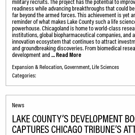
military recruits. The project has the potential to improv
readiness while advancing breakthroughs that could ben
far beyond the armed forces. This achievement is yet a
reminder of what makes Lake County such a life scienc
powerhouse. Chicagoland is home to world-class resea
institutions, global biopharmaceutical companies, and a
innovation ecosystem that continues to attract investme
and groundbreaking discoveries. From biomedical resea
development and
... Read More
Expansion & Relocation, Government, Life Sciences
Categories:
News
LAKE COUNTY’S DEVELOPMENT B
CAPTURES CHICAGO TRIBUNE’S AT