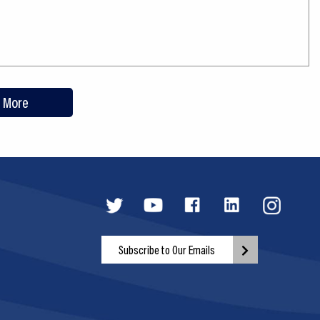
 More
Subscribe to Our Emails