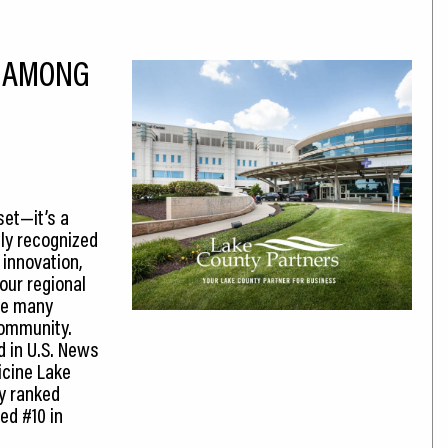
D AMONG
set—it’s a
ly recognized
 innovation,
our regional
he many
community.
d in U.S. News
icine Lake
ly ranked
ed #10 in