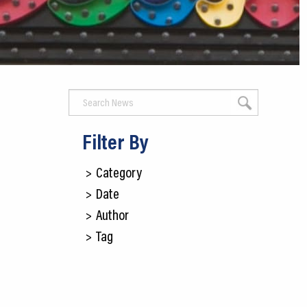
CEDS
Resources
News
About LCP
Blog
Filter By
Join Us
>
Category
>
Date
Contact Us
>
Author
>
Tag