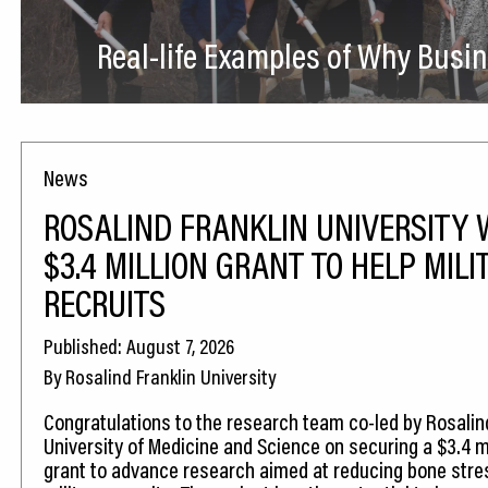
Real-life Examples of Why Busin
News
ROSALIND FRANKLIN UNIVERSITY 
$3.4 MILLION GRANT TO HELP MILI
RECRUITS
Published: August 7, 2026
By Rosalind Franklin University
Congratulations to the research team co-led by Rosalin
University of Medicine and Science on securing a $3.4 mi
grant to advance research aimed at reducing bone stress