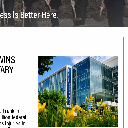
ess is Better Here.
WINS
TARY
d Franklin
llion federal
 injuries in