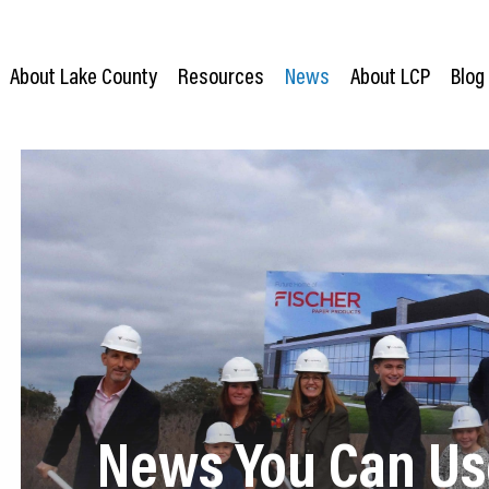
About Lake County
Resources
News
About LCP
Blog
News You Can Us