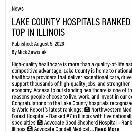
News
LAKE COUNTY HOSPITALS RANKE
TOP IN ILLINOIS
Published: August 5, 2026
By Mick Zawislak
High-quality healthcare is more than a quality-of-life as
competitive advantage. Lake County is home to national
healthcare providers that deliver exceptional care, drive
support thousands of high-quality jobs, and strengthen 
economy. Access to outstanding healthcare is one of t
reasons people choose to live, work, and invest in our 
Congratulations to the Lake County hospitals recognize
& World Report’s latest rankings: 🏥 Northwestern Med
Forest Hospital – Ranked #7 in Illinois with five national
specialties 🏥 Advocate Good Shepherd Hospital – Rank
Illinois 🏥 Advocate Condell Medical
... Read More