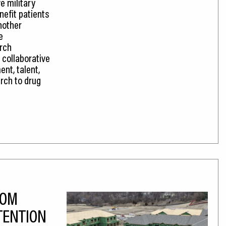
e military
efit patients
nother
e
rch
 collaborative
nt, talent,
rch to drug
OOM
TENTION