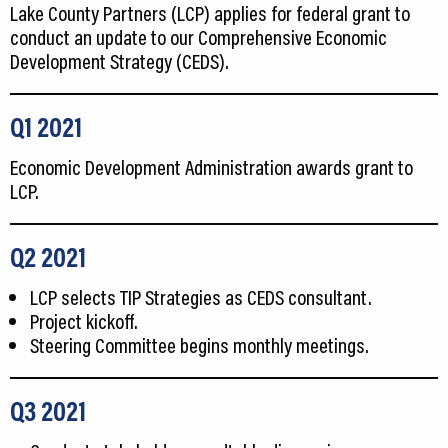
Lake County Partners (LCP) applies for federal grant to
conduct an update to our Comprehensive Economic
Development Strategy (CEDS).
Q1
2021
Economic Development Administration awards grant to
LCP.
Q2 2021
LCP selects TIP Strategies as CEDS consultant.
Project kickoff.
Steering Committee begins monthly meetings.
Q3 2021