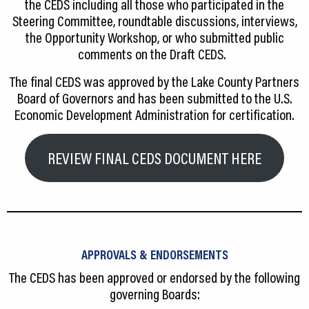
the CEDS including all those who participated in the
Steering Committee, roundtable discussions, interviews,
the Opportunity Workshop, or who submitted public
comments on the Draft CEDS.
The final CEDS was approved by the Lake County Partners
Board of Governors and has been submitted to the U.S.
Economic Development Administration for certification.
REVIEW FINAL CEDS DOCUMENT HERE
APPROVALS & ENDORSEMENTS
The CEDS has been approved or endorsed by the following
governing Boards: