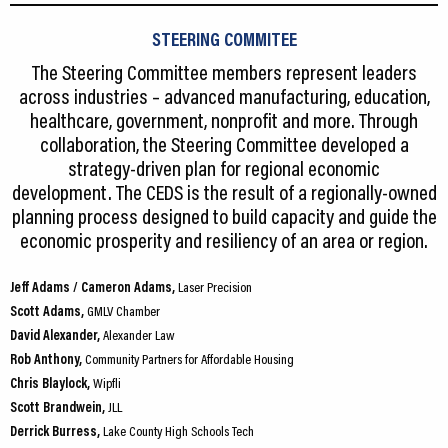
STEERING COMMITEE
The Steering Committee members represent leaders
across industries – advanced manufacturing, education,
healthcare, government, nonprofit and more. Through
collaboration, the Steering Committee developed a
strategy-driven plan for regional economic
development. The CEDS is the result of a regionally-owned
planning process designed to build capacity and guide the
economic prosperity and resiliency of an area or region.
Jeff Adams / Cameron Adams,
Laser Precision
Scott Adams,
GMLV Chamber
David Alexander,
Alexander Law
Rob Anthony,
Community Partners for Affordable Housing
Chris Blaylock,
Wipfli
Scott Brandwein,
JLL
Derrick Burress,
Lake County High Schools Tech