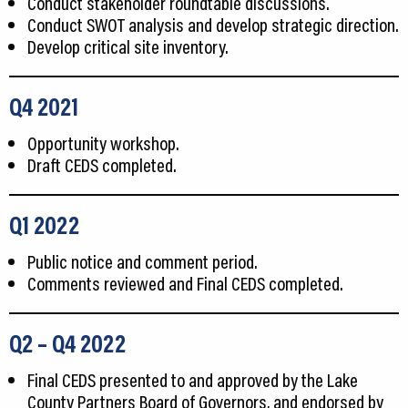
Conduct stakeholder roundtable discussions.
Conduct SWOT analysis and develop strategic direction.
Develop critical site inventory.
Q4 2021
Opportunity workshop.
Draft CEDS completed.
Q1
2022
Public notice and comment period.
Comments reviewed and Final CEDS completed.
Q2
– Q4
2022
Final CEDS presented to and approved by the Lake
County Partners Board of Governors, and endorsed by