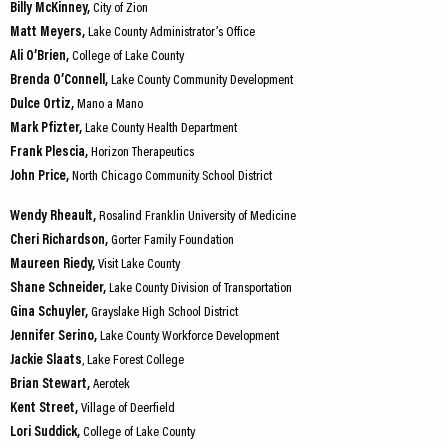
Billy McKinney,
City of Zion
Matt Meyers,
Lake County Administrator’s Office
Ali O’Brien,
College of Lake County
Brenda O’Connell,
Lake County Community Development
Dulce Ortiz,
Mano a Mano
Mark Pfizter,
Lake County Health Department
Frank Plescia,
Horizon Therapeutics
John Price,
North Chicago Community School District
Wendy Rheault,
Rosalind Franklin University of Medicine
Cheri Richardson,
Gorter Family Foundation
Maureen Riedy,
Visit Lake County
Shane Schneider,
Lake County Division of Transportation
Gina Schuyler,
Grayslake High School District
Jennifer Serino,
Lake County Workforce Development
Jackie Slaats
, Lake Forest College
Brian Stewart,
Aerotek
Kent Street,
Village of Deerfield
Lori Suddick,
College of Lake County