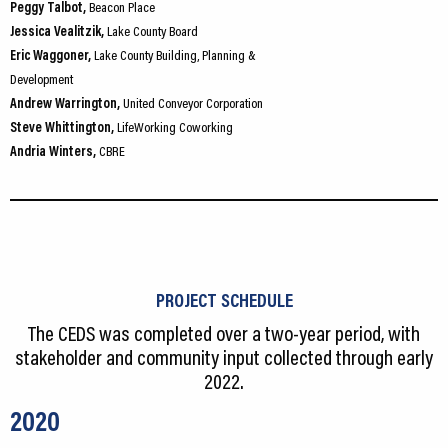
Peggy Talbot,
Beacon Place
Jessica Vealitzik,
Lake County Board
Eric Waggoner,
Lake County Building, Planning &
Development
Andrew Warrington,
United Conveyor Corporation
Steve Whittington,
LifeWorking Coworking
Andria Winters,
CBRE
PROJECT SCHEDULE
The CEDS was completed over a two-year period, with
stakeholder and community input collected through early
2022.
2020