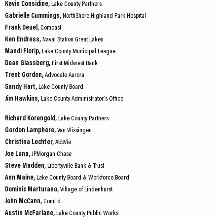
Kevin Considine,
Lake County Partners
Gabrielle Cummings,
NorthShore Highland Park Hospital
Frank Deuel,
Comcast
Ken Endress,
Naval Station Great Lakes
Mandi Florip,
Lake County Municipal League
Dean Glassberg,
First Midwest Bank
Trent Gordon,
Advocate Aurora
Sandy Hart,
Lake County Board
Jim Hawkins,
Lake County Administrator’s Office
Richard Korengold,
Lake County Partners
Gordon Lamphere,
Van Vlissingen
Christina Lechter,
AbbVie
Joe Luna,
JPMorgan Chase
Steve Madden,
Libertyville Bank & Trust
Ann Maine,
Lake County Board & Workforce Board
Dominic Marturano,
Village of Lindenhurst
John McCann,
ComEd
Austin McFarlane,
Lake County Public Works