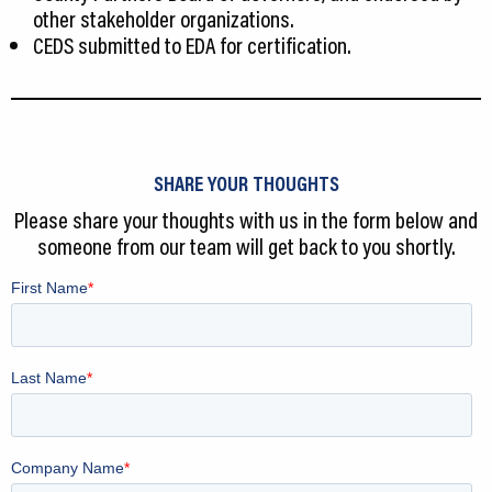
other stakeholder organizations.
CEDS submitted to EDA for certification.
SHARE YOUR THOUGHTS
Please share your thoughts with us in the form below and
someone from our team will get back to you shortly.