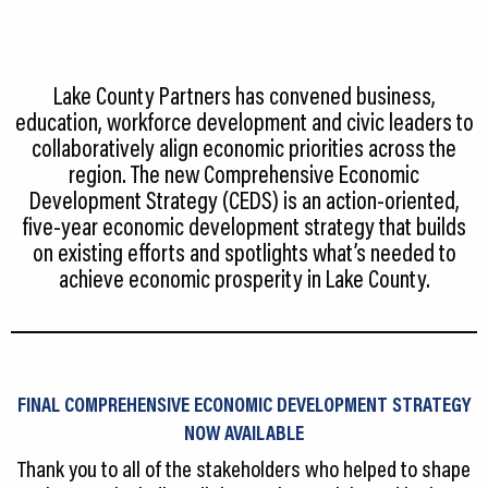
CEDS
Resources
Lake County Partners has convened business,
News
education, workforce development and civic leaders to
collaboratively align economic priorities across the
About LCP
region. The new Comprehensive Economic
Development Strategy (CEDS) is an action‐oriented,
Blog
five‐year economic development strategy that builds
on existing efforts and spotlights what’s needed to
Join Us
achieve economic prosperity in Lake County.
Contact Us
FINAL COMPREHENSIVE ECONOMIC DEVELOPMENT STRATEGY
NOW AVAILABLE
Thank you to all of the stakeholders who helped to shape