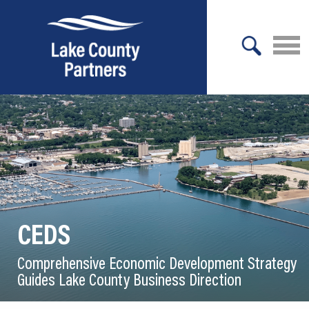
X
About Lake County
Relocation
Location
Infrastructure
CEDS
Workforce
Comprehensive Economic Development Strategy
Culture
Guides Lake County Business Direction
Expansion