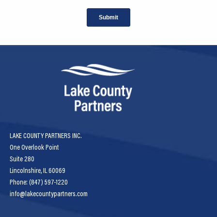
LAKE COUNTY PARTNERS INC.
One Overlook Point
Suite 280
Lincolnshire, IL 60069
Phone: (847) 597-1220
info@lakecountypartners.com