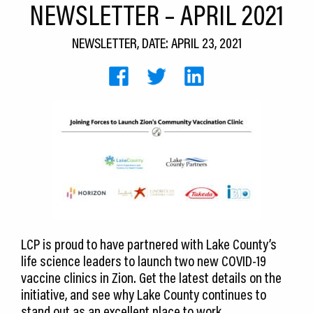
NEWSLETTER – APRIL 2021
CEDS
NEWSLETTER, DATE: APRIL 23, 2021
Resources
News
About LCP
Blog
Join Us
Contact Us
LCP is proud to have partnered with Lake County’s
life science leaders to launch two new COVID-19
vaccine clinics in Zion. Get the latest details on the
initiative, and see why Lake County continues to
stand out as an excellent place to work.