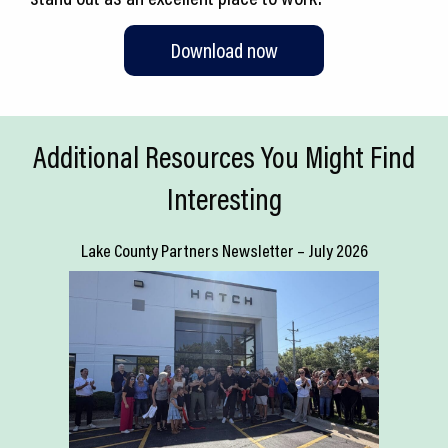
Download now
Additional Resources You Might Find
Interesting
Lake County Partners Newsletter – July 2026