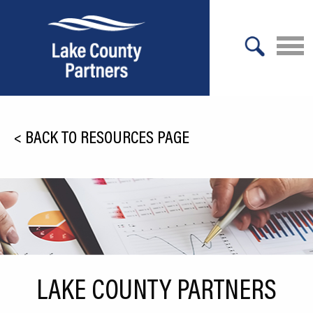
X
About Lake County
<
BACK TO RESOURCES PAGE
Relocation
Location
Infrastructure
Workforce
Culture
LAKE COUNTY PARTNERS
Expansion