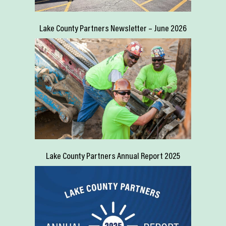
Lake County Partners Newsletter – June 2026
Lake County Partners Annual Report 2025