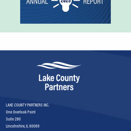
LAKE COUNTY PARTNERS INC.
One Overlook Point
Suite 280
Lincolnshire, IL 60069