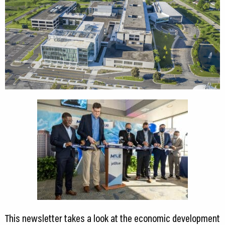
CEDS
Resources
News
About LCP
Blog
Join Us
Contact Us
This newsletter takes a look at the economic development