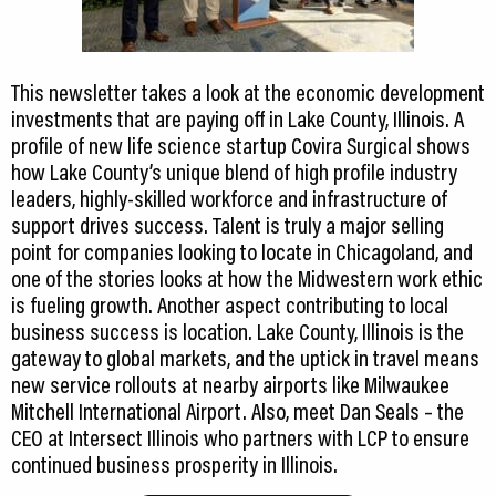
This newsletter takes a look at the economic development
investments that are paying off in Lake County, Illinois. A
profile of new life science startup Covira Surgical shows
how Lake County’s unique blend of high profile industry
leaders, highly-skilled workforce and infrastructure of
support drives success. Talent is truly a major selling
point for companies looking to locate in Chicagoland, and
one of the stories looks at how the Midwestern work ethic
is fueling growth. Another aspect contributing to local
business success is location. Lake County, Illinois is the
gateway to global markets, and the uptick in travel means
new service rollouts at nearby airports like Milwaukee
Mitchell International Airport. Also, meet Dan Seals – the
CEO at Intersect Illinois who partners with LCP to ensure
continued business prosperity in Illinois.