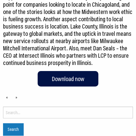
point for companies looking to locate in Chicagoland, and
one of the stories looks at how the Midwestern work ethic
is fueling growth. Another aspect contributing to local
business success is location. Lake County, Illinois is the
gateway to global markets, and the uptick in travel means
new service rollouts at nearby airports like Milwaukee
Mitchell International Airport. Also, meet Dan Seals – the
CEO at Intersect Illinois who partners with LCP to ensure
continued business prosperity in Illinois.
Download now
«
»
Search
for: