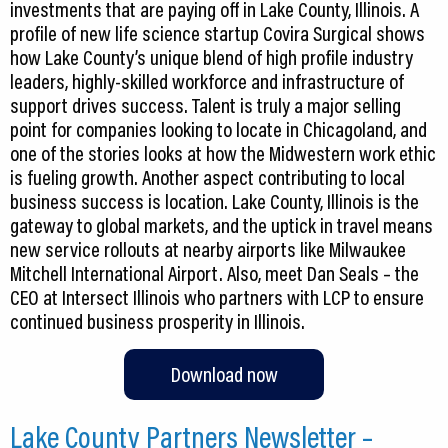
investments that are paying off in Lake County, Illinois. A
profile of new life science startup Covira Surgical shows
how Lake County’s unique blend of high profile industry
leaders, highly-skilled workforce and infrastructure of
support drives success. Talent is truly a major selling
point for companies looking to locate in Chicagoland, and
one of the stories looks at how the Midwestern work ethic
is fueling growth. Another aspect contributing to local
business success is location. Lake County, Illinois is the
gateway to global markets, and the uptick in travel means
new service rollouts at nearby airports like Milwaukee
Mitchell International Airport. Also, meet Dan Seals – the
CEO at Intersect Illinois who partners with LCP to ensure
continued business prosperity in Illinois.
Download now
Lake County Partners Newsletter –