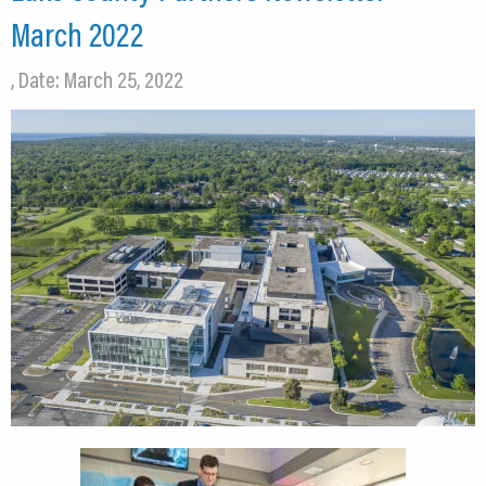
March 2022
, Date: March 25, 2022