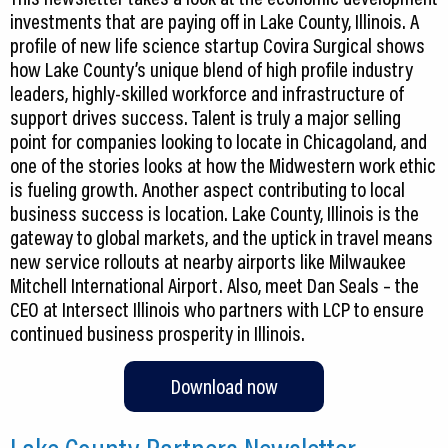
investments that are paying off in Lake County, Illinois. A
profile of new life science startup Covira Surgical shows
how Lake County’s unique blend of high profile industry
leaders, highly-skilled workforce and infrastructure of
support drives success. Talent is truly a major selling
point for companies looking to locate in Chicagoland, and
one of the stories looks at how the Midwestern work ethic
is fueling growth. Another aspect contributing to local
business success is location. Lake County, Illinois is the
gateway to global markets, and the uptick in travel means
new service rollouts at nearby airports like Milwaukee
Mitchell International Airport. Also, meet Dan Seals – the
CEO at Intersect Illinois who partners with LCP to ensure
continued business prosperity in Illinois.
Download now