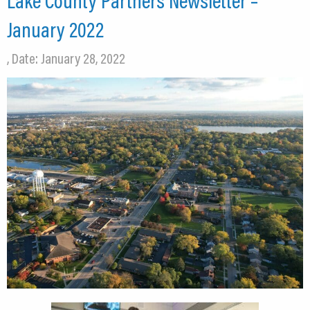
Lake County Partners Newsletter –
January 2022
, Date: January 28, 2022