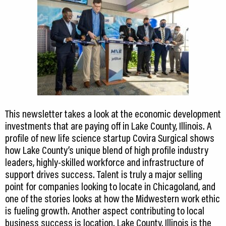
This newsletter takes a look at the economic development
investments that are paying off in Lake County, Illinois. A
profile of new life science startup Covira Surgical shows
how Lake County’s unique blend of high profile industry
leaders, highly-skilled workforce and infrastructure of
support drives success. Talent is truly a major selling
point for companies looking to locate in Chicagoland, and
one of the stories looks at how the Midwestern work ethic
is fueling growth. Another aspect contributing to local
business success is location. Lake County, Illinois is the