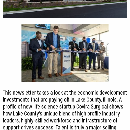
This newsletter takes a look at the economic development
investments that are paying off in Lake County, Illinois. A
profile of new life science startup Covira Surgical shows
how Lake County’s unique blend of high profile industry
leaders, highly-skilled workforce and infrastructure of
support drives success. Talent is truly a major selling