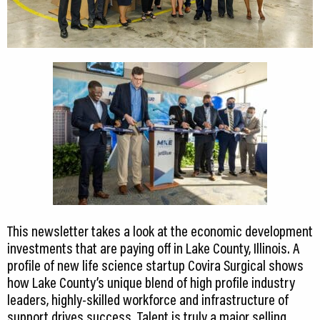
This newsletter takes a look at the economic development
investments that are paying off in Lake County, Illinois. A
profile of new life science startup Covira Surgical shows
how Lake County’s unique blend of high profile industry
leaders, highly-skilled workforce and infrastructure of
support drives success. Talent is truly a major selling