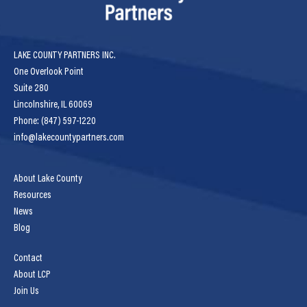
LAKE COUNTY PARTNERS INC.
One Overlook Point
Suite 280
Lincolnshire, IL 60069
Phone: (847) 597-1220
info@lakecountypartners.com
About Lake County
Resources
News
Blog
Contact
About LCP
Join Us