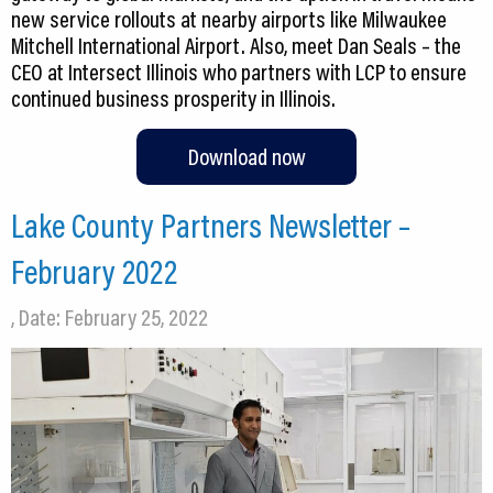
new service rollouts at nearby airports like Milwaukee
Mitchell International Airport. Also, meet Dan Seals – the
CEO at Intersect Illinois who partners with LCP to ensure
continued business prosperity in Illinois.
Download now
Lake County Partners Newsletter –
February 2022
, Date: February 25, 2022