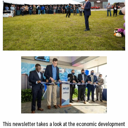
This newsletter takes a look at the economic development