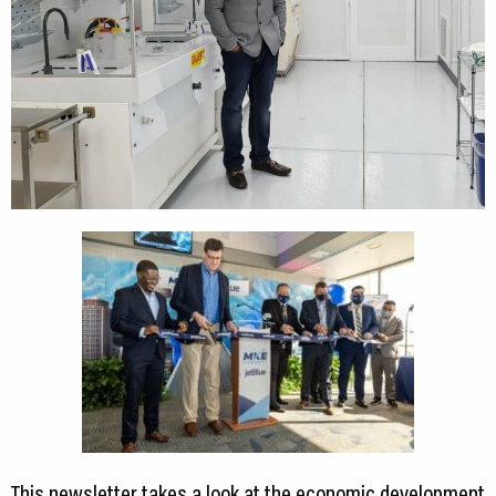
This newsletter takes a look at the economic development