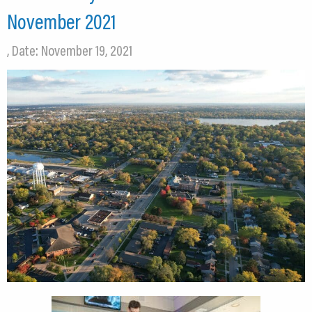
November 2021
, Date: November 19, 2021