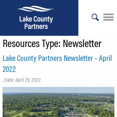
X
Resources Type:
Newsletter
About Lake County
Relocation
Lake County Partners Newsletter – April
Location
2022
Infrastructure
, Date: April 29, 2022
Workforce
Culture
Expansion