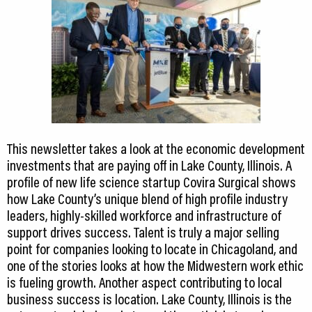
This newsletter takes a look at the economic development
investments that are paying off in Lake County, Illinois. A
profile of new life science startup Covira Surgical shows
how Lake County’s unique blend of high profile industry
leaders, highly-skilled workforce and infrastructure of
support drives success. Talent is truly a major selling
point for companies looking to locate in Chicagoland, and
one of the stories looks at how the Midwestern work ethic
is fueling growth. Another aspect contributing to local
business success is location. Lake County, Illinois is the