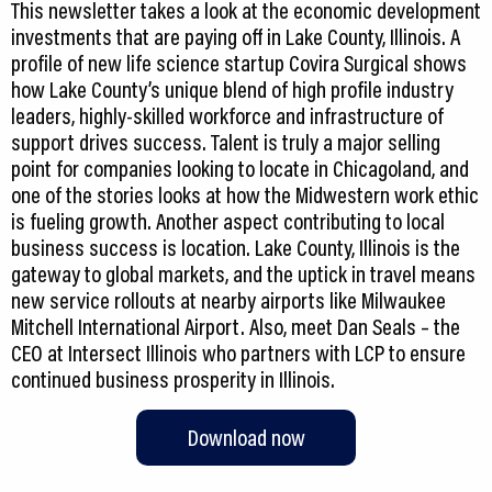
This newsletter takes a look at the economic development
investments that are paying off in Lake County, Illinois. A
profile of new life science startup Covira Surgical shows
how Lake County’s unique blend of high profile industry
leaders, highly-skilled workforce and infrastructure of
support drives success. Talent is truly a major selling
point for companies looking to locate in Chicagoland, and
one of the stories looks at how the Midwestern work ethic
is fueling growth. Another aspect contributing to local
business success is location. Lake County, Illinois is the
gateway to global markets, and the uptick in travel means
new service rollouts at nearby airports like Milwaukee
Mitchell International Airport. Also, meet Dan Seals – the
CEO at Intersect Illinois who partners with LCP to ensure
continued business prosperity in Illinois.
Download now