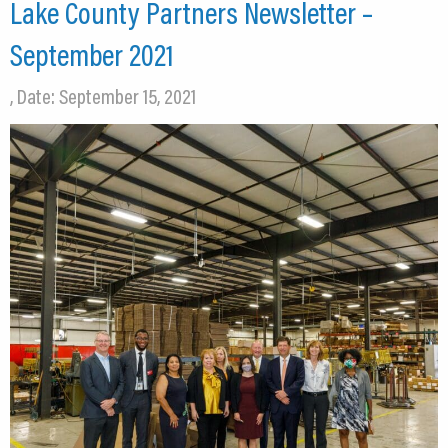
Lake County Partners Newsletter –
September 2021
, Date: September 15, 2021