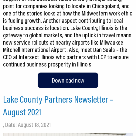
point for companies looking to locate in Chicagoland, and
one of the stories looks at how the Midwestern work ethic
is fueling growth. Another aspect contributing to local
business success is location. Lake County, Illinois is the
gateway to global markets, and the uptick in travel means
new service rollouts at nearby airports like Milwaukee
Mitchell International Airport. Also, meet Dan Seals – the
CEO at Intersect Illinois who partners with LCP to ensure
continued business prosperity in Illinois.
Download now
Lake County Partners Newsletter –
August 2021
, Date: August 18, 2021