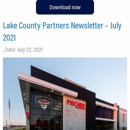
Download now
Lake County Partners Newsletter – July
2021
, Date: July 22, 2021