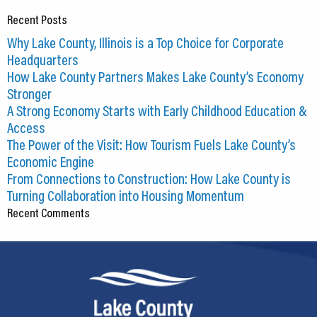
Recent Posts
Why Lake County, Illinois is a Top Choice for Corporate
Headquarters
How Lake County Partners Makes Lake County’s Economy
Stronger
A Strong Economy Starts with Early Childhood Education &
Access
The Power of the Visit: How Tourism Fuels Lake County’s
Economic Engine
From Connections to Construction: How Lake County is
Turning Collaboration into Housing Momentum
Recent Comments