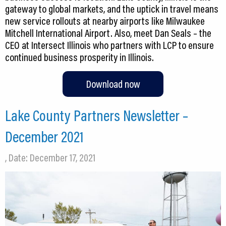
gateway to global markets, and the uptick in travel means
new service rollouts at nearby airports like Milwaukee
Mitchell International Airport. Also, meet Dan Seals – the
CEO at Intersect Illinois who partners with LCP to ensure
continued business prosperity in Illinois.
Download now
Lake County Partners Newsletter –
December 2021
, Date: December 17, 2021