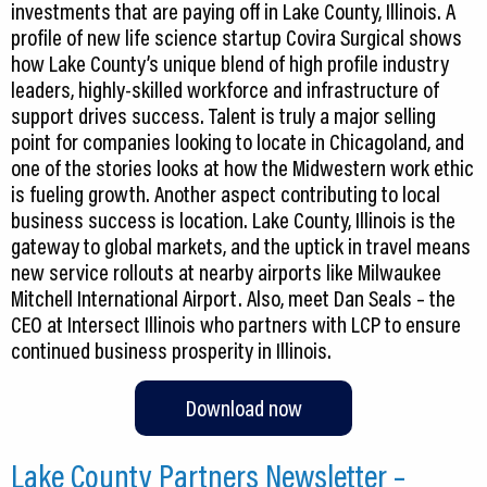
investments that are paying off in Lake County, Illinois. A
profile of new life science startup Covira Surgical shows
how Lake County’s unique blend of high profile industry
leaders, highly-skilled workforce and infrastructure of
support drives success. Talent is truly a major selling
point for companies looking to locate in Chicagoland, and
one of the stories looks at how the Midwestern work ethic
is fueling growth. Another aspect contributing to local
business success is location. Lake County, Illinois is the
gateway to global markets, and the uptick in travel means
new service rollouts at nearby airports like Milwaukee
Mitchell International Airport. Also, meet Dan Seals – the
CEO at Intersect Illinois who partners with LCP to ensure
continued business prosperity in Illinois.
Download now
Lake County Partners Newsletter –