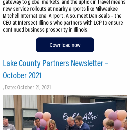
gateway to global markets, and the uptick in travel means
new service rollouts at nearby airports like Milwaukee
Mitchell International Airport. Also, meet Dan Seals – the
CEO at Intersect Illinois who partners with LCP to ensure
continued business prosperity in Illinois.
Download now
Lake County Partners Newsletter –
October 2021
, Date: October 21, 2021