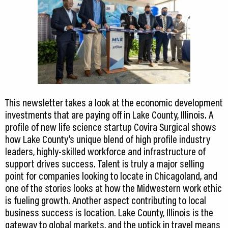
This newsletter takes a look at the economic development
investments that are paying off in Lake County, Illinois. A
profile of new life science startup Covira Surgical shows
how Lake County’s unique blend of high profile industry
leaders, highly-skilled workforce and infrastructure of
support drives success. Talent is truly a major selling
point for companies looking to locate in Chicagoland, and
one of the stories looks at how the Midwestern work ethic
is fueling growth. Another aspect contributing to local
business success is location. Lake County, Illinois is the
gateway to global markets, and the uptick in travel means