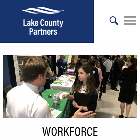
X
About Lake County
Relocation
Location
Infrastructure
Workforce
Culture
WORKFORCE
Expansion