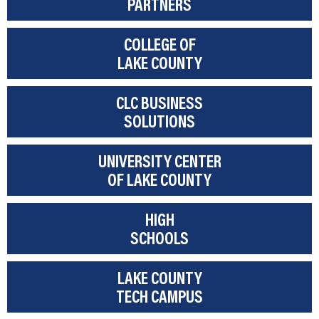
PARTNERS
COLLEGE OF
LAKE COUNTY
CLC BUSINESS
SOLUTIONS
UNIVERSITY CENTER
OF LAKE COUNTY
HIGH
SCHOOLS
LAKE COUNTY
TECH CAMPUS