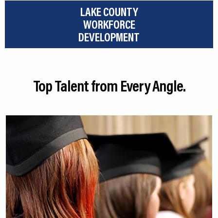
LAKE COUNTY
WORKFORCE
DEVELOPMENT
Top Talent from Every Angle.