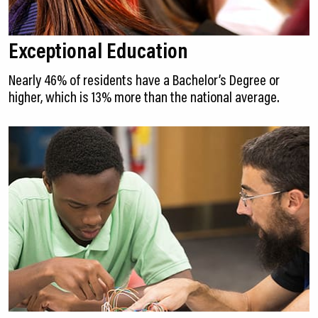
Exceptional Education
Nearly 46% of residents have a Bachelor’s Degree or
higher, which is 13% more than the national average.