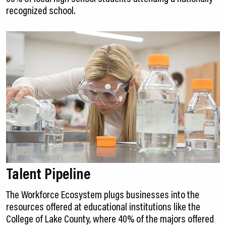
recognized school.
Talent Pipeline
The Workforce Ecosystem plugs businesses into the
resources offered at educational institutions like the
College of Lake County, where 40% of the majors offered