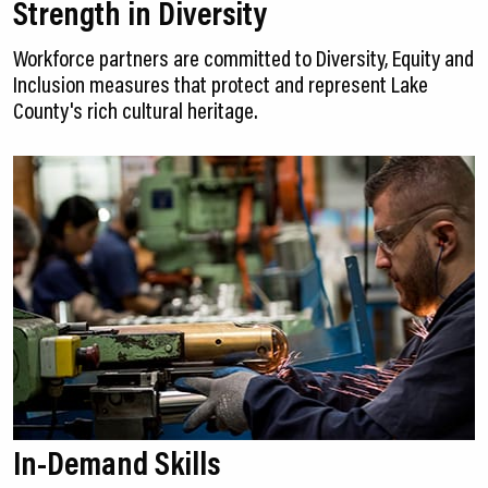
Strength in Diversity
Workforce partners are committed to Diversity, Equity and
Inclusion measures that protect and represent Lake
County's rich cultural heritage.
In-Demand Skills