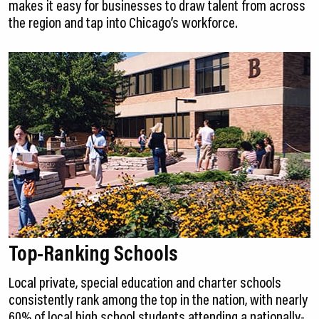
makes it easy for businesses to draw talent from across
the region and tap into Chicago’s workforce.
Top-Ranking Schools
Local private, special education and charter schools
consistently rank among the top in the nation, with nearly
60% of local high school students attending a nationally-