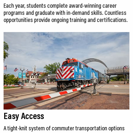
Each year, students complete award-winning career
programs and graduate with in-demand skills. Countless
opportunities provide ongoing training and certifications.
Easy Access
A tight-knit system of commuter transportation options