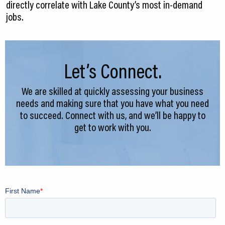
directly correlate with Lake County’s most in-demand
jobs.
Let’s Connect.
We are skilled at quickly assessing your business
needs and making sure that you have what you need
to succeed. Connect with us, and we’ll be happy to
get to work with you.