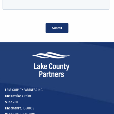
LAKE COUNTY PARTNERS INC.
One Overlook Point
Suite 280
Lincolnshire, IL 60069