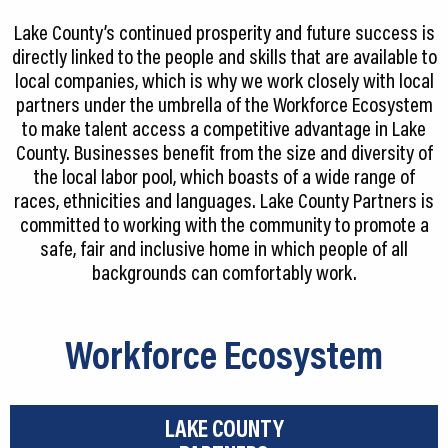
CEDS
Lake County’s continued prosperity and future success is
directly linked to the people and skills that are available to
Resources
local companies, which is why we work closely with local
partners under the umbrella of the Workforce Ecosystem
News
to make talent access a competitive advantage in Lake
County. Businesses benefit from the size and diversity of
About LCP
the local labor pool, which boasts of a wide range of
Blog
races, ethnicities and languages. Lake County Partners is
committed to working with the community to promote a
Join Us
safe, fair and inclusive home in which people of all
backgrounds can comfortably work.
Contact Us
Workforce Ecosystem
LAKE COUNTY