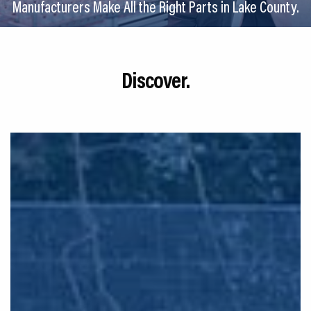
Manufacturers Make All the Right Parts in Lake County.
CEDS
Resources
Discover.
News
About LCP
Blog
Join Us
Contact Us