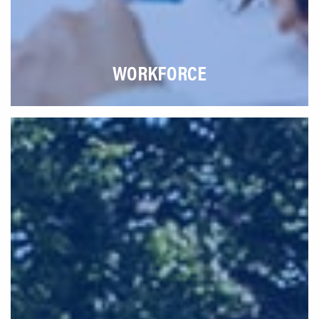
WORKFORCE