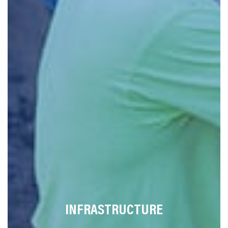
INFRASTRUCTURE