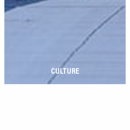
CULTURE
How Can We Help You?