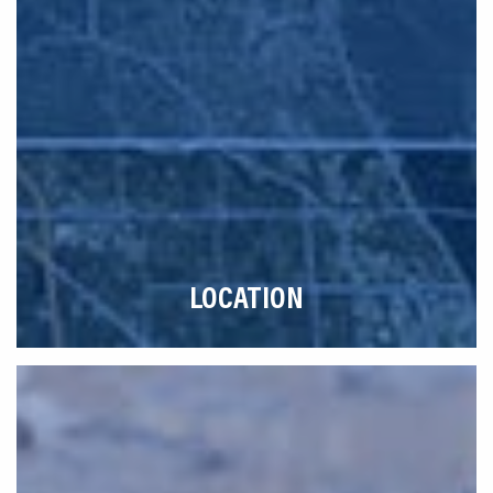
LOCATION