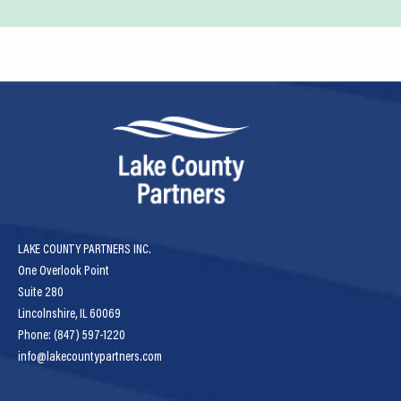
LAKE COUNTY PARTNERS INC.
One Overlook Point
Suite 280
Lincolnshire, IL 60069
Phone: (847) 597-1220
info@lakecountypartners.com