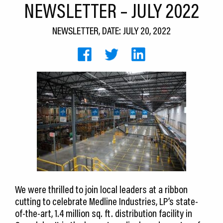
NEWSLETTER – JULY 2022
CEDS
NEWSLETTER, DATE: JULY 20, 2022
Resources
News
About LCP
Blog
Join Us
Contact Us
We were thrilled to join local leaders at a ribbon
cutting to celebrate Medline Industries, LP’s state-
of-the-art, 1.4 million sq. ft. distribution facility in