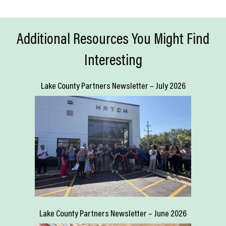
Additional Resources You Might Find
Interesting
Lake County Partners Newsletter – July 2026
Lake County Partners Newsletter – June 2026