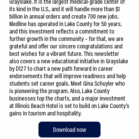
Grayslake. It is the largest medical-grade center of
its kind in the U.S., and it will handle more than $1
billion in annual orders and create 700 new jobs.
Medline has operated in Lake County for 50 years,
and this investment reflects a commitment to
further growth in the community – for that, we are
grateful and offer our sincere congratulations and
best wishes for a vibrant future. This newsletter
also covers a new educational initiative in Grayslake
by D127 to chart a new path forward in career
endorsements that will improve readiness and help
students set career goals. Meet Gina Schuyler who
is pioneering the program. Also, Lake County
businesses top the charts, and a major investment
at Illinois Beach Hotel is set to build on Lake County’s
gains in tourism and hospitality.
Download now