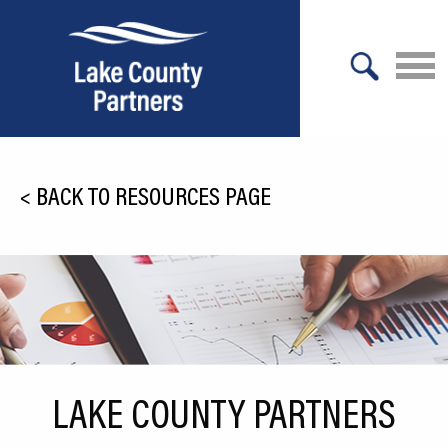
X
About Lake County
<
BACK TO RESOURCES PAGE
Relocation
Location
Infrastructure
Workforce
Culture
LAKE COUNTY PARTNERS
Expansion