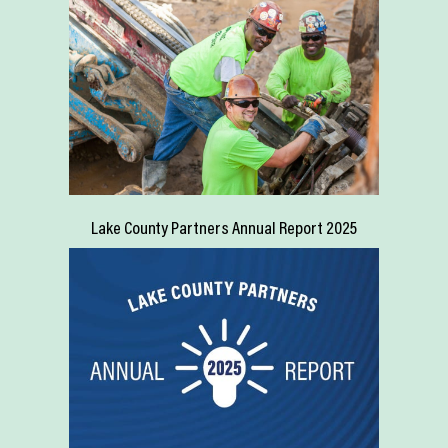
Lake County Partners Annual Report 2025