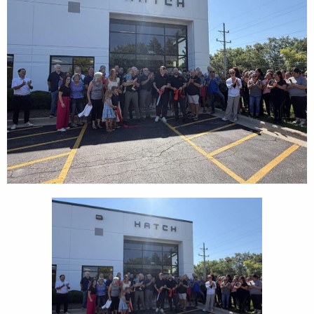
CEDS
Resources
News
About LCP
Blog
Join Us
Contact Us