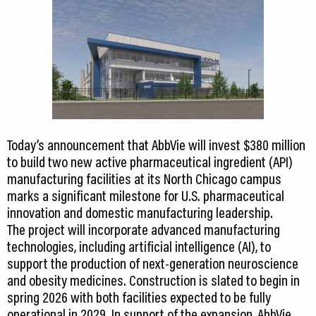
Today’s announcement that AbbVie will invest $380 million
to build two new active pharmaceutical ingredient (API)
manufacturing facilities at its North Chicago campus
marks a significant milestone for U.S. pharmaceutical
innovation and domestic manufacturing leadership.
The project will incorporate advanced manufacturing
technologies, including artificial intelligence (AI), to
support the production of next-generation neuroscience
and obesity medicines. Construction is slated to begin in
spring 2026 with both facilities expected to be fully
operational in 2029. In support of the expansion, AbbVie