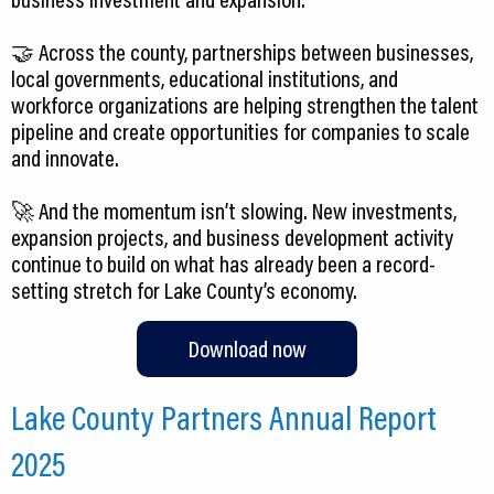
🤝 Across the county, partnerships between businesses,
local governments, educational institutions, and
workforce organizations are helping strengthen the talent
pipeline and create opportunities for companies to scale
and innovate.
🚀 And the momentum isn’t slowing. New investments,
expansion projects, and business development activity
continue to build on what has already been a record-
Download now
Lake County Partners Annual Report
2025