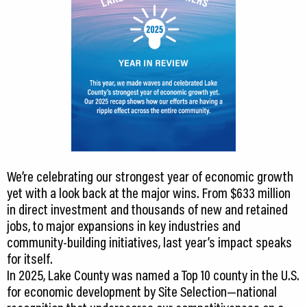
We’re celebrating our strongest year of economic growth
yet with a look back at the major wins. From $633 million
in direct investment and thousands of new and retained
jobs, to major expansions in key industries and
community-building initiatives, last year’s impact speaks
for itself.
In 2025, Lake County was named a Top 10 county in the U.S.
for economic development by Site Selection—national