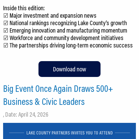
Inside this edition:
☑️ Major investment and expansion news
☑️ National rankings recognizing Lake County’s growth
☑️ Emerging innovation and manufacturing momentum
☑️ Workforce and community development initiatives
☑️ The partnerships driving long-term economic success
Download now
Big Event Once Again Draws 500+
Business & Civic Leaders
, Date: April 24, 2026