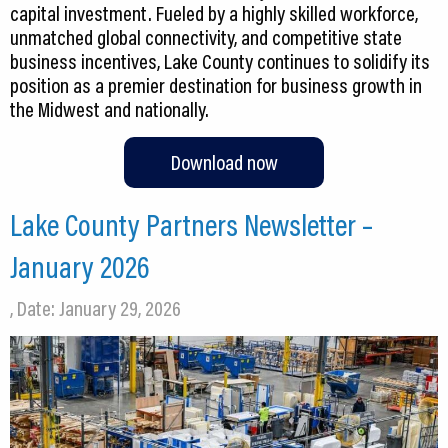
capital investment. Fueled by a highly skilled workforce,
unmatched global connectivity, and competitive state
business incentives, Lake County continues to solidify its
position as a premier destination for business growth in
the Midwest and nationally.
Download now
Lake County Partners Newsletter –
January 2026
, Date: January 29, 2026