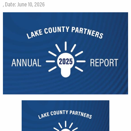
, Date: June 10, 2026