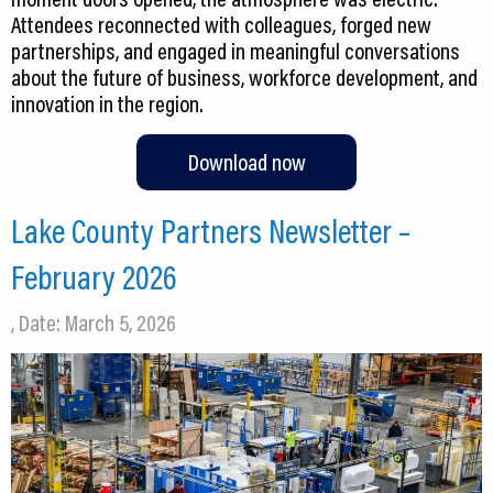
Attendees reconnected with colleagues, forged new
partnerships, and engaged in meaningful conversations
about the future of business, workforce development, and
innovation in the region.
Download now
Lake County Partners Newsletter –
February 2026
, Date: March 5, 2026