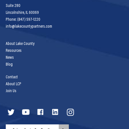
Suite 280
Lincolnshire, IL 60069
Phone: (847) 597-1220
info@lakecountypartners.com
About Lake County
Resources
News
Blog
Contact
About LCP
Join Us