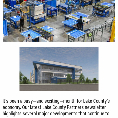
It’s been a busy—and exciting—month for Lake County’s
economy. Our latest Lake County Partners newsletter
highlights several major developments that continue to