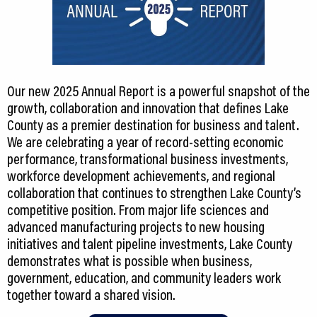
Our new 2025 Annual Report is a powerful snapshot of the
growth, collaboration and innovation that defines Lake
County as a premier destination for business and talent.
We are celebrating a year of record-setting economic
performance, transformational business investments,
workforce development achievements, and regional
collaboration that continues to strengthen Lake County’s
competitive position. From major life sciences and
advanced manufacturing projects to new housing
initiatives and talent pipeline investments, Lake County
demonstrates what is possible when business,
government, education, and community leaders work
together toward a shared vision.