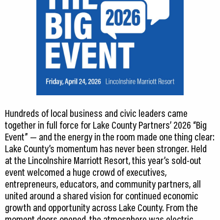
Hundreds of local business and civic leaders came
together in full force for Lake County Partners’ 2026 “Big
Event” — and the energy in the room made one thing clear:
Lake County’s momentum has never been stronger. Held
at the Lincolnshire Marriott Resort, this year’s sold-out
event welcomed a huge crowd of executives,
entrepreneurs, educators, and community partners, all
united around a shared vision for continued economic
growth and opportunity across Lake County. From the
moment doors opened, the atmosphere was electric.