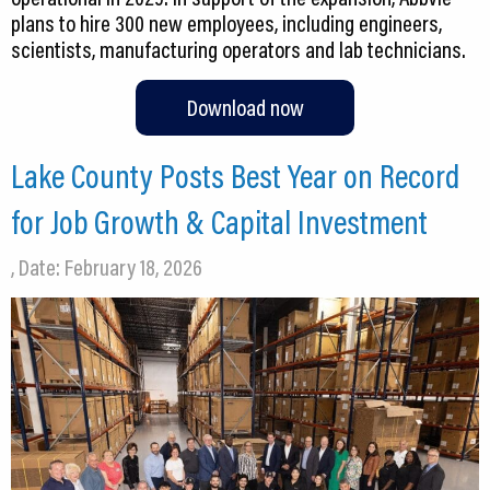
plans to hire 300 new employees, including engineers,
scientists, manufacturing operators and lab technicians.
Download now
Lake County Posts Best Year on Record
for Job Growth & Capital Investment
, Date: February 18, 2026