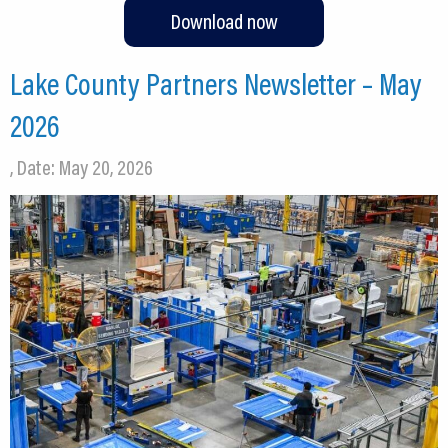
Download now
Lake County Partners Newsletter – May
2026
, Date: May 20, 2026