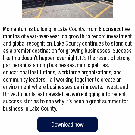
Momentum is building in Lake County. From 6 consecutive
months of year-over-year job growth to record investment
and global recognition, Lake County continues to stand out
as a premier destination for growing businesses. Success
like this doesn’t happen overnight. It’s the result of strong
partnerships among businesses, municipalities,
educational institutions, workforce organizations, and
community leaders—all working together to create an
environment where businesses can innovate, invest, and
thrive. In our latest newsletter, we’re digging into recent
success stories to see why it’s been a great summer for
Download now