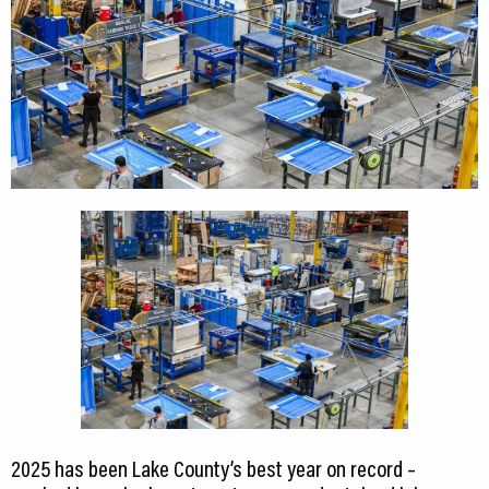
2025 has been Lake County’s best year on record –