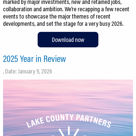
marked by major investments, new and retained jobs,
collaboration and ambition. We’re recapping a few recent
events to showcase the major themes of recent
developments, and set the stage for a very busy 2026.
Download now
2025 Year in Review
, Date: January 9, 2026