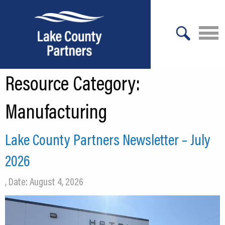
X
Resource Category:
About Lake County
Relocation
Manufacturing
Location
Lake County Partners Newsletter – July
Infrastructure
2026
Workforce
, Date: August 4, 2026
Culture
Expansion