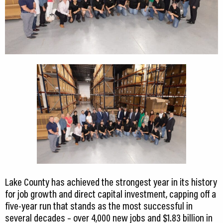
Lake County has achieved the strongest year in its history
for job growth and direct capital investment, capping off a
five-year run that stands as the most successful in
several decades – over 4,000 new jobs and $1.83 billion in