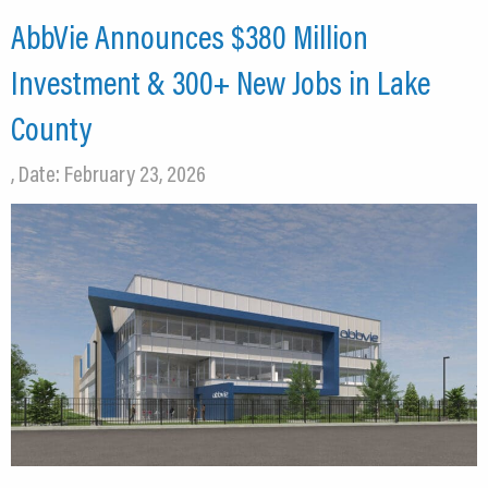
AbbVie Announces $380 Million
Investment & 300+ New Jobs in Lake
County
, Date: February 23, 2026