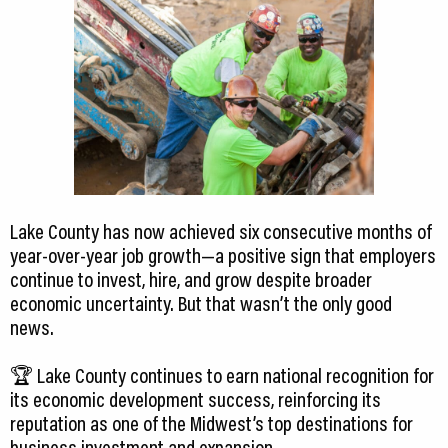
Lake County has now achieved six consecutive months of
year-over-year job growth—a positive sign that employers
continue to invest, hire, and grow despite broader
economic uncertainty. But that wasn’t the only good
news.
🏆 Lake County continues to earn national recognition for
its economic development success, reinforcing its
reputation as one of the Midwest’s top destinations for
business investment and expansion.