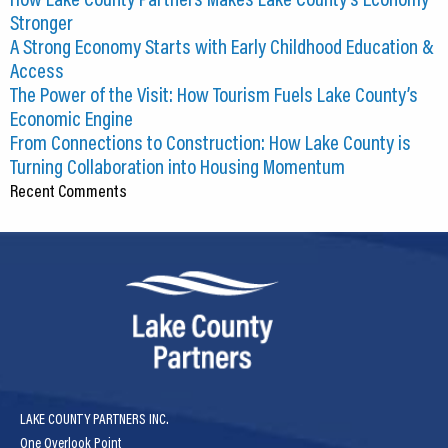
Stronger
A Strong Economy Starts with Early Childhood Education &
Access
The Power of the Visit: How Tourism Fuels Lake County’s
Economic Engine
From Connections to Construction: How Lake County is
Turning Collaboration into Housing Momentum
Recent Comments
LAKE COUNTY PARTNERS INC.
One Overlook Point