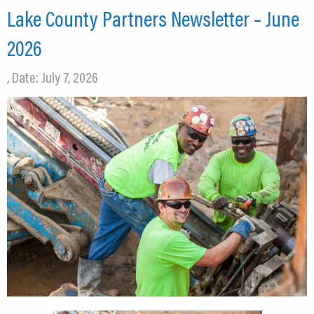
Lake County Partners Newsletter – June
2026
, Date: July 7, 2026