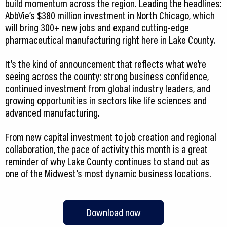
build momentum across the region. Leading the headlines:
AbbVie’s $380 million investment in North Chicago, which
will bring 300+ new jobs and expand cutting-edge
pharmaceutical manufacturing right here in Lake County.
It’s the kind of announcement that reflects what we’re
seeing across the county: strong business confidence,
continued investment from global industry leaders, and
growing opportunities in sectors like life sciences and
advanced manufacturing.
From new capital investment to job creation and regional
collaboration, the pace of activity this month is a great
reminder of why Lake County continues to stand out as
one of the Midwest’s most dynamic business locations.
Download now