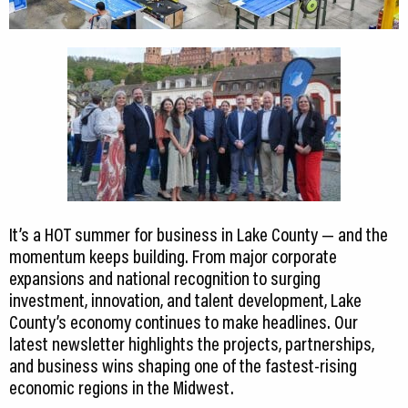
It’s a HOT summer for business in Lake County — and the
momentum keeps building. From major corporate
expansions and national recognition to surging
investment, innovation, and talent development, Lake
County’s economy continues to make headlines. Our
latest newsletter highlights the projects, partnerships,
and business wins shaping one of the fastest-rising
economic regions in the Midwest.