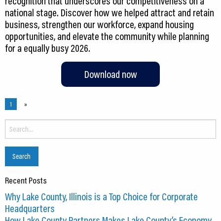
recognition that underscores our competitiveness on a
national stage. Discover how we helped attract and retain
business, strengthen our workforce, expand housing
opportunities, and elevate the community while planning
Download now
1
»
Search
for:
Recent Posts
Why Lake County, Illinois is a Top Choice for Corporate
Headquarters
How Lake County Partners Makes Lake County’s Economy