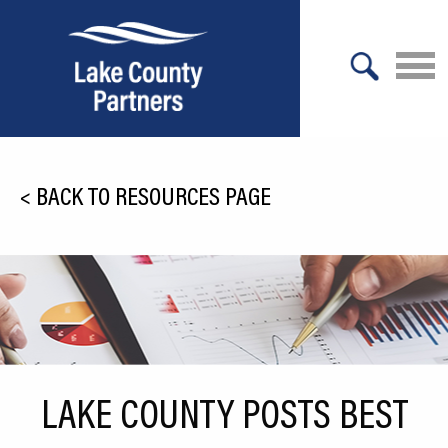
X
About Lake County
<
BACK TO RESOURCES PAGE
Relocation
Location
Infrastructure
Workforce
Culture
LAKE COUNTY POSTS BEST
Expansion