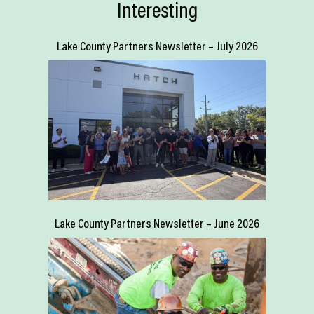
Interesting
Lake County Partners Newsletter – July 2026
Lake County Partners Newsletter – June 2026