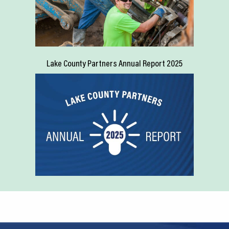
Lake County Partners Annual Report 2025