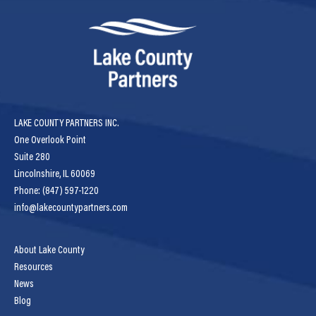
LAKE COUNTY PARTNERS INC.
One Overlook Point
Suite 280
Lincolnshire, IL 60069
Phone: (847) 597-1220
info@lakecountypartners.com
About Lake County
Resources
News
Blog