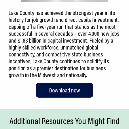
Lake County has achieved the strongest year in its
history for job growth and direct capital investment,
capping off a five-year run that stands as the most
successful in several decades – over 4,000 new jobs
and $1.83 billion in capital investment. Fueled by a
highly skilled workforce, unmatched global
connectivity, and competitive state business
incentives, Lake County continues to solidify its
position as a premier destination for business
growth in the Midwest and nationally.
Download now
Additional Resources You Might Find