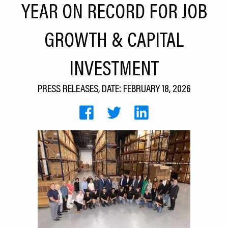
YEAR ON RECORD FOR JOB
CEDS
GROWTH & CAPITAL
Resources
News
INVESTMENT
About LCP
PRESS RELEASES, DATE: FEBRUARY 18, 2026
Blog
Join Us
Contact Us