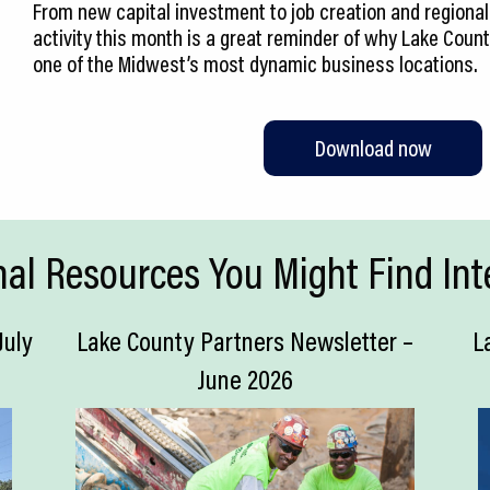
From new capital investment to job creation and regional 
activity this month is a great reminder of why Lake Coun
one of the Midwest’s most dynamic business locations.
Download now
nal Resources You Might Find Int
July
Lake County Partners Newsletter –
L
June 2026