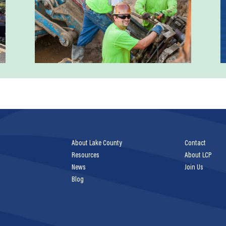
About Lake County
Contact
Resources
About LCP
News
Join Us
Blog