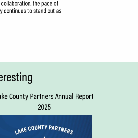
collaboration, the pace of
ty continues to stand out as
eresting
ake County Partners Annual Report
2025