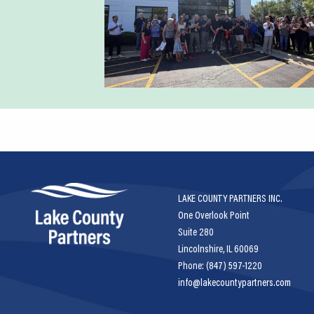
LAKE COUNTY PARTNERS INC.
One Overlook Point
Suite 280
Lincolnshire, IL 60069
Phone: (847) 597-1220
info@lakecountypartners.com