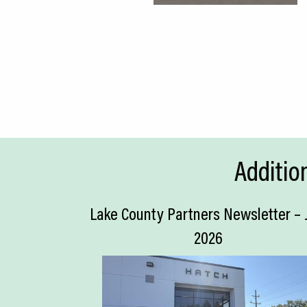
Additio
Lake County Partners Newsletter – 
2026