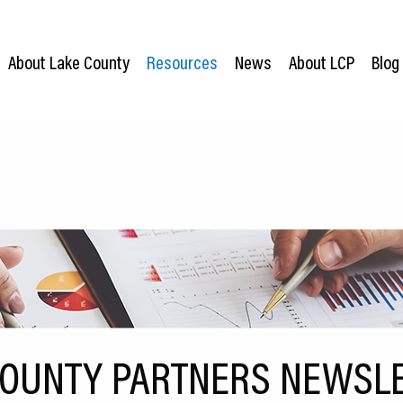
About Lake County
Resources
News
About LCP
Blog
COUNTY PARTNERS NEWSLE