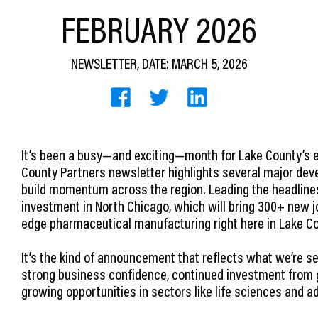
FEBRUARY 2026
NEWSLETTER, DATE: MARCH 5, 2026
It’s been a busy—and exciting—month for Lake County’s 
County Partners newsletter highlights several major dev
build momentum across the region. Leading the headlines
investment in North Chicago, which will bring 300+ new 
edge pharmaceutical manufacturing right here in Lake Co
It’s the kind of announcement that reflects what we’re s
strong business confidence, continued investment from g
growing opportunities in sectors like life sciences and 