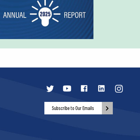
Subscribe to Our Emails