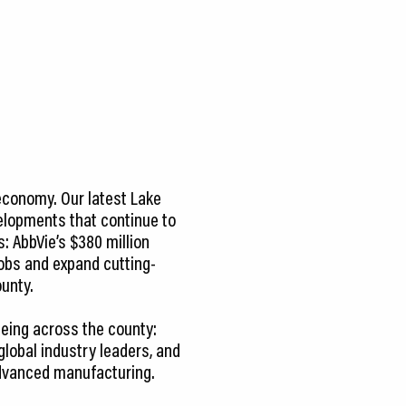
economy. Our latest Lake
elopments that continue to
: AbbVie’s $380 million
jobs and expand cutting-
unty.
eeing across the county:
lobal industry leaders, and
advanced manufacturing.