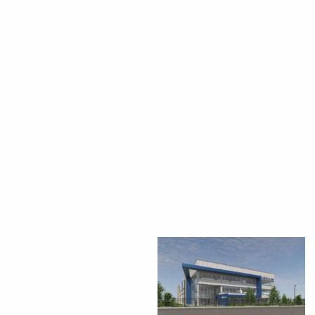
CEDS
Resources
News
About LCP
Blog
Join Us
Contact Us