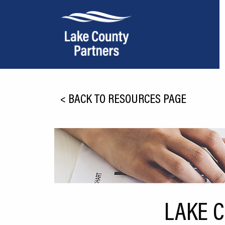
About Lake County
<
BACK TO RESOURCES PAGE
Relocation
Location
Infrastructure
Workforce
Culture
LAKE 
Expansion