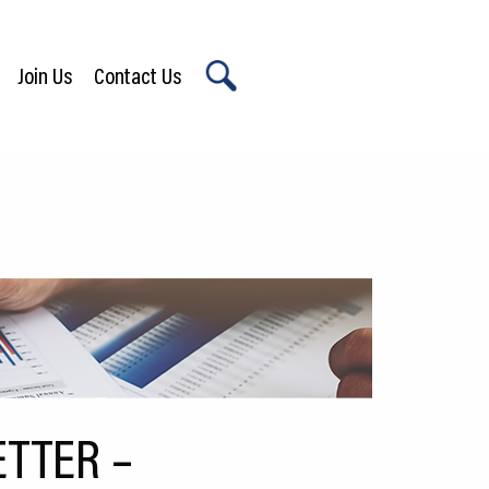
Join Us
Contact Us
X
TTER –