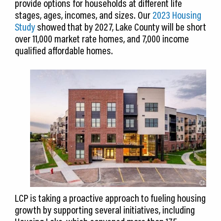
provide options for households at different life
stages, ages, incomes, and sizes. Our
2023 Housing
Study
showed that by 2027, Lake County will be short
over 11,000 market rate homes, and 7,000 income
qualified affordable homes.
LCP is taking a proactive approach to fueling housing
growth by supporting several initiatives, including