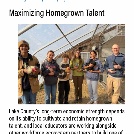
Maximizing Homegrown Talent
Lake County’s long-term economic strength depends
on its ability to cultivate and retain homegrown
talent, and local educators are working alongside
other workforce ecosystem partners to build one of