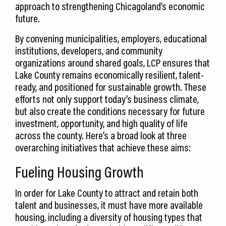
approach to strengthening Chicagoland’s economic
future.
By convening municipalities, employers, educational
institutions, developers, and community
organizations around shared goals, LCP ensures that
Lake County remains economically resilient, talent-
ready, and positioned for sustainable growth. These
efforts not only support today’s business climate,
but also create the conditions necessary for future
investment, opportunity, and high quality of life
across the county. Here’s a broad look at three
overarching initiatives that achieve these aims:
Fueling Housing Growth
In order for Lake County to attract and retain both
talent and businesses, it must have more available
housing, including a diversity of housing types that