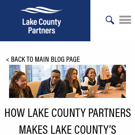
X
About Lake County
<
BACK TO MAIN BLOG PAGE
Relocation
Location
Infrastructure
Workforce
HOW LAKE COUNTY PARTNERS
Culture
MAKES LAKE COUNTY’S
Expansion