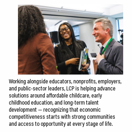
Working alongside educators, nonprofits, employers,
and public-sector leaders, LCP is helping advance
solutions around affordable childcare, early
childhood education, and long-term talent
development — recognizing that economic
competitiveness starts with strong communities
and access to opportunity at every stage of life.