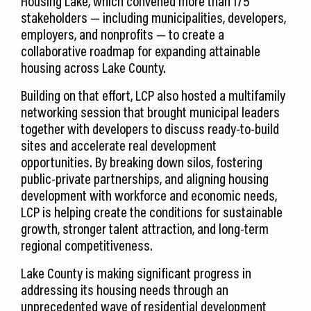
Housing Lake, which convened more than 175
stakeholders — including municipalities, developers,
employers, and nonprofits — to create a
collaborative roadmap for expanding attainable
housing across Lake County.
Building on that effort, LCP also hosted a multifamily
networking session that brought municipal leaders
together with developers to discuss ready-to-build
sites and accelerate real development
opportunities. By breaking down silos, fostering
public-private partnerships, and aligning housing
development with workforce and economic needs,
LCP is helping create the conditions for sustainable
growth, stronger talent attraction, and long-term
regional competitiveness.
Lake County is making significant progress in
addressing its housing needs through an
unprecedented wave of residential development