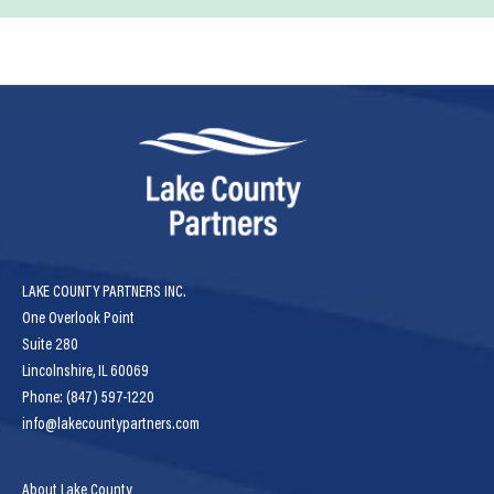
LAKE COUNTY PARTNERS INC.
One Overlook Point
Suite 280
Lincolnshire, IL 60069
Phone: (847) 597-1220
info@lakecountypartners.com
About Lake County