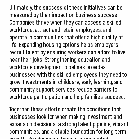
Ultimately, the success of these initiatives can be
measured by their impact on business success.
Companies thrive when they can access a skilled
workforce, attract and retain employees, and
operate in communities that offer a high quality of
life. Expanding housing options helps employers
recruit talent by ensuring workers can afford to live
near their jobs. Strengthening education and
workforce development pipelines provides
businesses with the skilled employees they need to
grow. Investments in childcare, early learning, and
community support services reduce barriers to
workforce participation and help families succeed.
Together, these efforts create the conditions that
businesses look for when making investment and
expansion decisions: a strong talent pipeline, vibrant
communities, and a stable foundation for long-term
growth. By advancing these interconnected