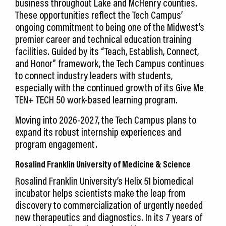
business throughout Lake and McHenry counties.
These opportunities reflect the Tech Campus’
ongoing commitment to being one of the Midwest’s
premier career and technical education training
facilities. Guided by its “Teach, Establish, Connect,
and Honor” framework, the Tech Campus continues
to connect industry leaders with students,
especially with the continued growth of its Give Me
TEN+ TECH 50 work-based learning program.
Moving into 2026-2027, the Tech Campus plans to
expand its robust internship experiences and
program engagement.
Rosalind Franklin University of Medicine & Science
Rosalind Franklin University’s Helix 51 biomedical
incubator helps scientists make the leap from
discovery to commercialization of urgently needed
new therapeutics and diagnostics. In its 7 years of