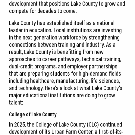
development that positions Lake County to grow and
compete for decades to come.
Lake County has established itself as a national
leader in education. Local institutions are investing
in the next generation workforce by strengthening
connections between training and industry. As a
result, Lake County is benefitting from new
approaches to career pathways, technical training,
dual-credit programs, and employer partnerships
that are preparing students for high-demand fields
including healthcare, manufacturing, life sciences,
and technology. Here’s a look at what Lake County’s
major educational institutions are doing to grow
talent:
College of Lake County
In 2025, the College of Lake County (CLC) continued
development of its Urban Farm Center, a first-of-its-