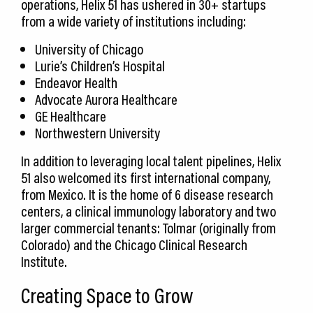
operations, Helix 51 has ushered in 30+ startups
from a wide variety of institutions including:
University of Chicago
Lurie’s Children’s Hospital
Endeavor Health
Advocate Aurora Healthcare
GE Healthcare
Northwestern University
In addition to leveraging local talent pipelines, Helix
51 also welcomed its first international company,
from Mexico. It is the home of 6 disease research
centers, a clinical immunology laboratory and two
larger commercial tenants: Tolmar (originally from
Colorado) and the Chicago Clinical Research
Institute.
Creating Space to Grow