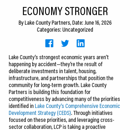
CEDS
ECONOMY STRONGER
Resources
By
Lake County Partners
, Date: June 16, 2026
Categories: Uncategorized
News
About LCP
Lake County’s strongest economic years aren’t
Blog
happening by accident—they’re the result of
Join Us
deliberate investments in talent, housing,
infrastructure, and partnerships that position the
Contact Us
community for long-term growth. Lake County
Partners is building this foundation for
competitiveness by advancing many of the priorities
identified in
Lake County’s Comprehensive Economic
Development Strategy (CEDS)
. Through initiatives
focused on these priorities, and leveraging cross-
sector collaboration, LCP is taking a proactive