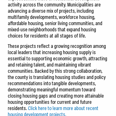
activity across the community. Municipalities are
advancing a diverse mix of projects, including
multifamily developments, workforce housing,
affordable housing, senior living communities, and
mixed-use neighborhoods that expand housing
choices for residents at all stages of life.
These projects reflect a growing recognition among
local leaders that increasing housing supply is
essential to supporting economic growth, attracting
and retaining talent, and maintaining vibrant
communities. Backed by this strong collaboration,
the county is translating housing studies and policy
recommendations into tangible developments,
demonstrating meaningful momentum toward
closing housing gaps and creating more attainable
housing opportunities for current and future
residents.
Click here to learn more about recent
housing development projects.