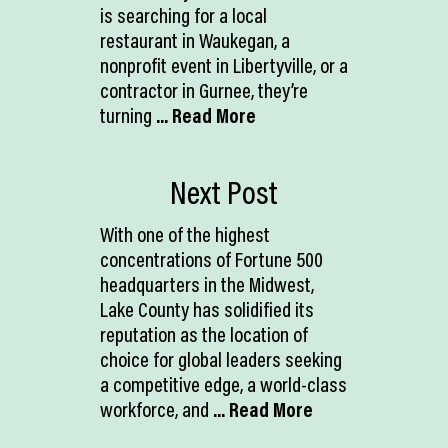
is searching for a local
restaurant in Waukegan, a
nonprofit event in Libertyville, or a
contractor in Gurnee, they’re
turning
... Read More
Next Post
With one of the highest
concentrations of Fortune 500
headquarters in the Midwest,
Lake County has solidified its
reputation as the location of
choice for global leaders seeking
a competitive edge, a world-class
workforce, and
... Read More