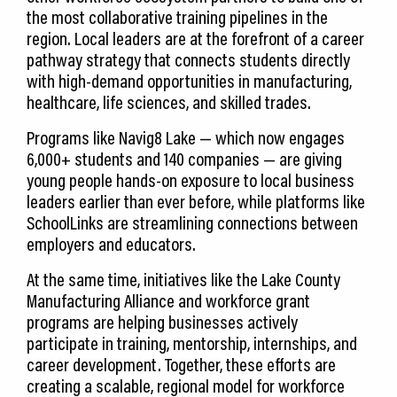
the most collaborative training pipelines in the
region. Local leaders are at the forefront of a career
pathway strategy that connects students directly
with high-demand opportunities in manufacturing,
healthcare, life sciences, and skilled trades.
Programs like Navig8 Lake — which now engages
6,000+ students and 140 companies — are giving
young people hands-on exposure to local business
leaders earlier than ever before, while platforms like
SchoolLinks are streamlining connections between
employers and educators.
At the same time, initiatives like the Lake County
Manufacturing Alliance and workforce grant
programs are helping businesses actively
participate in training, mentorship, internships, and
career development. Together, these efforts are
creating a scalable, regional model for workforce