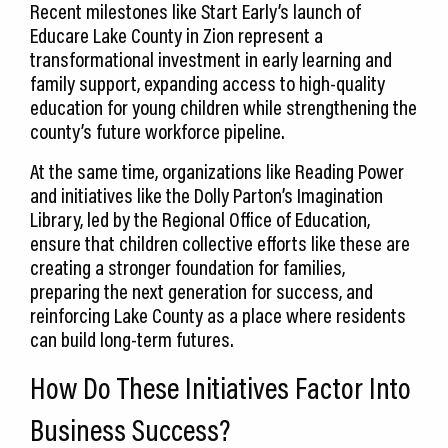
Recent milestones like Start Early’s launch of
Educare Lake County in Zion represent a
transformational investment in early learning and
family support, expanding access to high-quality
education for young children while strengthening the
county’s future workforce pipeline.
At the same time, organizations like Reading Power
and initiatives like the Dolly Parton’s Imagination
Library, led by the Regional Office of Education,
ensure that children collective efforts like these are
creating a stronger foundation for families,
preparing the next generation for success, and
reinforcing Lake County as a place where residents
can build long-term futures.
How Do These Initiatives Factor Into
Business Success?