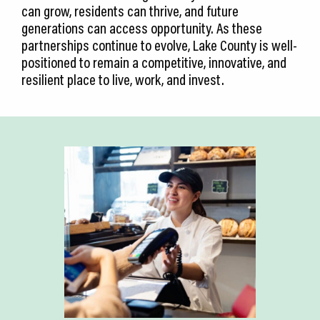
can grow, residents can thrive, and future
generations can access opportunity. As these
partnerships continue to evolve, Lake County is well-
positioned to remain a competitive, innovative, and
resilient place to live, work, and invest.