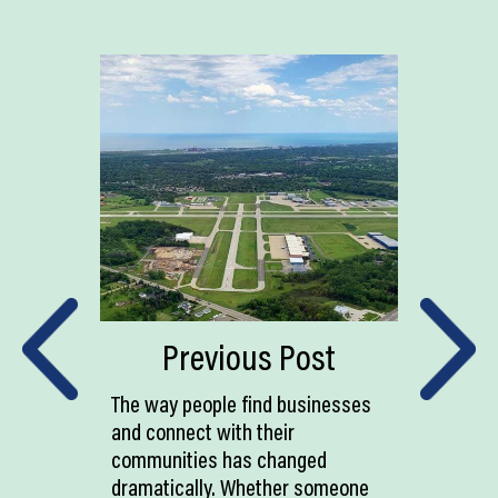
Previous Post
The way people find businesses
and connect with their
communities has changed
dramatically. Whether someone