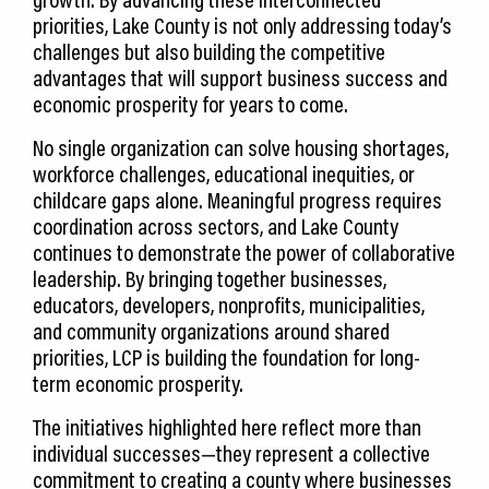
priorities, Lake County is not only addressing today’s
challenges but also building the competitive
advantages that will support business success and
economic prosperity for years to come.
No single organization can solve housing shortages,
workforce challenges, educational inequities, or
childcare gaps alone. Meaningful progress requires
coordination across sectors, and Lake County
continues to demonstrate the power of collaborative
leadership. By bringing together businesses,
educators, developers, nonprofits, municipalities,
and community organizations around shared
priorities, LCP is building the foundation for long-
term economic prosperity.
The initiatives highlighted here reflect more than
individual successes—they represent a collective
commitment to creating a county where businesses