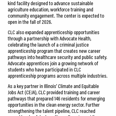
kind facility designed to advance sustainable
agriculture education, workforce training and
community engagement. The center is expected to
open in the fall of 2026.
CLC also expanded apprenticeship opportunities
through a partnership with Advocate Health,
celebrating the launch of a criminal justice
apprenticeship program that creates new career
pathways into healthcare security and public safety.
Advocate apprentices join a growing network of
students who have participated in CLC
apprenticeship programs across multiple industries.
As a key partner in Illinois’ Climate and Equitable
Jobs Act (CEJA), CLC provided training and career
pathways that prepared 146 residents for emerging
opportunities in the clean energy sector. Further
strengthening the talent pipeline, CLC reached