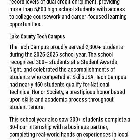
record levels of dual credit enrollment, providing
more than 5,600 high school students with access
to college coursework and career-focused learning
opportunities.
Lake County Tech Campus
The Tech Campus proudly served 2,300+ students
during the 2025-2026 school year. The school
recognized 300+ students at a Student Awards
Night, and celebrated the accomplishments of
students who competed at SkillsUSA. Tech Campus
had nearly 450 students qualify for National
Technical Honor Society, a prestigious honor based
upon skills and academic process throughout
student tenure.
This school year also saw 300+ students complete a
60-hour internship with a business partner,
completing real-world hands on experiences in local