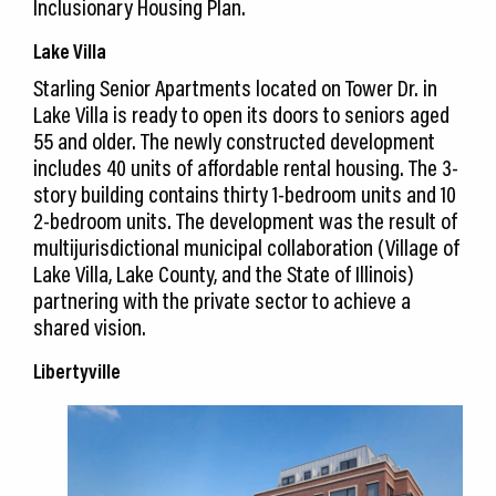
Inclusionary Housing Plan.
Lake Villa
Starling Senior Apartments located on Tower Dr. in
Lake Villa is ready to open its doors to seniors aged
55 and older. The newly constructed development
includes 40 units of affordable rental housing. The 3-
story building contains thirty 1-bedroom units and 10
2-bedroom units. The development was the result of
multijurisdictional municipal collaboration (Village of
Lake Villa, Lake County, and the State of Illinois)
partnering with the private sector to achieve a
shared vision.
Libertyville