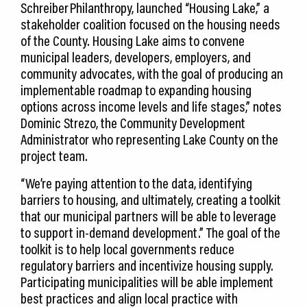
Schreiber Philanthropy, launched “Housing Lake,” a
stakeholder coalition focused on the housing needs
of the County. Housing Lake aims to convene
municipal leaders, developers, employers, and
community advocates, with the goal of producing an
implementable roadmap to expanding housing
options across income levels and life stages,” notes
Dominic Strezo, the Community Development
Administrator who representing Lake County on the
project team.
“We’re paying attention to the data, identifying
barriers to housing, and ultimately, creating a toolkit
that our municipal partners will be able to leverage
to support in-demand development.” The goal of the
toolkit is to help local governments reduce
regulatory barriers and incentivize housing supply.
Participating municipalities will be able implement
best practices and align local practice with