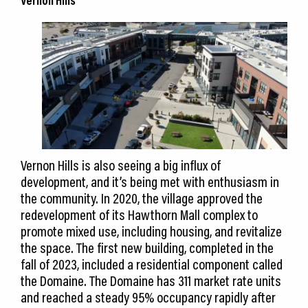
Vernon Hills
Vernon Hills is also seeing a big influx of
development, and it’s being met with enthusiasm in
the community. In 2020, the village approved the
redevelopment of its Hawthorn Mall complex to
promote mixed use, including housing, and revitalize
the space. The first new building, completed in the
fall of 2023, included a residential component called
the Domaine. The Domaine has 311 market rate units
and reached a steady 95% occupancy rapidly after