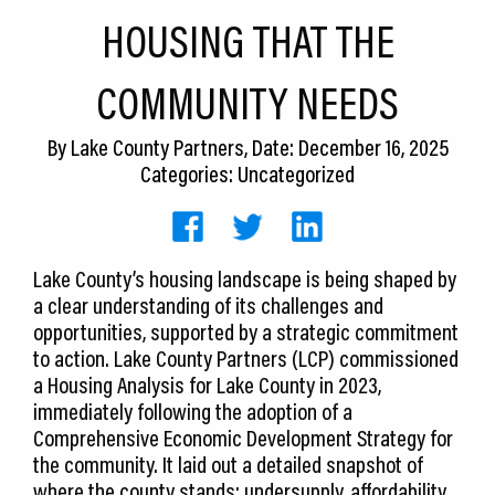
CEDS
HOUSING THAT THE
Resources
COMMUNITY NEEDS
News
By
Lake County Partners
, Date: December 16, 2025
About LCP
Categories: Uncategorized
Blog
Join Us
Lake County’s housing landscape is being shaped by
a clear understanding of its challenges and
Contact Us
opportunities, supported by a strategic commitment
to action. Lake County Partners (LCP) commissioned
a Housing Analysis for Lake County in 2023,
immediately following the adoption of a
Comprehensive Economic Development Strategy for
the community. It laid out a detailed snapshot of
where the county stands: undersupply, affordability