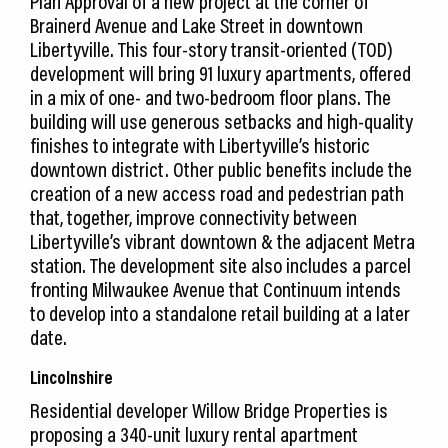
Plan Approval of a new project at the corner of
Brainerd Avenue and Lake Street in downtown
Libertyville. This four-story transit-oriented (TOD)
development will bring 91 luxury apartments, offered
in a mix of one- and two-bedroom floor plans. The
building will use generous setbacks and high-quality
finishes to integrate with Libertyville’s historic
downtown district. Other public benefits include the
creation of a new access road and pedestrian path
that, together, improve connectivity between
Libertyville’s vibrant downtown & the adjacent Metra
station. The development site also includes a parcel
fronting Milwaukee Avenue that Continuum intends
to develop into a standalone retail building at a later
date.
Lincolnshire
Residential developer Willow Bridge Properties is
proposing a 340-unit luxury rental apartment