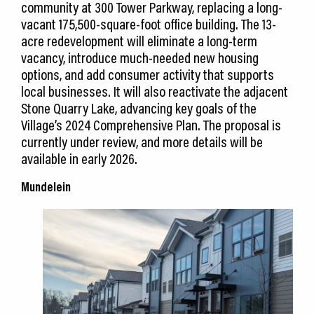
community at 300 Tower Parkway, replacing a long-
vacant 175,500-square-foot office building. The 13-
acre redevelopment will eliminate a long-term
vacancy, introduce much-needed new housing
options, and add consumer activity that supports
local businesses. It will also reactivate the adjacent
Stone Quarry Lake, advancing key goals of the
Village’s 2024 Comprehensive Plan. The proposal is
currently under review, and more details will be
available in early 2026.
Mundelein