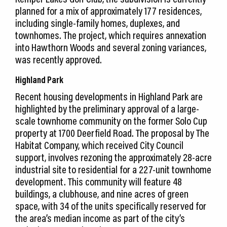
planned for a mix of approximately 177 residences,
including single-family homes, duplexes, and
townhomes. The project, which requires annexation
into Hawthorn Woods and several zoning variances,
was recently approved.
Highland Park
Recent housing developments in Highland Park are
highlighted by the preliminary approval of a large-
scale townhome community on the former Solo Cup
property at 1700 Deerfield Road. The proposal by The
Habitat Company, which received City Council
support, involves rezoning the approximately 28-acre
industrial site to residential for a 227-unit townhome
development. This community will feature 48
buildings, a clubhouse, and nine acres of green
space, with 34 of the units specifically reserved for
the area’s median income as part of the city’s