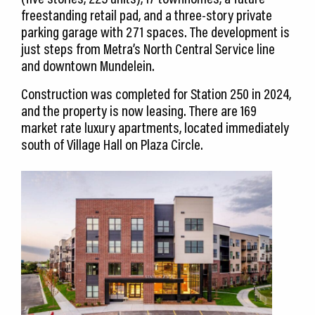
freestanding retail pad, and a three-story private
parking garage with 271 spaces. The development is
just steps from Metra’s North Central Service line
and downtown Mundelein.
Construction was completed for Station 250 in 2024,
and the property is now leasing. There are 169
market rate luxury apartments, located immediately
south of Village Hall on Plaza Circle.