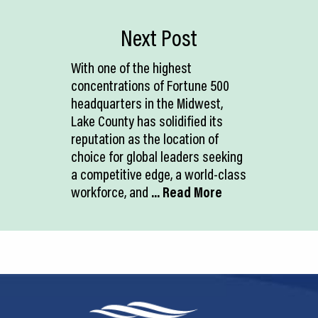
Next Post
With one of the highest
concentrations of Fortune 500
headquarters in the Midwest,
Lake County has solidified its
reputation as the location of
choice for global leaders seeking
a competitive edge, a world-class
workforce, and
... Read More