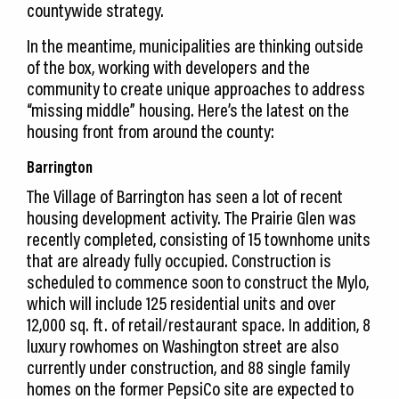
countywide strategy.
In the meantime, municipalities are thinking outside
of the box, working with developers and the
community to create unique approaches to address
“missing middle” housing. Here’s the latest on the
housing front from around the county:
Barrington
The Village of Barrington has seen a lot of recent
housing development activity. The Prairie Glen was
recently completed, consisting of 15 townhome units
that are already fully occupied. Construction is
scheduled to commence soon to construct the Mylo,
which will include 125 residential units and over
12,000 sq. ft. of retail/restaurant space. In addition, 8
luxury rowhomes on Washington street are also
currently under construction, and 88 single family
homes on the former PepsiCo site are expected to