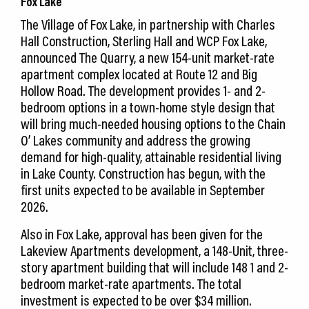
Fox Lake
The Village of Fox Lake, in partnership with Charles
Hall Construction, Sterling Hall and WCP Fox Lake,
announced The Quarry, a new 154-unit market-rate
apartment complex located at Route 12 and Big
Hollow Road. The development provides 1- and 2-
bedroom options in a town-home style design that
will bring much-needed housing options to the Chain
O’ Lakes community and address the growing
demand for high-quality, attainable residential living
in Lake County. Construction has begun, with the
first units expected to be available in September
2026.
Also in Fox Lake, approval has been given for the
Lakeview Apartments development, a 148-Unit, three-
story apartment building that will include 148 1 and 2-
bedroom market-rate apartments. The total
investment is expected to be over $34 million.