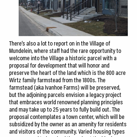
There’s also a lot to report on in the Village of
Mundelein, where staff had the rare opportunity to
welcome into the Village a historic parcel with a
proposal for development that will honor and
preserve the heart of the land which is the 800 acre
Wirtz family farmstead from the 1800s. The
farmstead (aka Ivanhoe Farms) will be preserved,
but the adjoining parcels envision a legacy project
that embraces world renowned planning principles
and may take up to 25 years to fully build out. The
proposal contemplates a town center, which will be
subsidized by the owner as an amenity for residents
and visitors of the community. Varied housing types