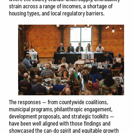
strain across a range of incomes, a shortage of
housing types, and local regulatory barriers.
The responses — from countywide coalitions,
municipal programs, philanthropic engagement,
development proposals, and strategic toolkits —
have been well aligned with those findings and
showcased the can-do spirit and equitable growth