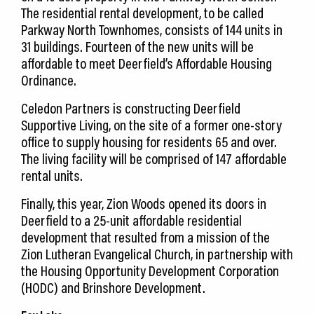
The residential rental development, to be called
Parkway North Townhomes, consists of 144 units in
31 buildings. Fourteen of the new units will be
affordable to meet Deerfield’s Affordable Housing
Ordinance.
Celedon Partners is constructing Deerfield
Supportive Living, on the site of a former one-story
office to supply housing for residents 65 and over.
The living facility will be comprised of 147 affordable
rental units.
Finally, this year, Zion Woods opened its doors in
Deerfield to a 25-unit affordable residential
development that resulted from a mission of the
Zion Lutheran Evangelical Church, in partnership with
the Housing Opportunity Development Corporation
(HODC) and Brinshore Development.