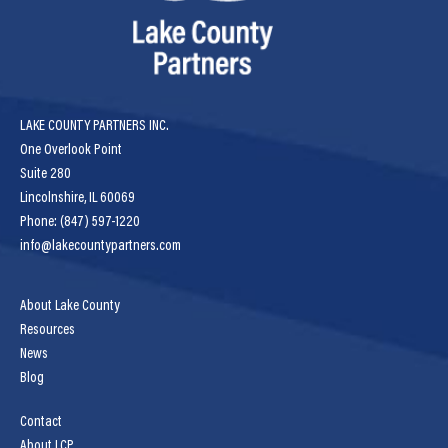
LAKE COUNTY PARTNERS INC.
One Overlook Point
Suite 280
Lincolnshire, IL 60069
Phone: (847) 597-1220
info@lakecountypartners.com
About Lake County
Resources
News
Blog
Contact
About LCP