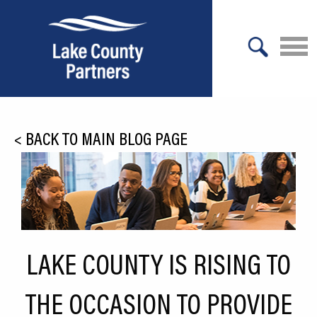
X
About Lake County
<
BACK TO MAIN BLOG PAGE
Relocation
Location
Infrastructure
Workforce
LAKE COUNTY IS RISING TO
Culture
THE OCCASION TO PROVIDE
Expansion