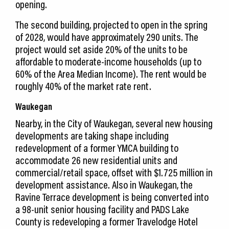
opening.
The second building, projected to open in the spring
of 2028, would have approximately 290 units. The
project would set aside 20% of the units to be
affordable to moderate-income households (up to
60% of the Area Median Income). The rent would be
roughly 40% of the market rate rent.
Waukegan
Nearby, in the City of Waukegan, several new housing
developments are taking shape including
redevelopment of a former YMCA building to
accommodate 26 new residential units and
commercial/retail space, offset with $1.725 million in
development assistance. Also in Waukegan, the
Ravine Terrace development is being converted into
a 98-unit senior housing facility and PADS Lake
County is redeveloping a former Travelodge Hotel