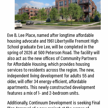
Eve B. Lee Place, named after longtime affordable
housing advocate and 1961 Libertyville Fremont High
School graduate Eve Lee, will be completed in the
spring of 2026 at 500 Peterson Road. The facility will
also act as the new offices of Community Partners
for Affordable Housing, which provides housing
services to residents across the region. The new,
independent living development for adults 55 and
older, will offer 34 energy-efficient, affordable
apartments. This newly constructed development
features a mix of 1- and 2-bedroom units.
Additionally, Continuum Development is seeking Final