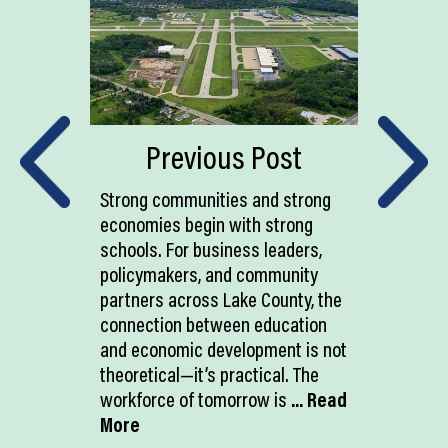
Previous Post
Strong communities and strong
economies begin with strong
schools. For business leaders,
policymakers, and community
partners across Lake County, the
connection between education
and economic development is not
theoretical—it’s practical. The
workforce of tomorrow is
... Read
More