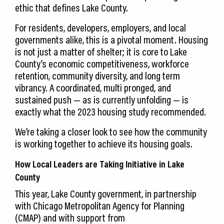
ethic that defines Lake County.
For residents, developers, employers, and local
governments alike, this is a pivotal moment. Housing
is not just a matter of shelter; it is core to Lake
County’s economic competitiveness, workforce
retention, community diversity, and long term
vibrancy. A coordinated, multi pronged, and
sustained push — as is currently unfolding — is
exactly what the 2023 housing study recommended.
We’re taking a closer look to see how the community
is working together to achieve its housing goals.
How Local Leaders are Taking Initiative in Lake
County
This year, Lake County government, in partnership
with Chicago Metropolitan Agency for Planning
(CMAP) and with support from