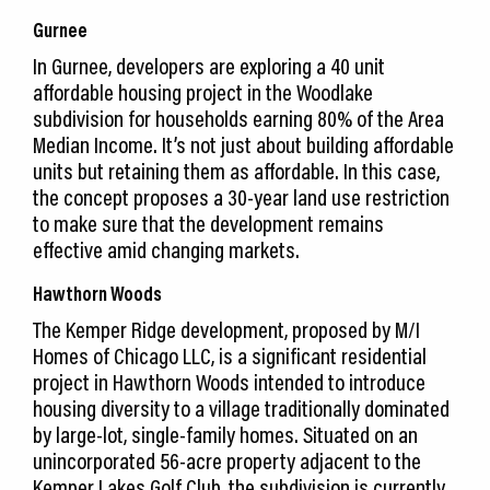
Gurnee
In Gurnee, developers are exploring a 40 unit
affordable housing project in the Woodlake
subdivision for households earning 80% of the Area
Median Income. It’s not just about building affordable
units but retaining them as affordable. In this case,
the concept proposes a 30-year land use restriction
to make sure that the development remains
effective amid changing markets.
Hawthorn Woods
The Kemper Ridge development, proposed by M/I
Homes of Chicago LLC, is a significant residential
project in Hawthorn Woods intended to introduce
housing diversity to a village traditionally dominated
by large-lot, single-family homes. Situated on an
unincorporated 56-acre property adjacent to the
Kemper Lakes Golf Club, the subdivision is currently