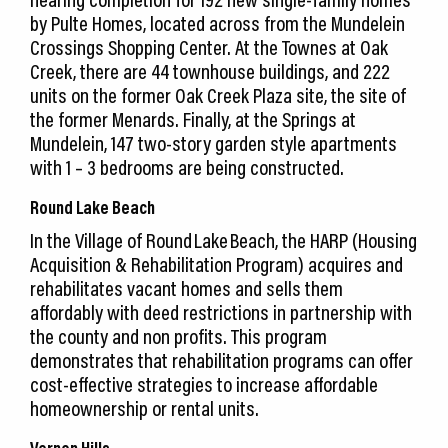
by Pulte Homes, located across from the Mundelein
Crossings Shopping Center. At the Townes at Oak
Creek, there are 44 townhouse buildings, and 222
units on the former Oak Creek Plaza site, the site of
the former Menards. Finally, at the Springs at
Mundelein, 147 two-story garden style apartments
with 1 – 3 bedrooms are being constructed.
Round Lake Beach
In the Village of Round Lake Beach, the HARP (Housing
Acquisition & Rehabilitation Program) acquires and
rehabilitates vacant homes and sells them
affordably with deed restrictions in partnership with
the county and non profits. This program
demonstrates that rehabilitation programs can offer
cost-effective strategies to increase affordable
homeownership or rental units.