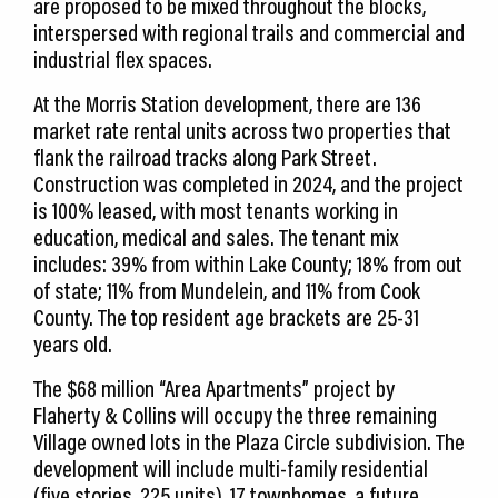
are proposed to be mixed throughout the blocks,
interspersed with regional trails and commercial and
industrial flex spaces.
At the Morris Station development, there are 136
market rate rental units across two properties that
flank the railroad tracks along Park Street.
Construction was completed in 2024, and the project
is 100% leased, with most tenants working in
education, medical and sales. The tenant mix
includes: 39% from within Lake County; 18% from out
of state; 11% from Mundelein, and 11% from Cook
County. The top resident age brackets are 25-31
years old.
The $68 million “Area Apartments” project by
Flaherty & Collins will occupy the three remaining
Village owned lots in the Plaza Circle subdivision. The
development will include multi-family residential
(five stories, 225 units), 17 townhomes, a future