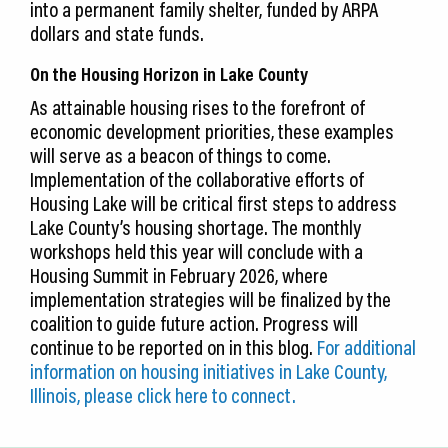
into a permanent family shelter, funded by ARPA
dollars and state funds.
On the Housing Horizon in Lake County
As attainable housing rises to the forefront of
economic development priorities, these examples
will serve as a beacon of things to come.
Implementation of the collaborative efforts of
Housing Lake will be critical first steps to address
Lake County’s housing shortage. The monthly
workshops held this year will conclude with a
Housing Summit in February 2026, where
implementation strategies will be finalized by the
coalition to guide future action. Progress will
continue to be reported on in this blog.
For additional
information on housing initiatives in Lake County,
Illinois, please click here to connect.