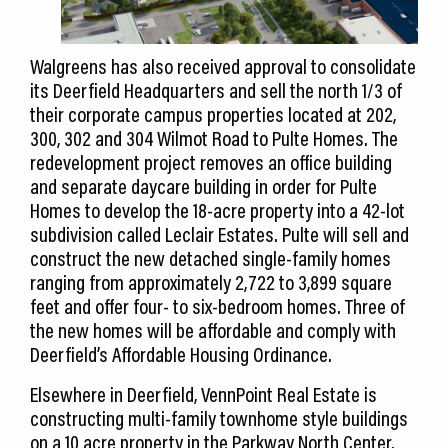
Walgreens has also received approval to consolidate
its Deerfield Headquarters and sell the north 1/3 of
their corporate campus properties located at 202,
300, 302 and 304 Wilmot Road to Pulte Homes. The
redevelopment project removes an office building
and separate daycare building in order for Pulte
Homes to develop the 18-acre property into a 42-lot
subdivision called Leclair Estates. Pulte will sell and
construct the new detached single-family homes
ranging from approximately 2,722 to 3,899 square
feet and offer four- to six-bedroom homes. Three of
the new homes will be affordable and comply with
Deerfield’s Affordable Housing Ordinance.
Elsewhere in Deerfield, VennPoint Real Estate is
constructing multi-family townhome style buildings
on a 10 acre property in the Parkway North Center.