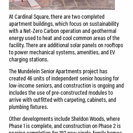
At Cardinal Square, there are two completed
apartment buildings, which focus on sustainability
with a Net-Zero Carbon operation and geothermal
energy used to heat and cool common areas of the
facility. There are additional solar panels on rooftops
to power mechanical systems, amenities, and EV
charging stations.
The Mundelein Senior Apartments project has
created 46 units of independent senior housing for
low-income seniors, and construction is ongoing and
includes the use of pre-constructed modules to
arrive with outfitted with carpeting, cabinets, and
plumbing fixtures.
Other developments include Sheldon Woods, where
Phase 1 is complete, and construction on Phase 2 is
nearing completion for 192 new single-family homes