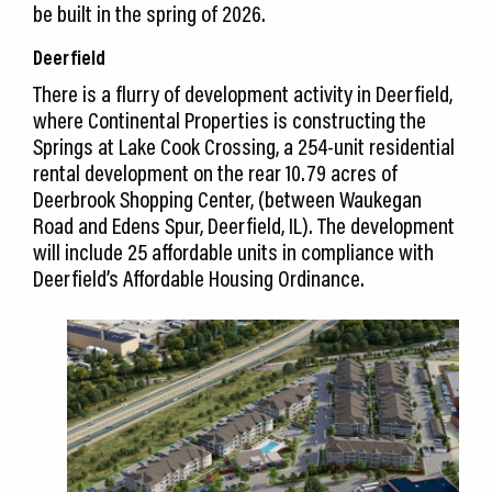
be built in the spring of 2026.
Deerfield
There is a flurry of development activity in Deerfield,
where Continental Properties is constructing the
Springs at Lake Cook Crossing, a 254-unit residential
rental development on the rear 10.79 acres of
Deerbrook Shopping Center, (between Waukegan
Road and Edens Spur, Deerfield, IL). The development
will include 25 affordable units in compliance with
Deerfield’s Affordable Housing Ordinance.