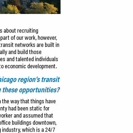
s about recruiting
part of our work, however,
ransit networks are built in
ally and build those
s and talented individuals
h to economic development.
icago region’s transit
g these opportunities?
n the way that things have
nty had been static for
 worker and assumed that
office buildings downtown,
 industry, which is a 24/7