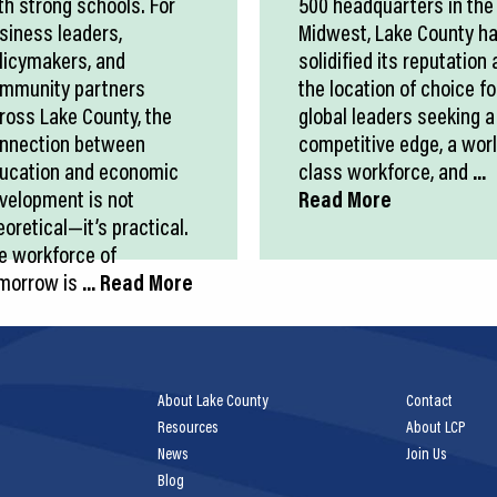
th strong schools. For
500 headquarters in the
siness leaders,
Midwest, Lake County h
licymakers, and
solidified its reputation 
mmunity partners
the location of choice fo
ross Lake County, the
global leaders seeking a
nnection between
competitive edge, a wor
ucation and economic
class workforce, and
...
velopment is not
Read More
eoretical—it’s practical.
e workforce of
morrow is
... Read More
About Lake County
Contact
Resources
About LCP
News
Join Us
Blog