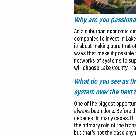
Why are you passionat
As a suburban economic deve
companies to invest in Lake
is about making sure that ot
ways that make it possible f
networks of systems to sup
will choose Lake County. Tr
What do you see as the
system over the next t
One of the biggest opportun
always been done. Before th
decades. In many cases, thi
the primary role of the tra
but that’s not the case any