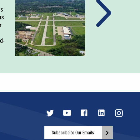
as
as
r
ld-
Subscribe to Our Emails