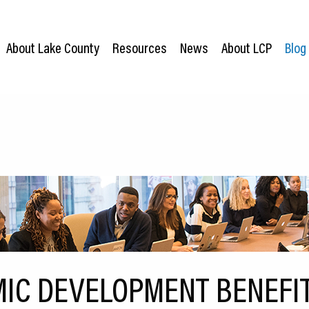
About Lake County
Resources
News
About LCP
Blog
IC DEVELOPMENT BENEFI