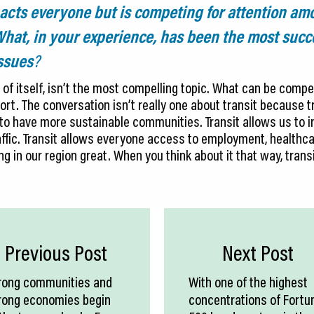
pacts everyone but is competing for attention a
 What, in your experience, has been the most suc
issues
?
 of itself, isn’t the most compelling topic. What can be compel
ort. The conversation isn’t really one about transit because tr
 to have more sustainable communities. Transit allows us to im
ffic. Transit allows everyone access to employment, healthca
ng in our region great. When you think about it that way, trans
Previous Post
Next Post
rong communities and
With one of the highest
rong economies begin
concentrations of Fortu