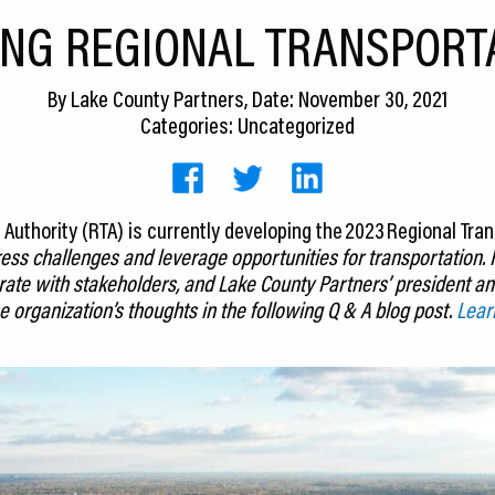
NG REGIONAL TRANSPORT
By
Lake County Partners
, Date: November 30, 2021
Categories: Uncategorized
Authority (RTA) is currently developing the 2023 Regional Trans
ess challenges and leverage opportunities for transportation.
orate with stakeholders, and Lake County Partners’ president 
e organization’s thoughts in the following Q & A blog post.
Lear