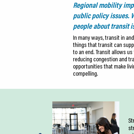
Regional mobility im
public policy issues.
people about transit 
In many ways, transit in and
things that transit can supp
to an end. Transit allows us
reducing congestion and tra
opportunities that make livi
compelling.
St
st