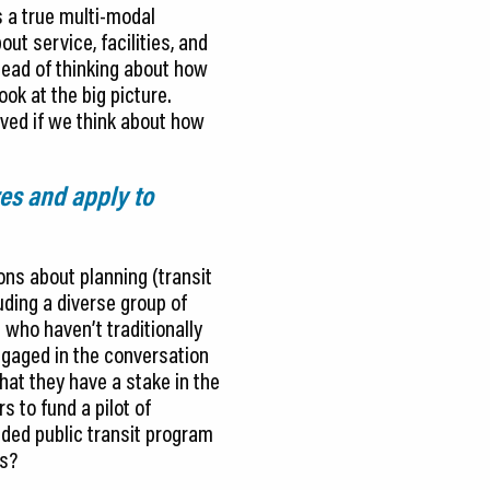
s a true multi-modal
ut service, facilities, and
stead of thinking about how
ok at the big picture.
rved if we think about how
res and apply to
ons about planning (transit
uding a diverse group of
 who haven’t traditionally
ngaged in the conversation
hat they have a stake in the
 to fund a pilot of
nded public transit program
ns?