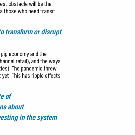
est obstacle will be the
es those who need transit
to transform or disrupt
e gig economy and the
annel retail), and the ways
ities). The pandemic threw
 yet. This has ripple effects
e of
ons about
esting in the system