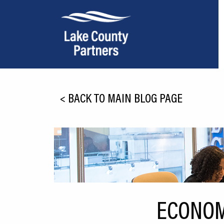
About Lake County
<
BACK TO MAIN BLOG PAGE
Relocation
Location
Infrastructure
Workforce
Culture
ECONOM
Expansion