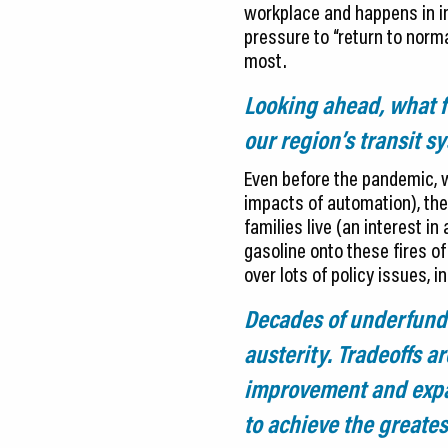
workplace and happens in ind
pressure to “return to norm
most.
Looking ahead, what fu
our region’s transit s
Even before the pandemic, w
impacts of automation), the
families live (an interest 
gasoline onto these fires of
over lots of policy issues, i
Decades of underfundin
austerity. Tradeoffs 
improvement and expa
to achieve the greate