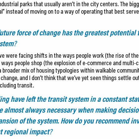
ustrial parks that usually aren’t in the city centers. The bigg
al” instead of moving on to a way of operating that best serv
ture force of change has the greatest potential 
ystem
?
e were facing shifts in the ways people work (the rise of th
 ways people shop (the explosion of e-commerce and multi-ch
in a broader mix of housing typologies within walkable commun
 change, and I don’t think that we’ve yet seen things settle out
ncluding transit.
g have left the transit system in a constant stat
are almost always necessary when making decisi
nsion of the system. How do you recommend inv
st regional impact
?