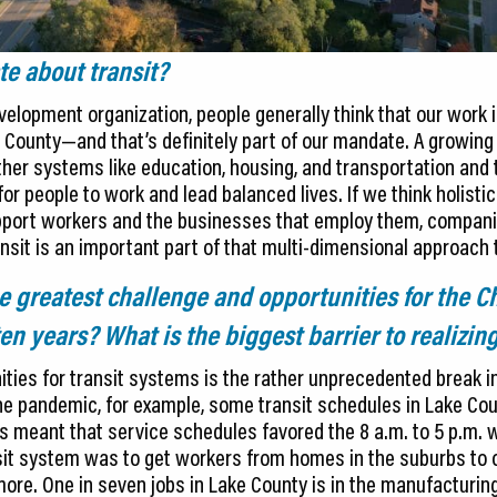
e about transit?
lopment organization, people generally think that our work i
 County—and that’s definitely part of our mandate. A growing 
her systems like education, housing, and transportation and t
or people to work and lead balanced lives. If we think holistic
port workers and the businesses that employ them, companie
ansit is an important part of that multi-dimensional approac
 greatest challenge and opportunities for the Ch
en years? What is the biggest barrier to realizin
ities for transit systems is the rather unprecedented break i
e pandemic, for example, some transit schedules in Lake Cou
s meant that service schedules favored the 8 a.m. to 5 p.m.
nsit system was to get workers from homes in the suburbs to 
more. One in seven jobs in Lake County is in the manufacturing