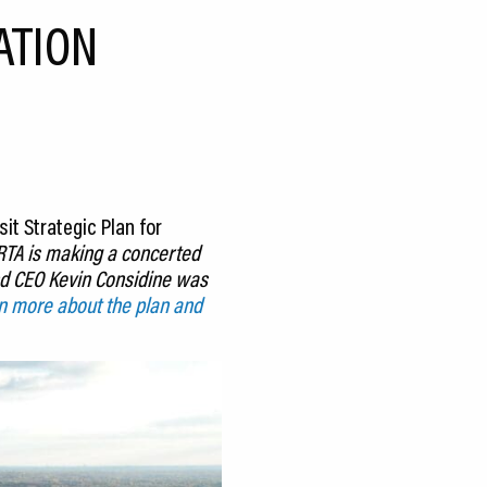
ATION
it Strategic Plan for
 RTA is making a concerted
and CEO Kevin Considine was
n more about the plan and