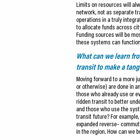
Limits on resources will alw
network, not as separate tra
operations in a truly integr
to allocate funds across cit
Funding sources will be mos
these systems can function
What can we learn fro
transit to make a tang
Moving forward to a more ju
or otherwise) are done in an
those who already use or ev
ridden transit to better u
and those who use the syste
transit future? For example
expanded reverse– commute t
in the region. How can we b