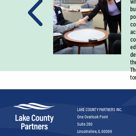
wi
bu
po
co
ac
co
ed
de
th
Th
to
LAKE COUNTY PARTNERS INC.
One Overlook Point
Suite 280
Lincolnshire, IL 60069