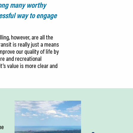
mong many worthy
cessful way to engage
ling, however, are all the
ansit is really just a means
prove our quality of life by
re and recreational
it’s value is more clear and
ne