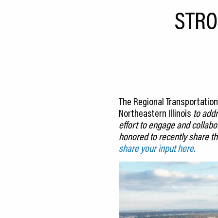
CEDS
STRO
Resources
News
About LCP
Blog
The Regional Transportation 
Northeastern Illinois
to addr
Join Us
effort to engage and collab
honored to recently share th
Contact Us
share your input here.