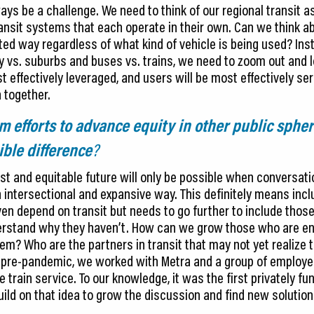
ays be a challenge. We need to think of our regional transit a
nsit systems that each operate in their own. Can we think abo
ated way regardless of what kind of vehicle is being used? In
y vs. suburbs and buses vs. trains, we need to zoom out and lo
t effectively leveraged, and users will be most effectively se
 together.
m efforts to advance equity in other public sphe
ible difference
?
st and equitable future will only be possible when conversati
 intersectional and expansive way. This definitely means incl
en depend on transit but needs to go further to include those
nderstand why they haven’t. How can we grow those who are e
m? Who are the partners in transit that may not yet realize t
, pre-pandemic, we worked with Metra and a group of employers
rain service. To our knowledge, it was the first privately fu
uild on that idea to grow the discussion and find new solutio