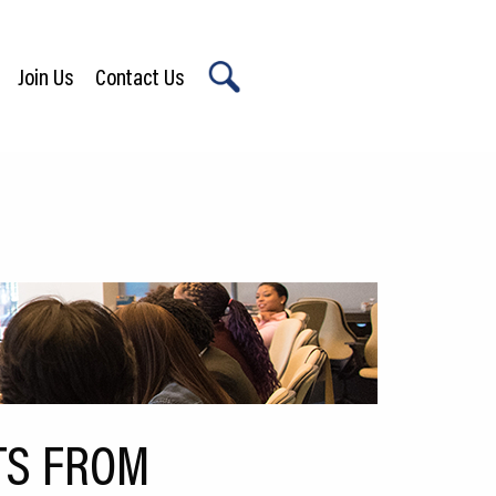
Join Us
Contact Us
X
TS FROM