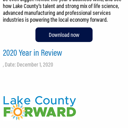
how Lake County’s talent and strong mix of life science,
advanced manufacturing and professional services
industries is powering the local economy forward.
Download now
2020 Year in Review
, Date: December 1, 2020