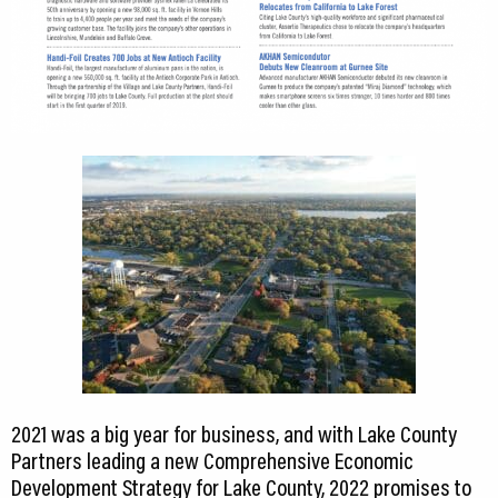
2021 was a big year for business, and with Lake County
Partners leading a new Comprehensive Economic
Development Strategy for Lake County, 2022 promises to