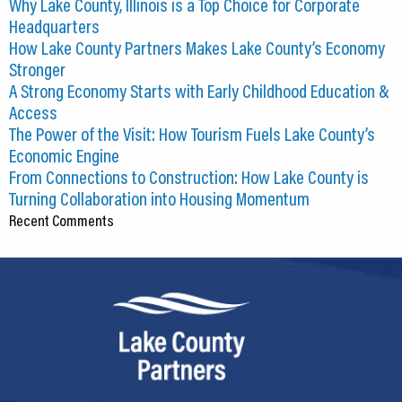
Why Lake County, Illinois is a Top Choice for Corporate
Headquarters
How Lake County Partners Makes Lake County’s Economy
Stronger
A Strong Economy Starts with Early Childhood Education &
Access
The Power of the Visit: How Tourism Fuels Lake County’s
Economic Engine
From Connections to Construction: How Lake County is
Turning Collaboration into Housing Momentum
Recent Comments