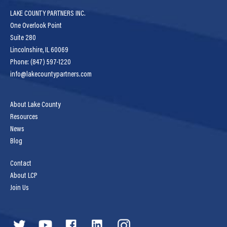
LAKE COUNTY PARTNERS INC.
One Overlook Point
Suite 280
Lincolnshire, IL 60069
Phone: (847) 597-1220
info@lakecountypartners.com
About Lake County
Resources
News
Blog
Contact
About LCP
Join Us