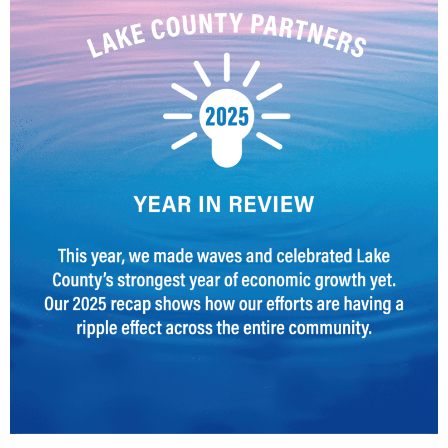
CEDS
Resources
News
About LCP
Blog
Join Us
Contact Us