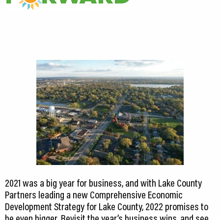
2021 was a big year for business, and with Lake County
Partners leading a new Comprehensive Economic
Development Strategy for Lake County, 2022 promises to
be even bigger. Revisit the year’s business wins, and see