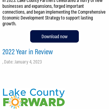
in 2023. Lake County Partners celebrated a flurry of new
businesses and expansions, forged important
connections, and began implementing the Comprehensive
Economic Development Strategy to support lasting
growth.
Download now
2022 Year in Review
, Date: January 4, 2023