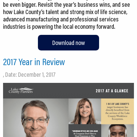
be even bigger. Revisit the year’s business wins, and see
how Lake County’s talent and strong mix of life science,
advanced manufacturing and professional services
industries is powering the local economy forward.
Download now
2017 Year in Review
, Date: December 1, 2017