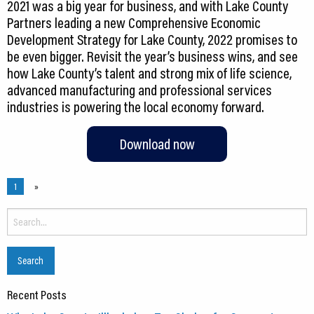
2021 was a big year for business, and with Lake County
Partners leading a new Comprehensive Economic
Development Strategy for Lake County, 2022 promises to
be even bigger. Revisit the year’s business wins, and see
how Lake County’s talent and strong mix of life science,
advanced manufacturing and professional services
industries is powering the local economy forward.
Download now
1
»
Search
for:
Recent Posts