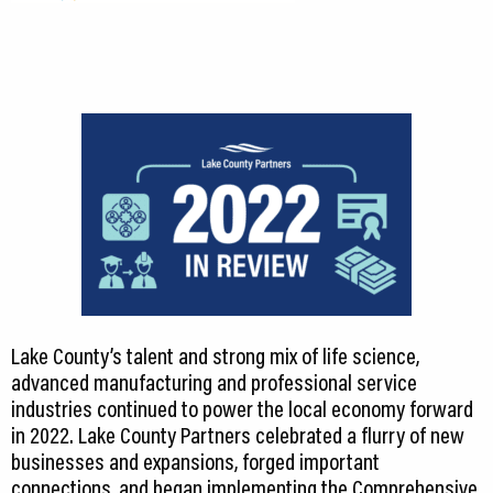
Lake County’s talent and strong mix of life science,
advanced manufacturing and professional service
industries continued to power the local economy forward
in 2022. Lake County Partners celebrated a flurry of new
businesses and expansions, forged important
connections, and began implementing the Comprehensive