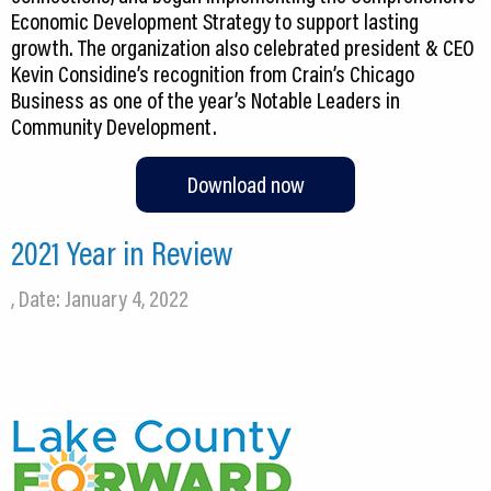
Economic Development Strategy to support lasting
growth. The organization also celebrated president & CEO
Kevin Considine’s recognition from Crain’s Chicago
Business as one of the year’s Notable Leaders in
Community Development.
Download now
2021 Year in Review
, Date: January 4, 2022