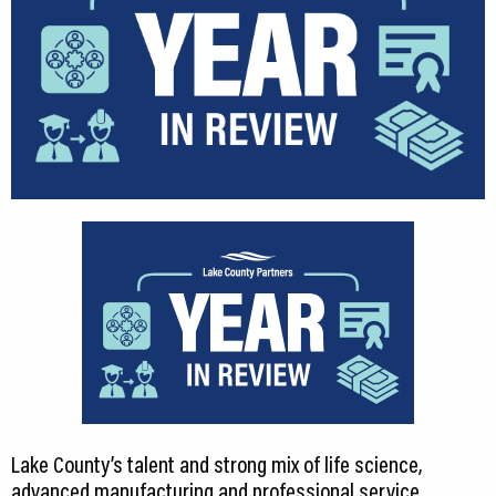
Lake County’s talent and strong mix of life science,
advanced manufacturing and professional service