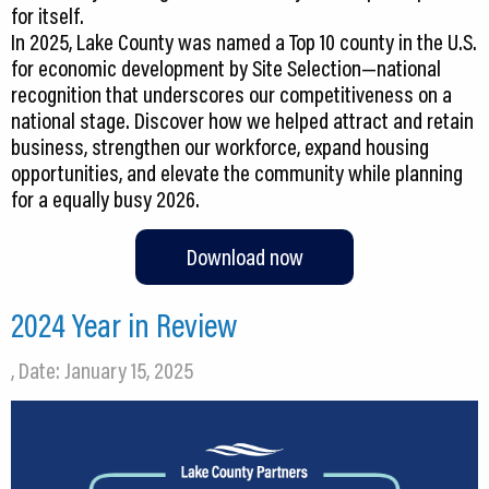
for itself.
In 2025, Lake County was named a Top 10 county in the U.S.
for economic development by Site Selection—national
recognition that underscores our competitiveness on a
national stage. Discover how we helped attract and retain
business, strengthen our workforce, expand housing
opportunities, and elevate the community while planning
Download now
2024 Year in Review
, Date: January 15, 2025