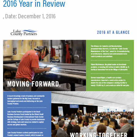
2016 Year in Review
, Date: December 1, 2016