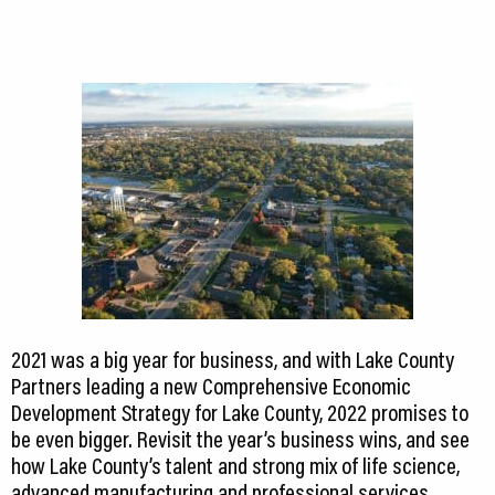
2021 was a big year for business, and with Lake County
Partners leading a new Comprehensive Economic
Development Strategy for Lake County, 2022 promises to
be even bigger. Revisit the year’s business wins, and see
how Lake County’s talent and strong mix of life science,
advanced manufacturing and professional services