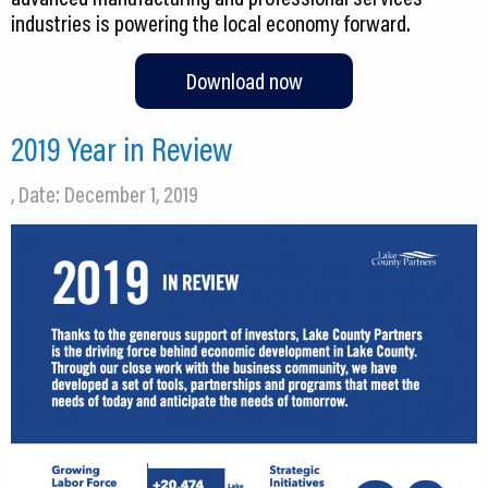
industries is powering the local economy forward.
Download now
2019 Year in Review
, Date: December 1, 2019