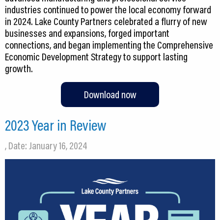
industries continued to power the local economy forward
in 2024. Lake County Partners celebrated a flurry of new
businesses and expansions, forged important
connections, and began implementing the Comprehensive
Economic Development Strategy to support lasting
growth.
Download now
2023 Year in Review
, Date: January 16, 2024