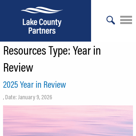
X
Resources Type:
Year in
About Lake County
Relocation
Review
Location
2025 Year in Review
Infrastructure
, Date: January 9, 2026
Workforce
Culture
Expansion