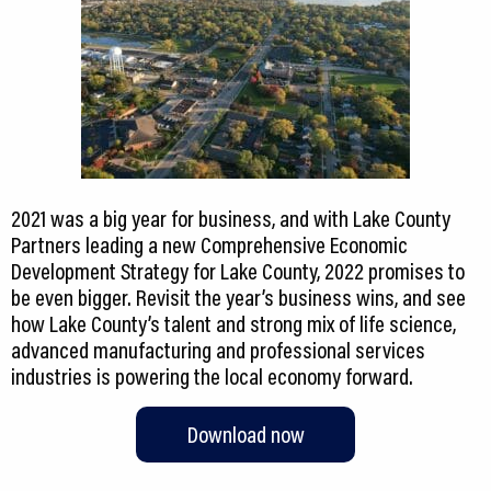
2021 was a big year for business, and with Lake County
Partners leading a new Comprehensive Economic
Development Strategy for Lake County, 2022 promises to
be even bigger. Revisit the year’s business wins, and see
how Lake County’s talent and strong mix of life science,
advanced manufacturing and professional services
industries is powering the local economy forward.
Download now