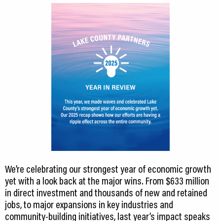
We’re celebrating our strongest year of economic growth
yet with a look back at the major wins. From $633 million
in direct investment and thousands of new and retained
jobs, to major expansions in key industries and
community-building initiatives, last year’s impact speaks