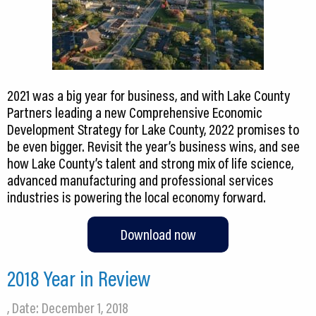
2021 was a big year for business, and with Lake County
Partners leading a new Comprehensive Economic
Development Strategy for Lake County, 2022 promises to
be even bigger. Revisit the year’s business wins, and see
how Lake County’s talent and strong mix of life science,
advanced manufacturing and professional services
industries is powering the local economy forward.
Download now
2018 Year in Review
, Date: December 1, 2018