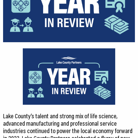
Lake County’s talent and strong mix of life science,
advanced manufacturing and professional service
industries continued to power the local economy forward