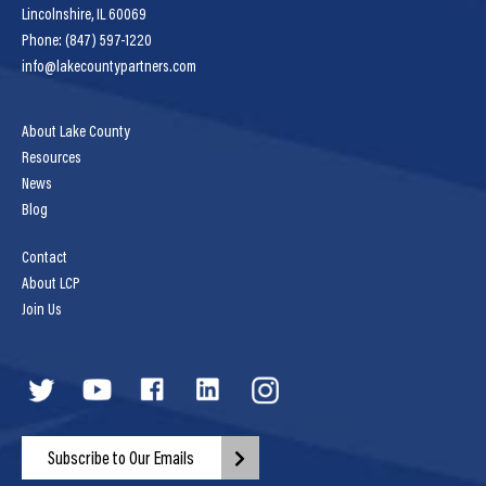
Lincolnshire, IL 60069
Phone: (847) 597-1220
info@lakecountypartners.com
About Lake County
Resources
News
Blog
Contact
About LCP
Join Us
Subscribe to Our Emails