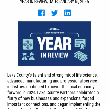
YEAR IN REVIEW, DATE: JANUARY 15, 2025
CEDS
Resources
News
About LCP
Blog
Join Us
Contact Us
Lake County’s talent and strong mix of life science,
advanced manufacturing and professional service
industries continued to power the local economy
forward in 2024. Lake County Partners celebrated a
flurry of new businesses and expansions, forged
important connections, and began implementing the