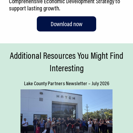
Comprehensive Economic Development Strategy to
support lasting growth.
Download now
Additional Resources You Might Find
Interesting
Lake County Partners Newsletter – July 2026