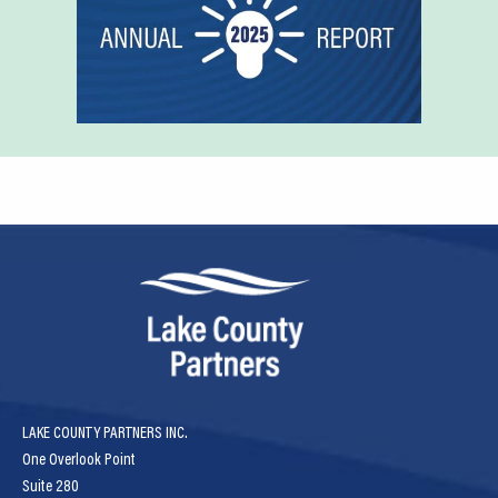
LAKE COUNTY PARTNERS INC.
One Overlook Point
Suite 280