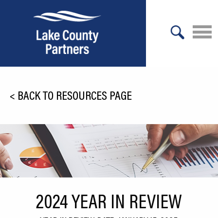
X
About Lake County
<
BACK TO RESOURCES PAGE
Relocation
Location
Infrastructure
Workforce
Culture
2024 YEAR IN REVIEW
Expansion