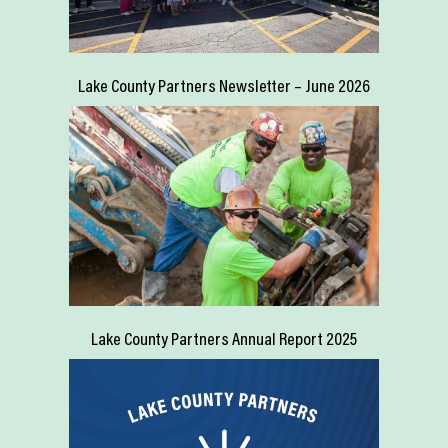
Lake County Partners Newsletter – June 2026
Lake County Partners Annual Report 2025