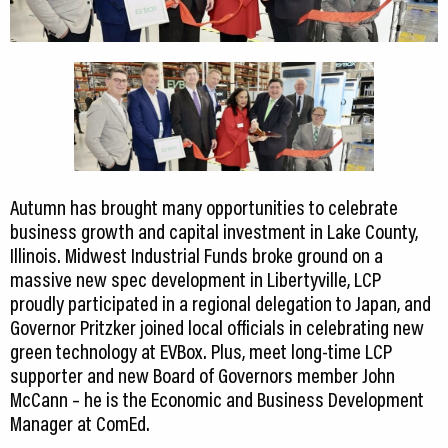
CEDS
Resources
News
About LCP
Blog
Autumn has brought many opportunities to celebrate
business growth and capital investment in Lake County,
Join Us
Illinois. Midwest Industrial Funds broke ground on a
massive new spec development in Libertyville, LCP
Contact Us
proudly participated in a regional delegation to Japan, and
Governor Pritzker joined local officials in celebrating new
green technology at EVBox. Plus, meet long-time LCP
supporter and new Board of Governors member John
McCann – he is the Economic and Business Development
Manager at ComEd.