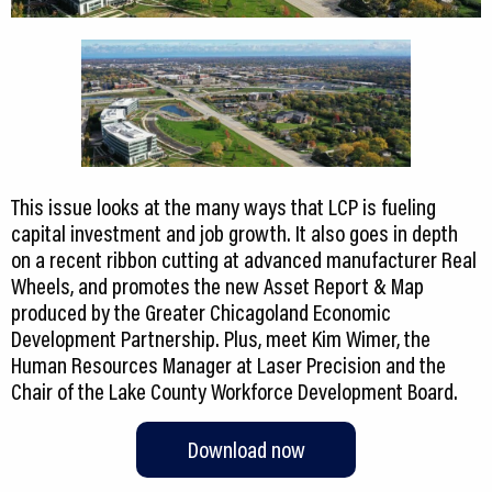
This issue looks at the many ways that LCP is fueling
capital investment and job growth. It also goes in depth
on a recent ribbon cutting at advanced manufacturer Real
Wheels, and promotes the new Asset Report & Map
produced by the Greater Chicagoland Economic
Development Partnership. Plus, meet Kim Wimer, the
Human Resources Manager at Laser Precision and the
Chair of the Lake County Workforce Development Board.
Download now