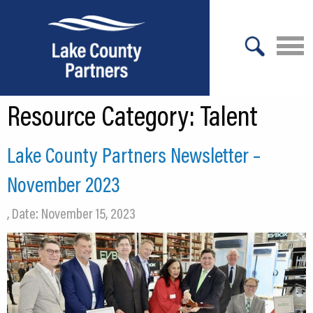
X
Resource Category:
Talent
About Lake County
Relocation
Lake County Partners Newsletter –
Location
November 2023
Infrastructure
, Date: November 15, 2023
Workforce
Culture
Expansion