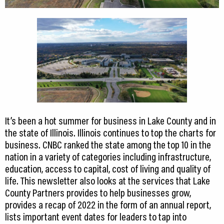
It’s been a hot summer for business in Lake County and in
the state of Illinois. Illinois continues to top the charts for
business. CNBC ranked the state among the top 10 in the
nation in a variety of categories including infrastructure,
education, access to capital, cost of living and quality of
life. This newsletter also looks at the services that Lake
County Partners provides to help businesses grow,
provides a recap of 2022 in the form of an annual report,
lists important event dates for leaders to tap into