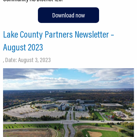
Download now
Lake County Partners Newsletter –
August 2023
, Date: August 3, 2023