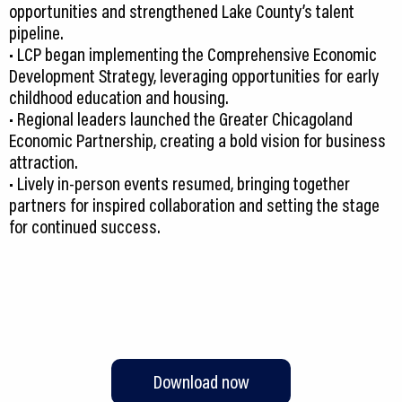
opportunities and strengthened Lake County’s talent
pipeline.
• LCP began implementing the Comprehensive Economic
Development Strategy, leveraging opportunities for early
childhood education and housing.
• Regional leaders launched the Greater Chicagoland
Economic Partnership, creating a bold vision for business
attraction.
• Lively in-person events resumed, bringing together
partners for inspired collaboration and setting the stage
for continued success.
Download now