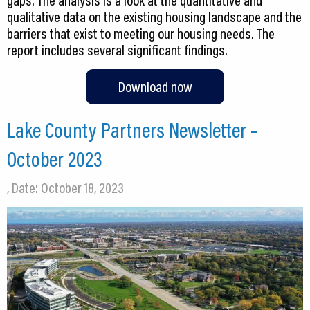
gaps. The analysis is a look at the quantitative and
qualitative data on the existing housing landscape and the
barriers that exist to meeting our housing needs. The
Download now
Lake County Partners Newsletter –
October 2023
, Date: October 18, 2023