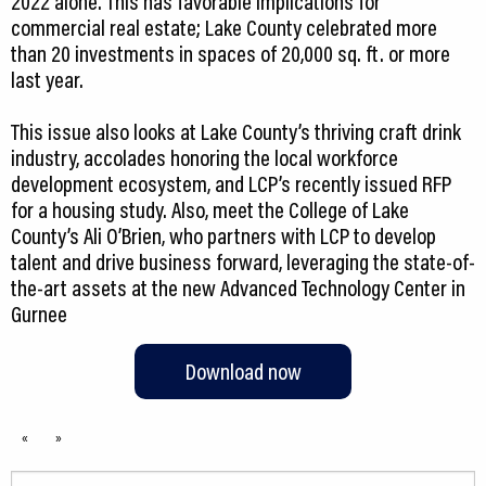
2022 alone. This has favorable implications for
commercial real estate; Lake County celebrated more
than 20 investments in spaces of 20,000 sq. ft. or more
last year.
This issue also looks at Lake County’s thriving craft drink
industry, accolades honoring the local workforce
development ecosystem, and LCP’s recently issued RFP
for a housing study. Also, meet the College of Lake
County’s Ali O’Brien, who partners with LCP to develop
talent and drive business forward, leveraging the state-of-
the-art assets at the new Advanced Technology Center in
Gurnee
Download now
«
»
Search