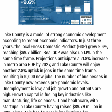
Lake County is a model of strong economic development
according to recent economic indicators. In just three
years, the local Gross Domestic Product (GDP) grew 9.6%,
reaching $69.7 billion. Real GDP was also up 1.1% in the
same time frame. Projections anticipate a 21.8% increase
in metro area GDP by 2027, and Lake County will enjoy
another 2.8% uptick in jobs in the same time frame,
resulting in 10,000 new jobs. The number of businesses in
Lake County now exceeds pre-pandemic levels.
Unemployment is low, and job growth and outputs are
high. Growth capital is fueling key industries like
manufacturing, life sciences, IT and healthcare, with
startups in Lake County having raised $89.79 million in