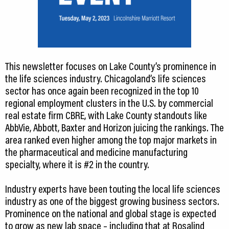
This newsletter focuses on Lake County’s prominence in
the life sciences industry. Chicagoland’s life sciences
sector has once again been recognized in the top 10
regional employment clusters in the U.S. by commercial
real estate firm CBRE, with Lake County standouts like
AbbVie, Abbott, Baxter and Horizon juicing the rankings. The
area ranked even higher among the top major markets in
the pharmaceutical and medicine manufacturing
specialty, where it is #2 in the country.
Industry experts have been touting the local life sciences
industry as one of the biggest growing business sectors.
Prominence on the national and global stage is expected
to grow as new lab space – including that at Rosalind