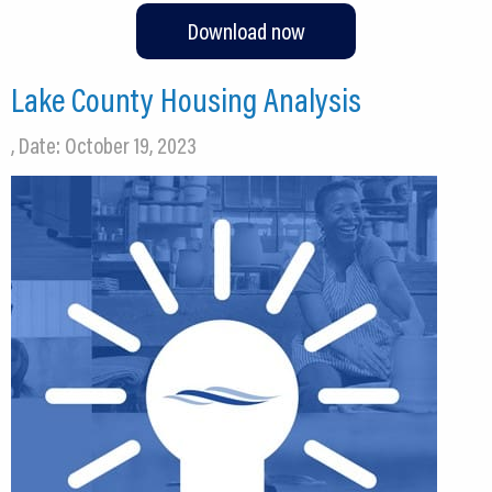
Download now
Lake County Housing Analysis
, Date: October 19, 2023