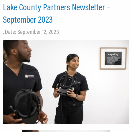
Lake County Partners Newsletter –
September 2023
, Date: September 12, 2023