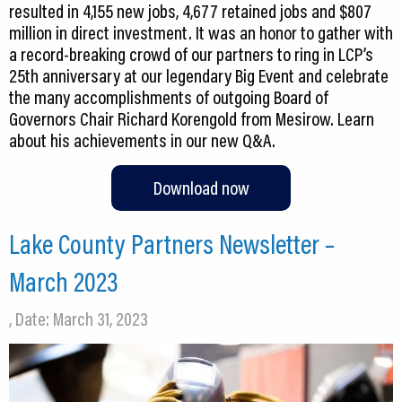
resulted in 4,155 new jobs, 4,677 retained jobs and $807
million in direct investment. It was an honor to gather with
a record-breaking crowd of our partners to ring in LCP’s
25th anniversary at our legendary Big Event and celebrate
the many accomplishments of outgoing Board of
Governors Chair Richard Korengold from Mesirow. Learn
about his achievements in our new Q&A.
Download now
Lake County Partners Newsletter –
March 2023
, Date: March 31, 2023