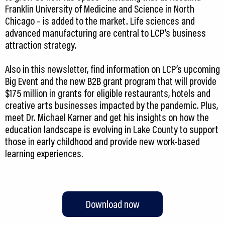
Franklin University of Medicine and Science in North
Chicago – is added to the market. Life sciences and
advanced manufacturing are central to LCP’s business
attraction strategy.
Also in this newsletter, find information on LCP’s upcoming
Big Event and the new B2B grant program that will provide
$175 million in grants for eligible restaurants, hotels and
creative arts businesses impacted by the pandemic. Plus,
meet Dr. Michael Karner and get his insights on how the
education landscape is evolving in Lake County to support
those in early childhood and provide new work-based
learning experiences.
Download now