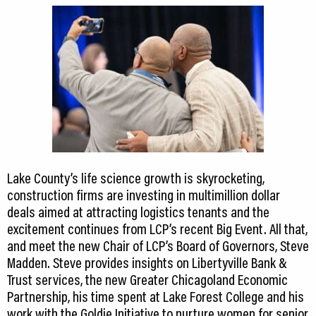
Lake County’s life science growth is skyrocketing,
construction firms are investing in multimillion dollar
deals aimed at attracting logistics tenants and the
excitement continues from LCP’s recent Big Event. All that,
and meet the new Chair of LCP’s Board of Governors, Steve
Madden. Steve provides insights on Libertyville Bank &
Trust services, the new Greater Chicagoland Economic
Partnership, his time spent at Lake Forest College and his
work with the Goldie Initiative to nurture women for senior