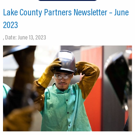
Lake County Partners Newsletter – June
2023
, Date: June 13, 2023