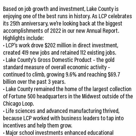
Based on job growth and investment, Lake County is
enjoying one of the best runs in history. As LCP celebrates
its 25th anniversary, we’re looking back at the biggest
accomplishments of 2022 in our new Annual Report.
Highlights include:
• LCP’s work drove $202 million in direct investment,
created 419 new jobs and retained 112 existing jobs.
• Lake County’s Gross Domestic Product – the gold
standard measure of overall economic activity –
continued to climb, growing 9.6% and reaching $69.7
billion over the past 3 years.
• Lake County remained the home of the largest collection
of Fortune 500 headquarters in the Midwest outside of the
Chicago Loop.
• Life sciences and advanced manufacturing thrived,
because LCP worked with business leaders to tap into
incentives and help them grow.
• Major school investments enhanced educational