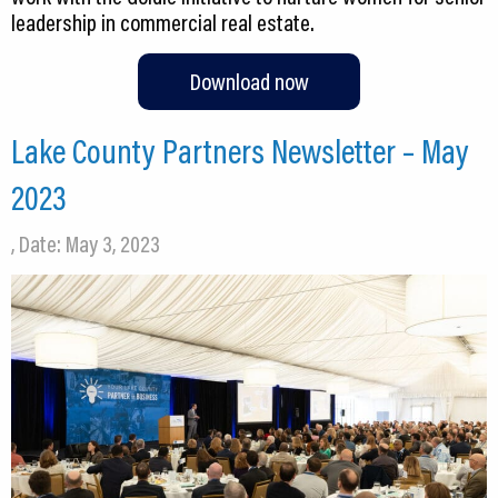
leadership in commercial real estate.
Download now
Lake County Partners Newsletter – May
2023
, Date: May 3, 2023