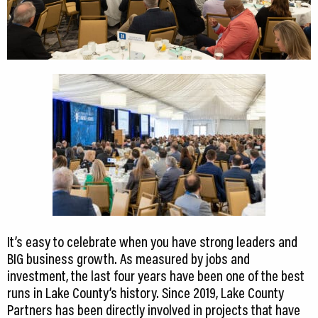
It’s easy to celebrate when you have strong leaders and
BIG business growth. As measured by jobs and
investment, the last four years have been one of the best
runs in Lake County’s history. Since 2019, Lake County
Partners has been directly involved in projects that have