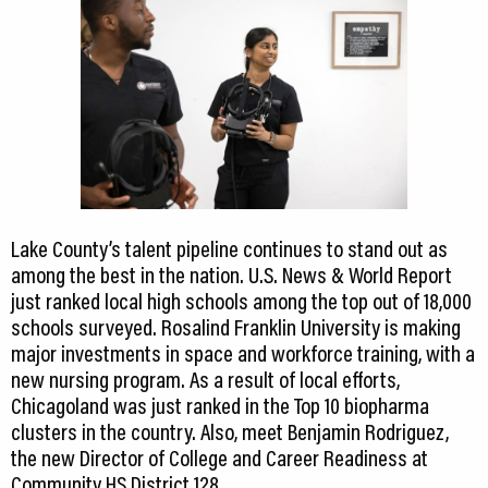
Lake County’s talent pipeline continues to stand out as
among the best in the nation. U.S. News & World Report
just ranked local high schools among the top out of 18,000
schools surveyed. Rosalind Franklin University is making
major investments in space and workforce training, with a
new nursing program. As a result of local efforts,
Chicagoland was just ranked in the Top 10 biopharma
clusters in the country. Also, meet Benjamin Rodriguez,
the new Director of College and Career Readiness at
Community HS District 128.