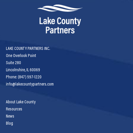
LAKE COUNTY PARTNERS INC.
One Overlook Point
Suite 280
Lincolnshire, IL 60069
Phone: (847) 597-1220
info@lakecountypartners.com
About Lake County
Resources
News
Blog