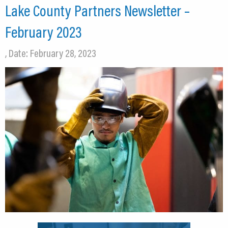
Lake County Partners Newsletter –
February 2023
, Date: February 28, 2023