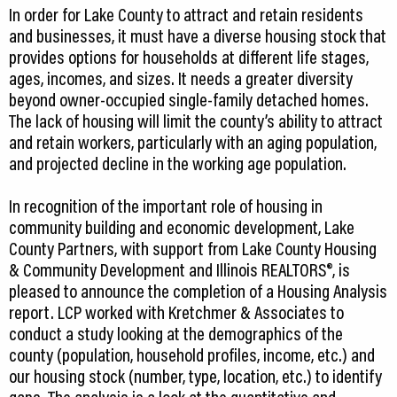
In order for Lake County to attract and retain residents
and businesses, it must have a diverse housing stock that
provides options for households at different life stages,
ages, incomes, and sizes. It needs a greater diversity
beyond owner-occupied single-family detached homes.
The lack of housing will limit the county’s ability to attract
and retain workers, particularly with an aging population,
and projected decline in the working age population.
In recognition of the important role of housing in
community building and economic development, Lake
County Partners, with support from Lake County Housing
& Community Development and Illinois REALTORS®, is
pleased to announce the completion of a Housing Analysis
report. LCP worked with Kretchmer & Associates to
conduct a study looking at the demographics of the
county (population, household profiles, income, etc.) and
our housing stock (number, type, location, etc.) to identify