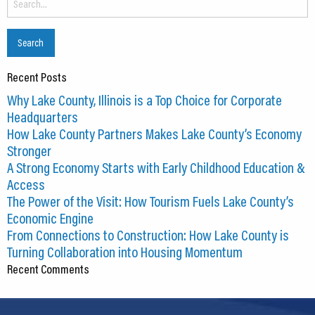
for:
Recent Posts
Why Lake County, Illinois is a Top Choice for Corporate
Headquarters
How Lake County Partners Makes Lake County’s Economy
Stronger
A Strong Economy Starts with Early Childhood Education &
Access
The Power of the Visit: How Tourism Fuels Lake County’s
Economic Engine
From Connections to Construction: How Lake County is
Turning Collaboration into Housing Momentum
Recent Comments