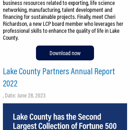
business resources related to exporting, life science
networking, manufacturing, talent development and
financing for sustainable projects. Finally, meet Cheri
Richardson, a new LCP board member who leverages her
professional skills to enhance the quality of life in Lake
County.
Download now
Lake County Partners Annual Report
2022
, Date: June 28, 2023