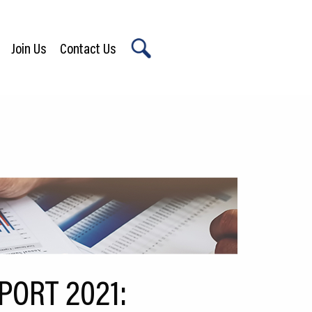
Join Us
Contact Us
X
ORT 2021: