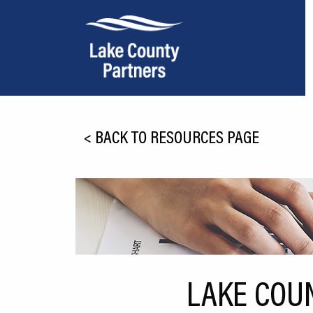
About Lake County
<
BACK TO RESOURCES PAGE
Relocation
Location
Infrastructure
Workforce
Culture
LAKE COU
Expansion