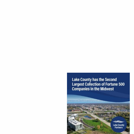
CEDS
Resources
News
About LCP
Blog
Join Us
Contact Us