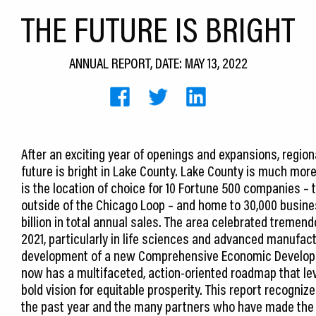
THE FUTURE IS BRIGHT
ANNUAL REPORT, DATE: MAY 13, 2022
After an exciting year of openings and expansions, region
future is bright in Lake County. Lake County is much more
is the location of choice for 10 Fortune 500 companies – 
outside of the Chicago Loop – and home to 30,000 busine
billion in total annual sales. The area celebrated treme
2021, particularly in life sciences and advanced manufac
development of a new Comprehensive Economic Developm
now has a multifaceted, action-oriented roadmap that l
bold vision for equitable prosperity. This report recogn
the past year and the many partners who have made the 