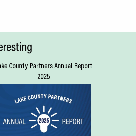
eresting
ake County Partners Annual Report
2025