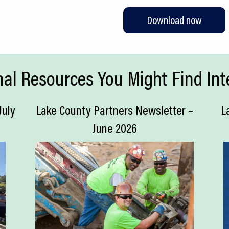
Download now
nal Resources You Might Find Int
July
Lake County Partners Newsletter –
L
June 2026