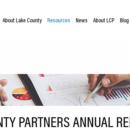
About Lake County
Resources
News
About LCP
Blog
NTY PARTNERS ANNUAL REP