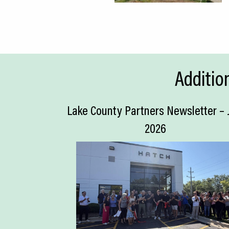
Additio
Lake County Partners Newsletter – 
2026