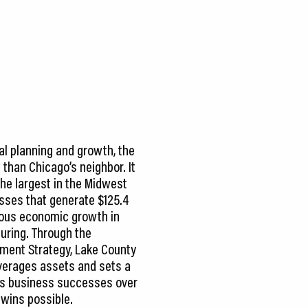
al planning and growth, the
 than Chicago’s neighbor. It
the largest in the Midwest
sses that generate $125.4
ndous economic growth in
turing. Through the
ent Strategy, Lake County
everages assets and sets a
izes business successes over
wins possible.