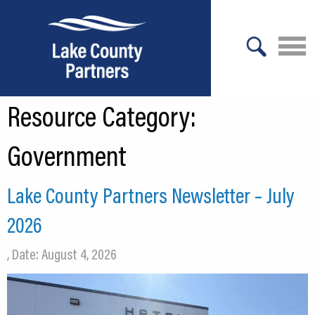
X
Resource Category:
About Lake County
Relocation
Government
Location
Lake County Partners Newsletter – July
Infrastructure
2026
Workforce
, Date: August 4, 2026
Culture
Expansion