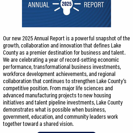
Our new 2025 Annual Report is a powerful snapshot of the
growth, collaboration and innovation that defines Lake
County as a premier destination for business and talent.
We are celebrating a year of record-setting economic
performance, transformational business investments,
workforce development achievements, and regional
collaboration that continues to strengthen Lake County’s
competitive position. From major life sciences and
advanced manufacturing projects to new housing
initiatives and talent pipeline investments, Lake County
demonstrates what is possible when business,
government, education, and community leaders work
together toward a shared vision.