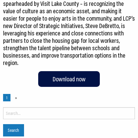
spearheaded by Visit Lake County – is recognizing the
value of culture as an economic asset, and making it
easier for people to enjoy arts in the community, and LCP’s
new Director of Strategic Initiatives, Steve DeBretto, is
leveraging his experience and close connections with
partners to close the housing gap for local workers,
strengthen the talent pipeline between schools and
businesses, and improve transportation options in the
Download now
1
»
Search
for: