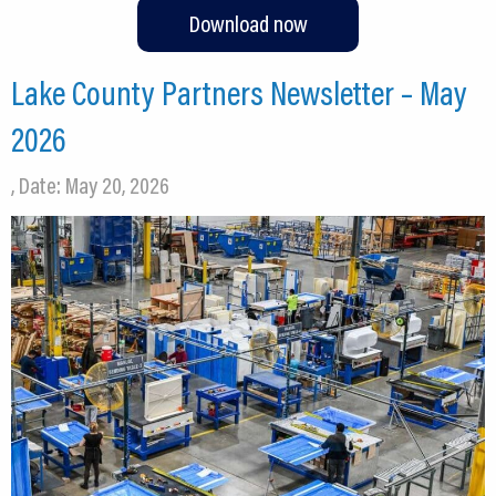
Download now
Lake County Partners Newsletter – May
2026
, Date: May 20, 2026