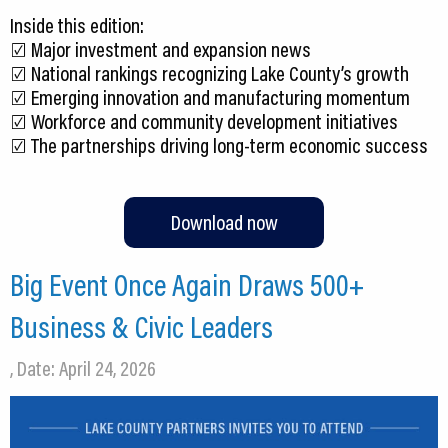
Inside this edition:
☑️ Major investment and expansion news
☑️ National rankings recognizing Lake County’s growth
☑️ Emerging innovation and manufacturing momentum
☑️ Workforce and community development initiatives
☑️ The partnerships driving long-term economic success
Download now
Big Event Once Again Draws 500+
Business & Civic Leaders
, Date: April 24, 2026