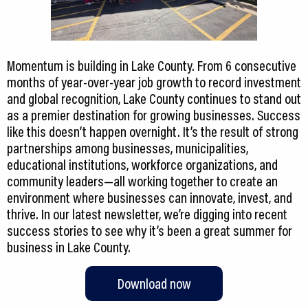
Momentum is building in Lake County. From 6 consecutive
months of year-over-year job growth to record investment
and global recognition, Lake County continues to stand out
as a premier destination for growing businesses. Success
like this doesn’t happen overnight. It’s the result of strong
partnerships among businesses, municipalities,
educational institutions, workforce organizations, and
community leaders—all working together to create an
environment where businesses can innovate, invest, and
thrive. In our latest newsletter, we’re digging into recent
success stories to see why it’s been a great summer for
Download now