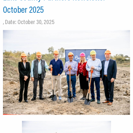
October 2025
, Date: October 30, 2025