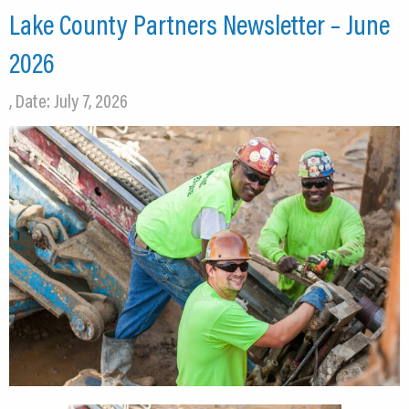
Lake County Partners Newsletter – June
2026
, Date: July 7, 2026