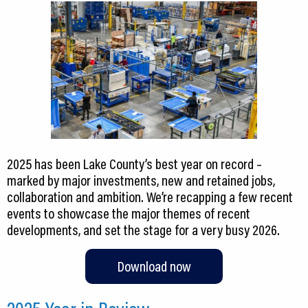
2025 has been Lake County’s best year on record –
marked by major investments, new and retained jobs,
collaboration and ambition. We’re recapping a few recent
events to showcase the major themes of recent
developments, and set the stage for a very busy 2026.
Download now