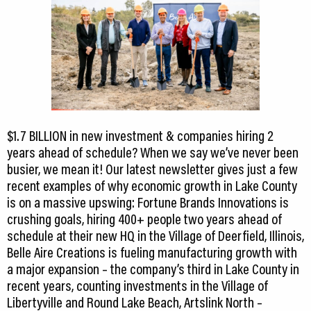
$1.7 BILLION in new investment & companies hiring 2
years ahead of schedule? When we say we’ve never been
busier, we mean it! Our latest newsletter gives just a few
recent examples of why economic growth in Lake County
is on a massive upswing: Fortune Brands Innovations is
crushing goals, hiring 400+ people two years ahead of
schedule at their new HQ in the Village of Deerfield, Illinois,
Belle Aire Creations is fueling manufacturing growth with
a major expansion – the company’s third in Lake County in
recent years, counting investments in the Village of
Libertyville and Round Lake Beach, Artslink North –