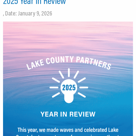
2025 Year in Review
, Date: January 9, 2026