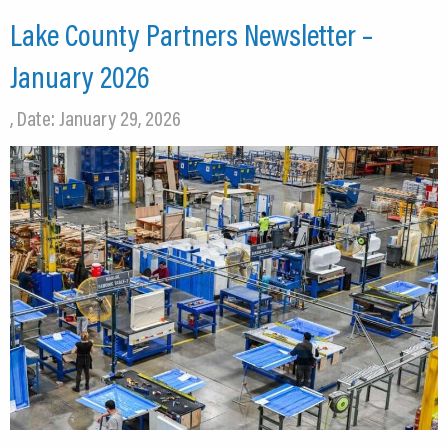
Lake County Partners Newsletter –
January 2026
, Date: January 29, 2026