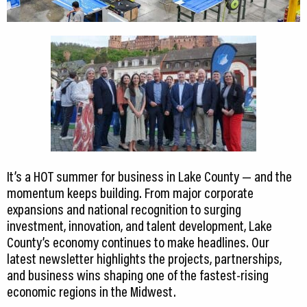
It’s a HOT summer for business in Lake County — and the
momentum keeps building. From major corporate
expansions and national recognition to surging
investment, innovation, and talent development, Lake
County’s economy continues to make headlines. Our
latest newsletter highlights the projects, partnerships,
and business wins shaping one of the fastest-rising
economic regions in the Midwest.