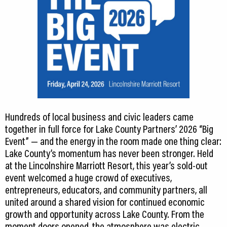
Hundreds of local business and civic leaders came
together in full force for Lake County Partners’ 2026 “Big
Event” — and the energy in the room made one thing clear:
Lake County’s momentum has never been stronger. Held
at the Lincolnshire Marriott Resort, this year’s sold-out
event welcomed a huge crowd of executives,
entrepreneurs, educators, and community partners, all
united around a shared vision for continued economic
growth and opportunity across Lake County. From the
moment doors opened, the atmosphere was electric.