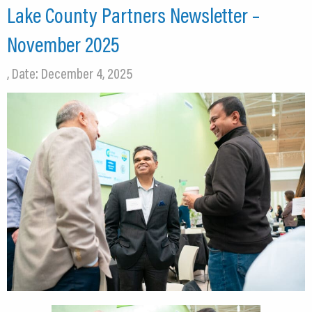
Lake County Partners Newsletter –
November 2025
, Date: December 4, 2025