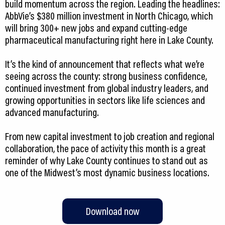
build momentum across the region. Leading the headlines:
AbbVie’s $380 million investment in North Chicago, which
will bring 300+ new jobs and expand cutting-edge
pharmaceutical manufacturing right here in Lake County.
It’s the kind of announcement that reflects what we’re
seeing across the county: strong business confidence,
continued investment from global industry leaders, and
growing opportunities in sectors like life sciences and
advanced manufacturing.
From new capital investment to job creation and regional
collaboration, the pace of activity this month is a great
reminder of why Lake County continues to stand out as
one of the Midwest’s most dynamic business locations.
Download now