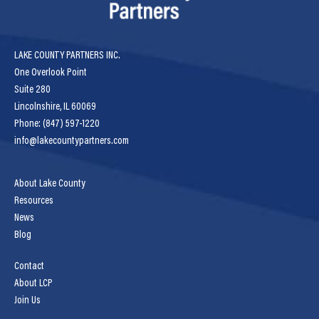
LAKE COUNTY PARTNERS INC.
One Overlook Point
Suite 280
Lincolnshire, IL 60069
Phone: (847) 597-1220
info@lakecountypartners.com
About Lake County
Resources
News
Blog
Contact
About LCP
Join Us