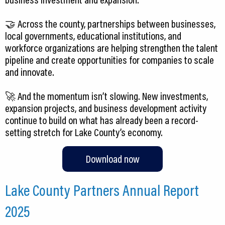
🤝 Across the county, partnerships between businesses,
local governments, educational institutions, and
workforce organizations are helping strengthen the talent
pipeline and create opportunities for companies to scale
and innovate.
🚀 And the momentum isn’t slowing. New investments,
expansion projects, and business development activity
continue to build on what has already been a record-
Download now
Lake County Partners Annual Report
2025