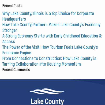
Recent Posts
Why Lake County, Illinois is a Top Choice for Corporate
Headquarters
How Lake County Partners Makes Lake County’s Economy
Stronger
A Strong Economy Starts with Early Childhood Education &
Access
The Power of the Visit: How Tourism Fuels Lake County’s
Economic Engine
From Connections to Construction: How Lake County is
Turning Collaboration into Housing Momentum
Recent Comments