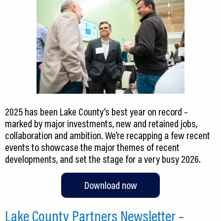
2025 has been Lake County’s best year on record –
marked by major investments, new and retained jobs,
collaboration and ambition. We’re recapping a few recent
events to showcase the major themes of recent
developments, and set the stage for a very busy 2026.
Download now
Lake County Partners Newsletter –