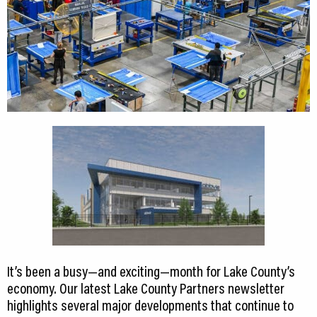
It’s been a busy—and exciting—month for Lake County’s
economy. Our latest Lake County Partners newsletter
highlights several major developments that continue to