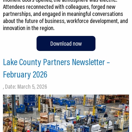
Attendees reconnected with colleagues, forged new
partnerships, and engaged in meaningful conversations
about the future of business, workforce development, and
innovation in the region.
Download now
Lake County Partners Newsletter –
February 2026
, Date: March 5, 2026