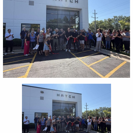
CEDS
Resources
News
About LCP
Blog
Join Us
Contact Us