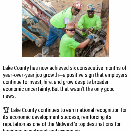
Lake County has now achieved six consecutive months of
year-over-year job growth—a positive sign that employers
continue to invest, hire, and grow despite broader
economic uncertainty. But that wasn’t the only good
news.
🏆 Lake County continues to earn national recognition for
its economic development success, reinforcing its
reputation as one of the Midwest’s top destinations for
business investment and expansion.