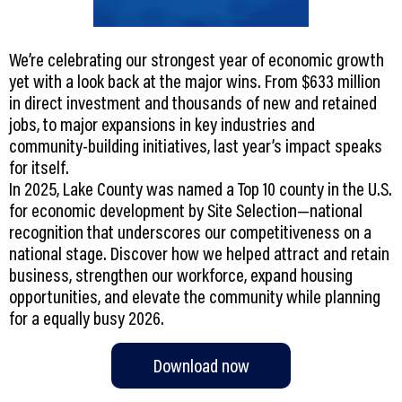
We’re celebrating our strongest year of economic growth
yet with a look back at the major wins. From $633 million
in direct investment and thousands of new and retained
jobs, to major expansions in key industries and
community-building initiatives, last year’s impact speaks
for itself.
In 2025, Lake County was named a Top 10 county in the U.S.
for economic development by Site Selection—national
recognition that underscores our competitiveness on a
national stage. Discover how we helped attract and retain
business, strengthen our workforce, expand housing
opportunities, and elevate the community while planning
Download now