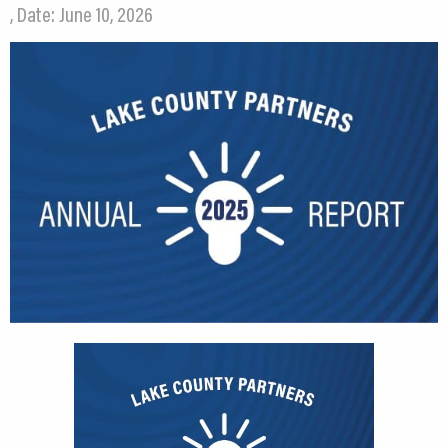
, Date: June 10, 2026