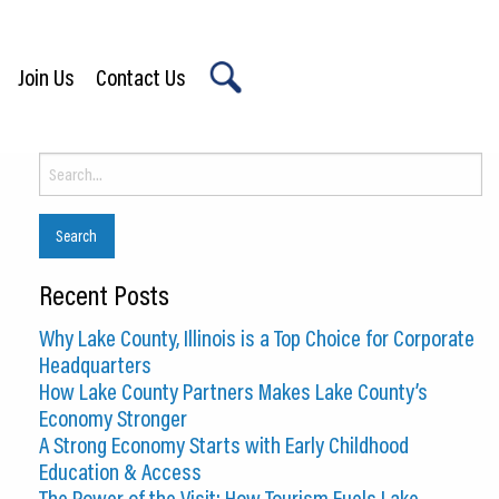
Join Us
Contact Us
X
Search
for:
Recent Posts
Why Lake County, Illinois is a Top Choice for Corporate
Headquarters
How Lake County Partners Makes Lake County’s
Economy Stronger
A Strong Economy Starts with Early Childhood
Education & Access
The Power of the Visit: How Tourism Fuels Lake