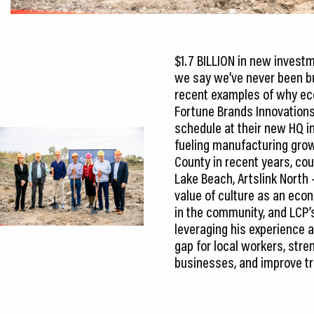
$1.7 BILLION in new inves
we say we’ve never been bu
recent examples of why ec
Fortune Brands Innovations
schedule at their new HQ in t
fueling manufacturing grow
County in recent years, cou
Lake Beach, Artslink North 
value of culture as an econ
in the community, and LCP’s 
leveraging his experience 
gap for local workers, str