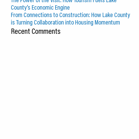
County’s Economic Engine
From Connections to Construction: How Lake County
is Turning Collaboration into Housing Momentum
Recent Comments