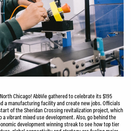
North Chicago! AbbVie gathered to celebrate its $195
d a manufacturing facility and create new jobs. Officials
tart of the Sheridan Crossing revitalization project, which
o a vibrant mixed use development. Also, go behind the
conomic development winning streak to see how top tier
cture, global connectivity and strategy are fueling major