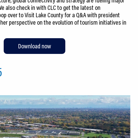
e also check in with CLC to get the latest on
op over to Visit Lake County for a Q&A with president
er perspective on the evolution of tourism initiatives in
Download now
5