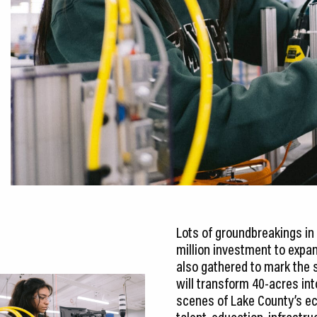
Lots of groundbreakings in 
million investment to expan
also gathered to mark the s
will transform 40-acres int
scenes of Lake County’s e
talent, education, infrastru