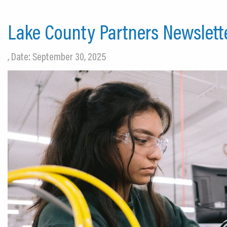
Lake County Partners Newslett
, Date: September 30, 2025