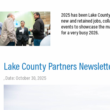
2025 has been Lake County’
new and retained jobs, col
events to showcase the ma
for a very busy 2026.
Lake County Partners Newslett
, Date: October 30, 2025