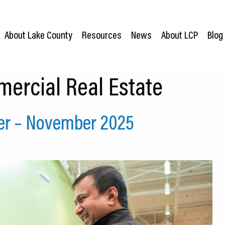
About Lake County
Resources
News
About LCP
Blog
ercial Real Estate
er – November 2025