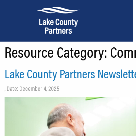
Resource Category:
Comm
About Lake County
Relocation
Lake County Partners Newslett
Location
, Date: December 4, 2025
Infrastructure
Workforce
Culture
Expansion