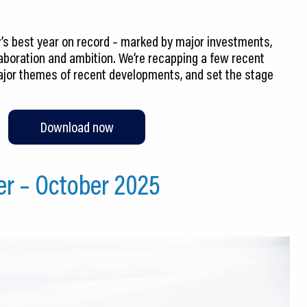
s best year on record – marked by major investments,
laboration and ambition. We’re recapping a few recent
jor themes of recent developments, and set the stage
Download now
er – October 2025