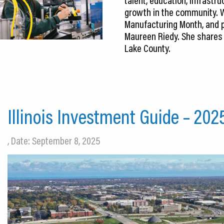
growth in the community. W
Manufacturing Month, and p
Maureen Riedy. She shares h
Lake County.
Illinois Investment Guide – 202
, Date: September 8, 2025