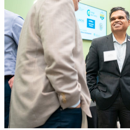
CEDS
Resources
News
About LCP
Blog
Join Us
Contact Us