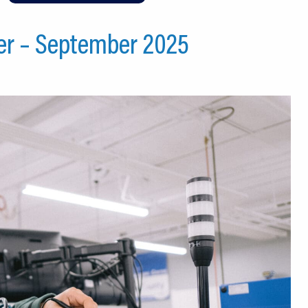
er – September 2025