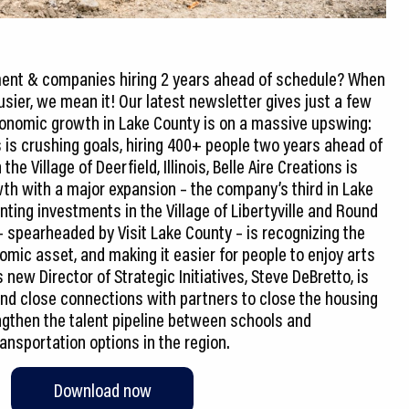
tment & companies hiring 2 years ahead of schedule? When
sier, we mean it! Our latest newsletter gives just a few
onomic growth in Lake County is on a massive upswing:
 is crushing goals, hiring 400+ people two years ahead of
he Village of Deerfield, Illinois, Belle Aire Creations is
th with a major expansion – the company’s third in Lake
nting investments in the Village of Libertyville and Round
– spearheaded by Visit Lake County – is recognizing the
omic asset, and making it easier for people to enjoy arts
new Director of Strategic Initiatives, Steve DeBretto, is
and close connections with partners to close the housing
engthen the talent pipeline between schools and
Download now