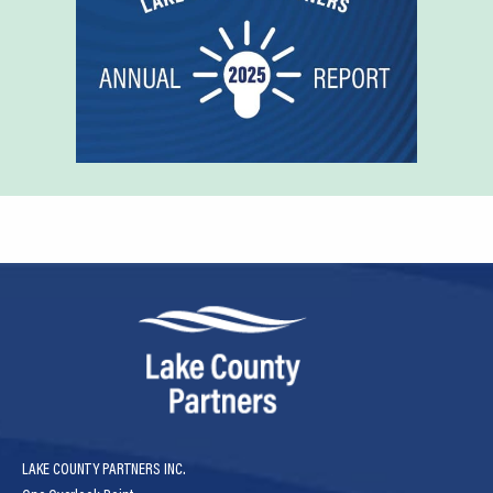
LAKE COUNTY PARTNERS INC.