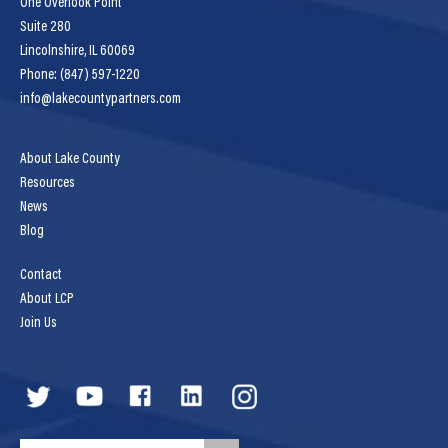
One Overlook Point
Suite 280
Lincolnshire, IL 60069
Phone: (847) 597-1220
info@lakecountypartners.com
About Lake County
Resources
News
Blog
Contact
About LCP
Join Us