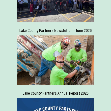
Lake County Partners Newsletter – June 2026
Lake County Partners Annual Report 2025