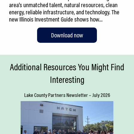
area’s unmatched talent, natural resources, clean
energy, reliable infrastructure, and technology. The
new Illinois Investment Guide shows how…
Download now
Additional Resources You Might Find
Interesting
Lake County Partners Newsletter – July 2026