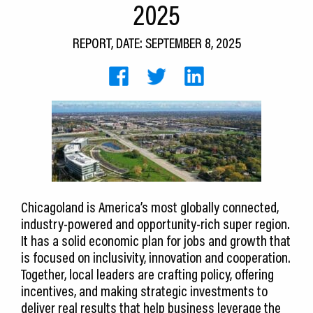
2025
CEDS
REPORT, DATE: SEPTEMBER 8, 2025
Resources
News
About LCP
Blog
Join Us
Contact Us
Chicagoland is America’s most globally connected,
industry-powered and opportunity-rich super region.
It has a solid economic plan for jobs and growth that
is focused on inclusivity, innovation and cooperation.
Together, local leaders are crafting policy, offering
incentives, and making strategic investments to
deliver real results that help business leverage the