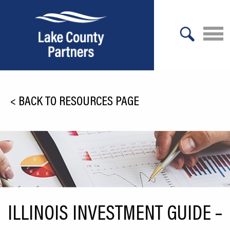
X
About Lake County
<
BACK TO RESOURCES PAGE
Relocation
Location
Infrastructure
Workforce
Culture
ILLINOIS INVESTMENT GUIDE –
Expansion