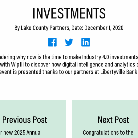
INVESTMENTS
By
Lake County Partners
, Date: December 1, 2020
dering why now is the time to make Industry 4.0 investment
 with Wipfli to discover how digital intelligence and analytic
 event is presented thanks to our partners at Libertyville Bank
Previous Post
Next Post
r new 2025 Annual
Congratulations to the