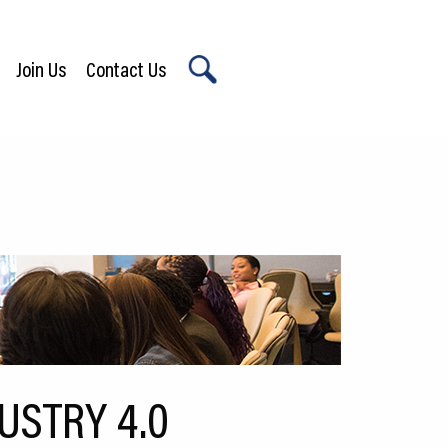
Join Us
Contact Us
X
USTRY 4.0