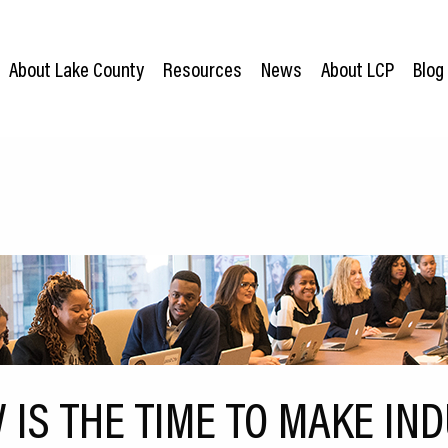
About Lake County
Resources
News
About LCP
Blog
IS THE TIME TO MAKE IND