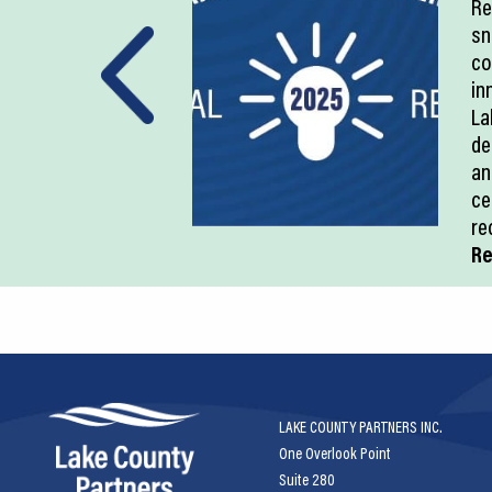
Re
sn
co
in
La
de
an
ce
re
Re
LAKE COUNTY PARTNERS INC.
One Overlook Point
Suite 280