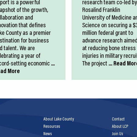
port is a powerful
research team co-led by
apshot of the growth,
Rosalind Franklin
llaboration and
University of Medicine a
novation that defines
Science on securing a $
ke County as a premier
million federal grant to
stination for business
advance research aime
d talent. We are
at reducing bone stress
lebrating a year of
injuries in military recrui
cord-setting economic
...
The project
... Read Mor
ad More
About Lake County
Contact
Resources
About LCP
News
Join Us