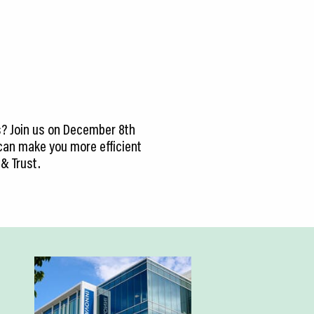
s? Join us on December 8th
s can make you more efficient
 & Trust.