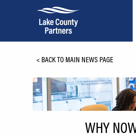
About Lake County
<
BACK TO MAIN NEWS PAGE
Relocation
Location
Infrastructure
Workforce
Culture
WHY NOW 
Expansion