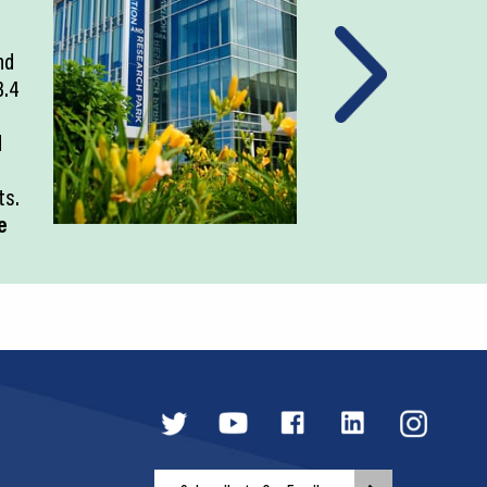
nd
3.4
d
ts.
e