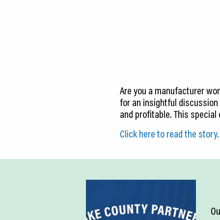
CEDS
Resources
News
About LCP
Are you a manufacturer won
Blog
for an insightful discussion
and profitable. This special
Join Us
Click here to read the story.
Contact Us
Ou