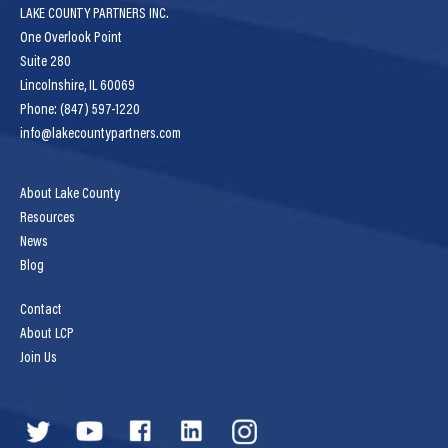
LAKE COUNTY PARTNERS INC.
One Overlook Point
Suite 280
Lincolnshire, IL 60069
Phone: (847) 597-1220
info@lakecountypartners.com
About Lake County
Resources
News
Blog
Contact
About LCP
Join Us