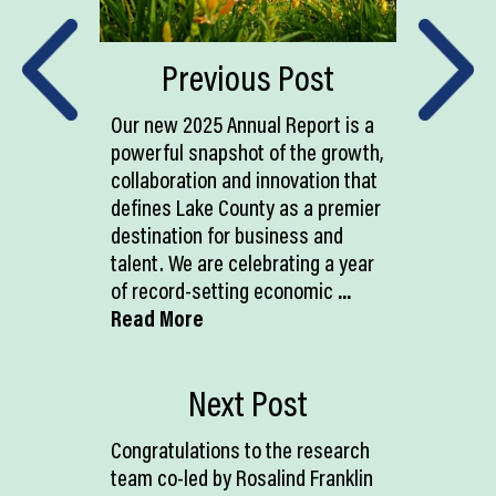
Previous Post
Our new 2025 Annual Report is a
powerful snapshot of the growth,
collaboration and innovation that
defines Lake County as a premier
destination for business and
talent. We are celebrating a year
of record-setting economic
...
Read More
Next Post
Congratulations to the research
team co-led by Rosalind Franklin