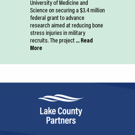
University of Medicine and
Science on securing a $3.4 million
federal grant to advance
research aimed at reducing bone
stress injuries in military
recruits. The project
... Read
More