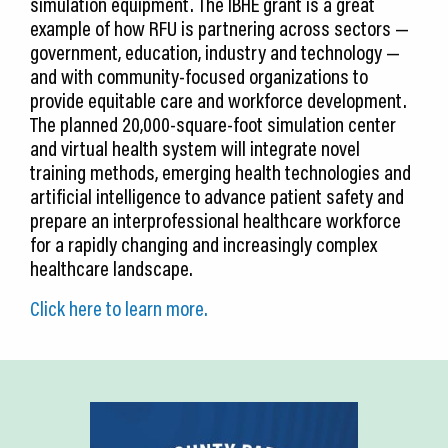
simulation equipment. The IBHE grant is a great
example of how RFU is partnering across sectors —
government, education, industry and technology —
and with community-focused organizations to
provide equitable care and workforce development.
The planned 20,000-square-foot simulation center
and virtual health system will integrate novel
training methods, emerging health technologies and
artificial intelligence to advance patient safety and
prepare an interprofessional healthcare workforce
for a rapidly changing and increasingly complex
healthcare landscape.
Click here to learn more.