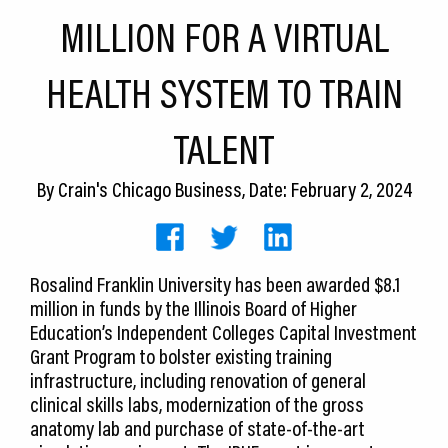
CEDS
MILLION FOR A VIRTUAL
Resources
HEALTH SYSTEM TO TRAIN
News
TALENT
About LCP
By
Crain's Chicago Business
, Date: February 2, 2024
Blog
Join Us
Rosalind Franklin University has been awarded $8.1
Contact Us
million in funds by the Illinois Board of Higher
Education’s Independent Colleges Capital Investment
Grant Program to bolster existing training
infrastructure, including renovation of general
clinical skills labs, modernization of the gross
anatomy lab and purchase of state-of-the-art