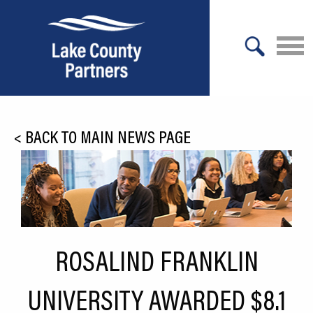
X
About Lake County
<
BACK TO MAIN NEWS PAGE
Relocation
Location
Infrastructure
Workforce
ROSALIND FRANKLIN
Culture
UNIVERSITY AWARDED $8.1
Expansion