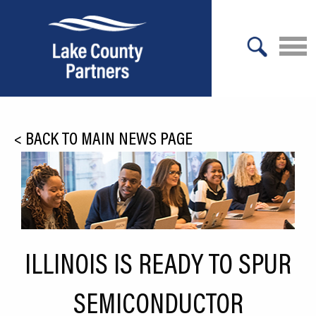
X
About Lake County
<
BACK TO MAIN NEWS PAGE
Relocation
Location
Infrastructure
Workforce
ILLINOIS IS READY TO SPUR
Culture
SEMICONDUCTOR
Expansion