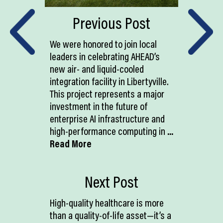
Previous Post
We were honored to join local
leaders in celebrating AHEAD’s
new air- and liquid-cooled
integration facility in Libertyville.
This project represents a major
investment in the future of
enterprise AI infrastructure and
high-performance computing in
...
Read More
Next Post
High-quality healthcare is more
than a quality-of-life asset—it’s a