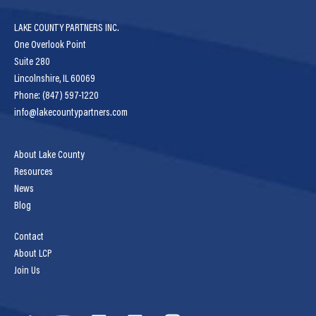
LAKE COUNTY PARTNERS INC.
One Overlook Point
Suite 280
Lincolnshire, IL 60069
Phone: (847) 597-1220
info@lakecountypartners.com
About Lake County
Resources
News
Blog
Contact
About LCP
Join Us