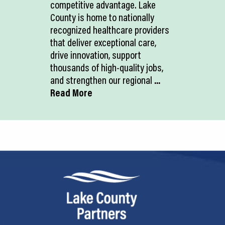
competitive advantage. Lake
County is home to nationally
recognized healthcare providers
that deliver exceptional care,
drive innovation, support
thousands of high-quality jobs,
and strengthen our regional
...
Read More