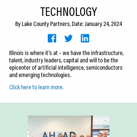
CEDS
TECHNOLOGY
Resources
By
Lake County Partners
, Date: January 24, 2024
News
About LCP
Illinois is where it’s at – we have the infrastructure,
talent, industry leaders, capital and will to be the
Blog
epicenter of artificial intelligence, semiconductors
Join Us
and emerging technologies.
Click here to learn more.
Contact Us