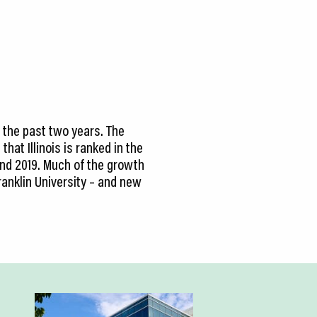
 the past two years. The
hat Illinois is ranked in the
and 2019. Much of the growth
ranklin University – and new