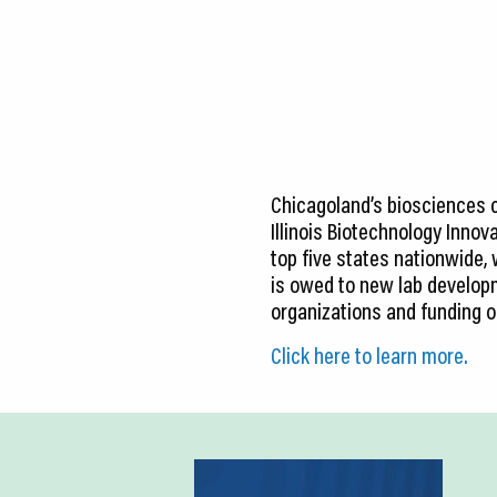
CEDS
Resources
News
About LCP
Chicagoland’s biosciences 
Blog
Illinois Biotechnology Innov
top five states nationwide,
Join Us
is owed to new lab developme
organizations and funding o
Contact Us
Click here to learn more.