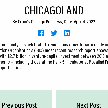
CHICAGOLAND
By
Crain's Chicago Business
, Date: April 4, 2022
community has celebrated tremendous growth, particularly in
ation Organization’s (iBIO) most recent research report shows t
 with $2.7 billion in venture-capital investment between 2016 
nts – including those at the Helix 51 incubator at Rosalind F
pportunities.
Previous Post
Next Post