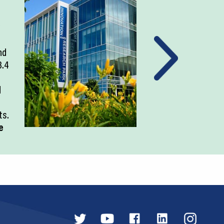
nd
3.4
d
ts.
e