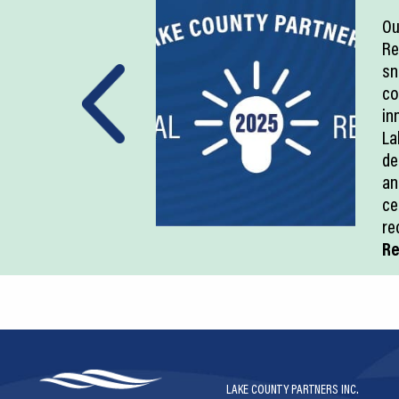
Ou
Re
sn
co
in
La
de
an
ce
re
Re
LAKE COUNTY PARTNERS INC.