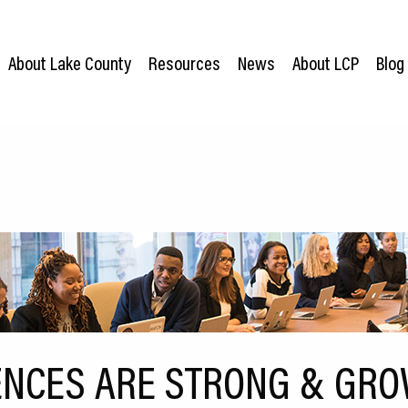
About Lake County
Resources
News
About LCP
Blog
ENCES ARE STRONG & GRO