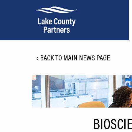
About Lake County
<
BACK TO MAIN NEWS PAGE
Relocation
Location
Infrastructure
Workforce
Culture
BIOSCI
Expansion