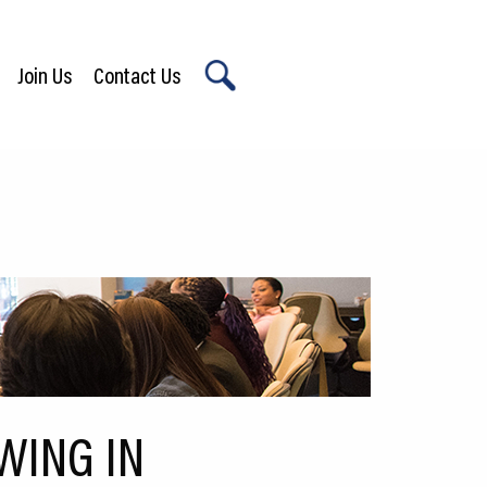
Join Us
Contact Us
X
WING IN