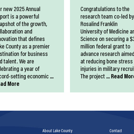
r new 2025 Annual
Congratulations to the
port is a powerful
research team co-led by
apshot of the growth,
Rosalind Franklin
llaboration and
University of Medicine a
novation that defines
Science on securing a $
ke County as a premier
million federal grant to
stination for business
advance research aime
d talent. We are
at reducing bone stress
lebrating a year of
injuries in military recrui
cord-setting economic
...
The project
... Read Mor
ad More
About Lake County
Contact