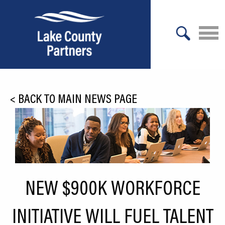
X
About Lake County
<
BACK TO MAIN NEWS PAGE
Relocation
Location
Infrastructure
Workforce
NEW $900K WORKFORCE
Culture
INITIATIVE WILL FUEL TALENT
Expansion