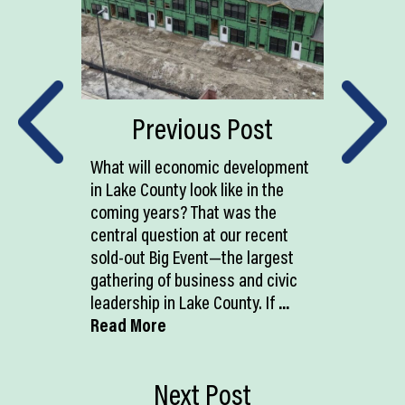
Previous Post
What will economic development
in Lake County look like in the
coming years? That was the
central question at our recent
sold-out Big Event—the largest
gathering of business and civic
leadership in Lake County. If
...
Read More
Next Post