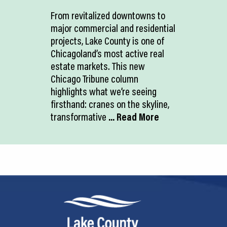
From revitalized downtowns to
major commercial and residential
projects, Lake County is one of
Chicagoland’s most active real
estate markets. This new
Chicago Tribune column
highlights what we’re seeing
firsthand: cranes on the skyline,
transformative
... Read More