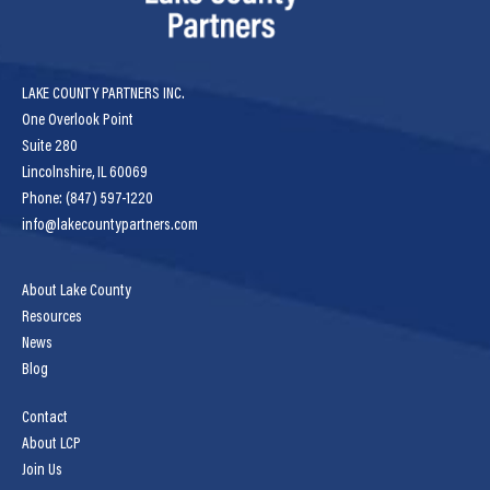
LAKE COUNTY PARTNERS INC.
One Overlook Point
Suite 280
Lincolnshire, IL 60069
Phone: (847) 597-1220
info@lakecountypartners.com
About Lake County
Resources
News
Blog
Contact
About LCP
Join Us