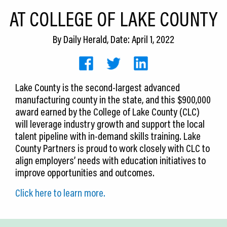
CEDS
AT COLLEGE OF LAKE COUNTY
Resources
By
Daily Herald
, Date: April 1, 2022
News
About LCP
Lake County is the second-largest advanced
manufacturing county in the state, and this $900,000
Blog
award earned by the College of Lake County (CLC)
Join Us
will leverage industry growth and support the local
talent pipeline with in-demand skills training. Lake
Contact Us
County Partners is proud to work closely with CLC to
align employers’ needs with education initiatives to
improve opportunities and outcomes.
Click here to learn more.