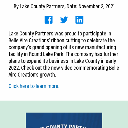
CEDS
By
Lake County Partners
, Date: November 2, 2021
Resources
News
Lake County Partners was proud to participate in
Belle Aire Creations’ ribbon cutting to celebrate the
About LCP
company’s grand opening of its new manufacturing
facility in Round Lake Park. The company has further
Blog
plans to expand its business in Lake County in early
2022. Check out the new video commemorating Belle
Join Us
Aire Creation’s growth.
Contact Us
Click here to learn more.