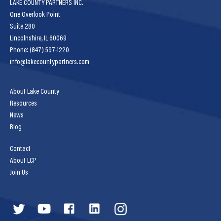
LAKE COUNTY PARTNERS INC.
One Overlook Point
Suite 280
Lincolnshire, IL 60069
Phone: (847) 597-1220
info@lakecountypartners.com
About Lake County
Resources
News
Blog
Contact
About LCP
Join Us