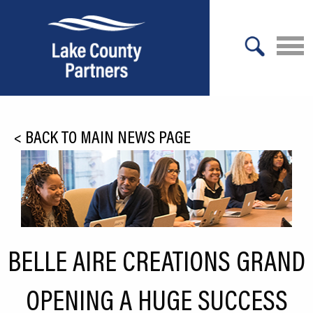
X
About Lake County
<
BACK TO MAIN NEWS PAGE
Relocation
Location
Infrastructure
Workforce
BELLE AIRE CREATIONS GRAND
Culture
OPENING A HUGE SUCCESS
Expansion