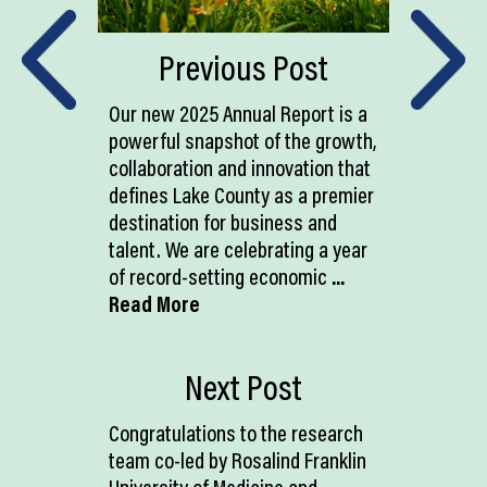
Previous Post
Our new 2025 Annual Report is a
powerful snapshot of the growth,
collaboration and innovation that
defines Lake County as a premier
destination for business and
talent. We are celebrating a year
of record-setting economic
...
Read More
Next Post
Congratulations to the research
team co-led by Rosalind Franklin