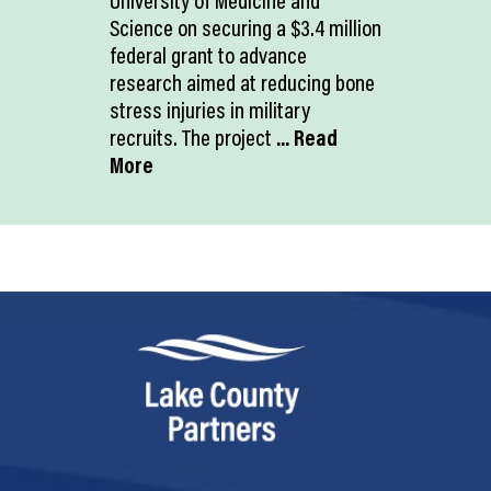
University of Medicine and
Science on securing a $3.4 million
federal grant to advance
research aimed at reducing bone
stress injuries in military
recruits. The project
... Read
More