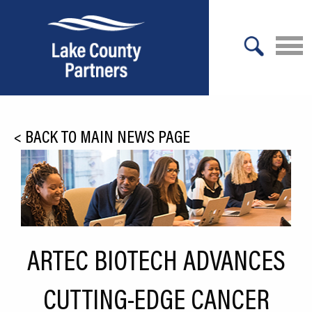
X
About Lake County
<
BACK TO MAIN NEWS PAGE
Relocation
Location
Infrastructure
Workforce
ARTEC BIOTECH ADVANCES
Culture
CUTTING-EDGE CANCER
Expansion