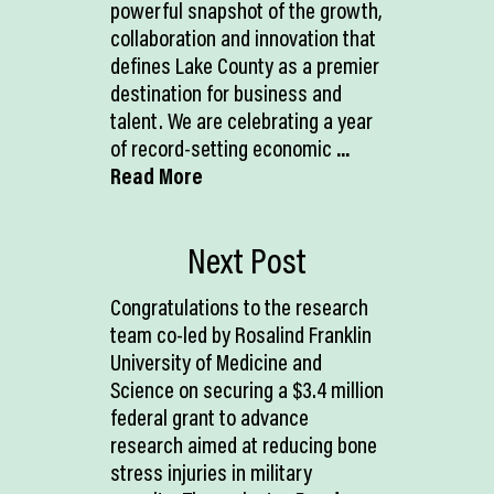
powerful snapshot of the growth,
collaboration and innovation that
defines Lake County as a premier
destination for business and
talent. We are celebrating a year
of record-setting economic
...
Read More
Next Post
Congratulations to the research
team co-led by Rosalind Franklin
University of Medicine and
Science on securing a $3.4 million
federal grant to advance
research aimed at reducing bone
stress injuries in military