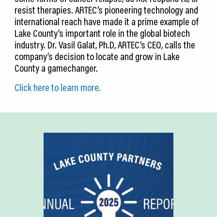
resist therapies. ARTEC’s pioneering technology and
international reach have made it a prime example of
Lake County’s important role in the global biotech
industry. Dr. Vasil Galat, Ph.D, ARTEC’s CEO, calls the
company’s decision to locate and grow in Lake
County a gamechanger.
Click here to learn more.