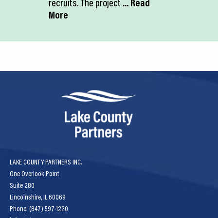
recruits. The project
... Read
More
LAKE COUNTY PARTNERS INC.
One Overlook Point
Suite 280
Lincolnshire, IL 60069
Phone: (847) 597-1220