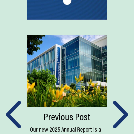
Previous Post
Our new 2025 Annual Report is a