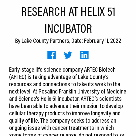
CEDS
RESEARCH AT HELIX 51
Resources
INCUBATOR
News
By
Lake County Partners
, Date: February 11, 2022
About LCP
Blog
Early-stage life science company ARTEC Biotech
Join Us
(ARTEC) is taking advantage of Lake County’s
resources and connections to take its work to the
Contact Us
next level. At Rosalind Franklin University of Medicine
and Science’s Helix 51 incubator, ARTEC’s scientists
have been able to advance their mission to develop
cellular therapy products to improve longevity and
quality of life. The company seeks to address an
ongoing issue with cancer treatments in which
some forms of cancer relapse, do not respond to, or