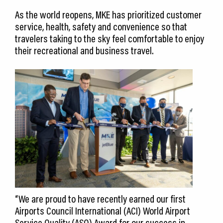
As the world reopens, MKE has prioritized customer
service, health, safety and convenience so that
travelers taking to the sky feel comfortable to enjoy
their recreational and business travel.
“We are proud to have recently earned our first
Airports Council International (ACI) World Airport
Service Quality (ASQ) Award for our success in