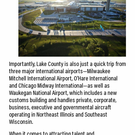
Importantly, Lake County is also just a quick trip from
three major international airports—Milwaukee
Mitchell International Airport, O’Hare International
and Chicago Midway International—as well as
Waukegan National Airport, which includes a new
customs building and handles private, corporate,
business, executive and governmental aircraft
operating in Northeast Illinois and Southeast
Wisconsin.
When it comes to attracting talent and