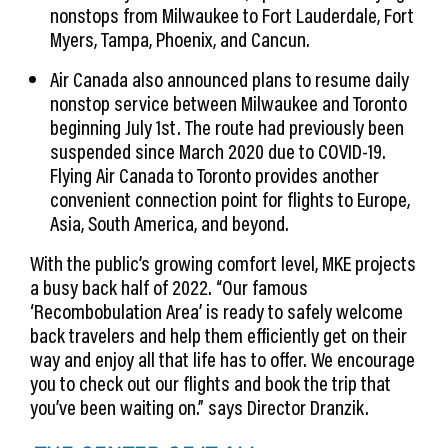
nonstops from Milwaukee to Fort Lauderdale, Fort
Myers, Tampa, Phoenix, and Cancun.
Air Canada also announced plans to resume daily
nonstop service between Milwaukee and Toronto
beginning July 1st. The route had previously been
suspended since March 2020 due to COVID-19.
Flying Air Canada to Toronto provides another
convenient connection point for flights to Europe,
Asia, South America, and beyond.
With the public’s growing comfort level, MKE projects
a busy back half of 2022. “Our famous
‘Recombobulation Area’ is ready to safely welcome
back travelers and help them efficiently get on their
way and enjoy all that life has to offer. We encourage
you to check out our flights and book the trip that
you’ve been waiting on.” says Director Dranzik.