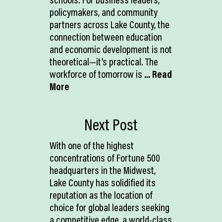
policymakers, and community
partners across Lake County, the
connection between education
and economic development is not
theoretical—it’s practical. The
workforce of tomorrow is
... Read
More
Next Post
With one of the highest
concentrations of Fortune 500
headquarters in the Midwest,
Lake County has solidified its
reputation as the location of
choice for global leaders seeking
a competitive edge, a world-class