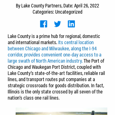
CEDS
By
Lake County Partners
, Date: April 26, 2022
Categories: Uncategorized
Resources
News
Lake County is a prime hub for regional, domestic
About LCP
and international markets.
Its central location
between Chicago and Milwaukee, along the I-94
Blog
corridor, provides convenient one-day access to a
large swath of North American industry.
The Port of
Join Us
Chicago and Waukegan Port District, coupled with
Lake County’s state-of-the-art facilities, reliable rail
Contact Us
lines, and transport routes put companies at a
strategic crossroads for goods distribution. In fact,
Illinois is the only state crossed by all seven of the
nation’s class one rail lines.