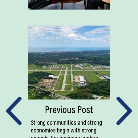
Previous Post
Strong communities and strong
economies begin with strong
schools. For business leaders,