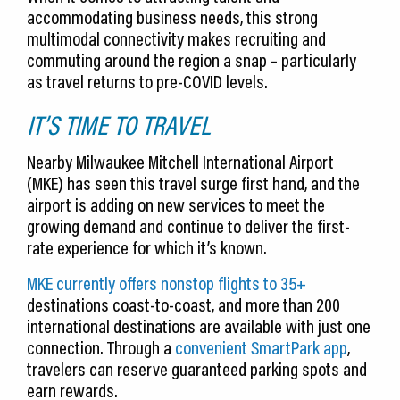
accommodating business needs, this strong
multimodal connectivity makes recruiting and
commuting around the region a snap – particularly
as travel returns to pre-COVID levels.
IT’S TIME TO TRAVEL
Nearby Milwaukee Mitchell International Airport
(MKE) has seen this travel surge first hand, and the
airport is adding on new services to meet the
growing demand and continue to deliver the first-
rate experience for which it’s known.
MKE currently offers nonstop flights to 35+
destinations coast-to-coast, and more than 200
international destinations are available with just one
connection. Through a
convenient SmartPark app
,
travelers can reserve guaranteed parking spots and
earn rewards.