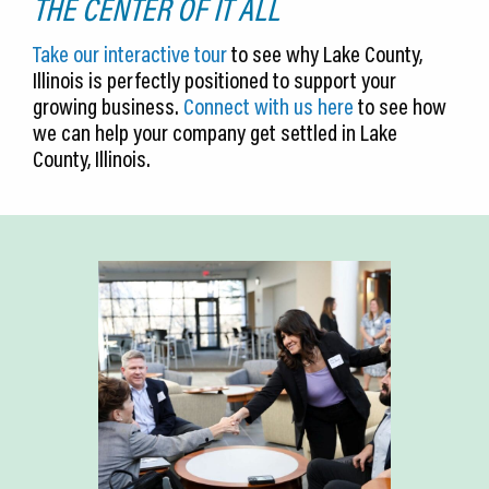
THE CENTER OF IT ALL
Take our interactive tour
to see why Lake County,
Illinois is perfectly positioned to support your
growing business.
Connect with us here
to see how
we can help your company get settled in Lake
County, Illinois.