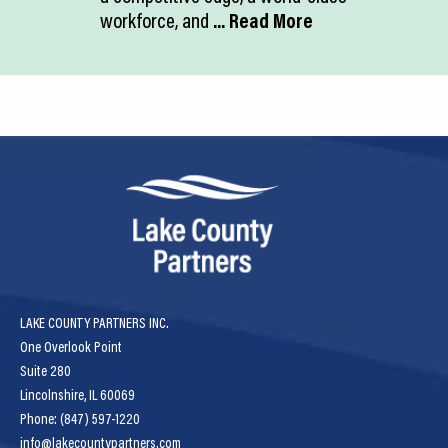
workforce, and
... Read More
LAKE COUNTY PARTNERS INC.
One Overlook Point
Suite 280
Lincolnshire, IL 60069
Phone: (847) 597-1220
info@lakecountypartners.com