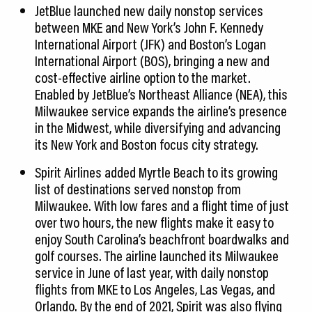
JetBlue launched new daily nonstop services
between MKE and New York’s John F. Kennedy
International Airport (JFK) and Boston’s Logan
International Airport (BOS), bringing a new and
cost-effective airline option to the market.
Enabled by JetBlue’s Northeast Alliance (NEA), this
Milwaukee service expands the airline’s presence
in the Midwest, while diversifying and advancing
its New York and Boston focus city strategy.
Spirit Airlines added Myrtle Beach to its growing
list of destinations served nonstop from
Milwaukee. With low fares and a flight time of just
over two hours, the new flights make it easy to
enjoy South Carolina’s beachfront boardwalks and
golf courses. The airline launched its Milwaukee
service in June of last year, with daily nonstop
flights from MKE to Los Angeles, Las Vegas, and
Orlando. By the end of 2021, Spirit was also flying