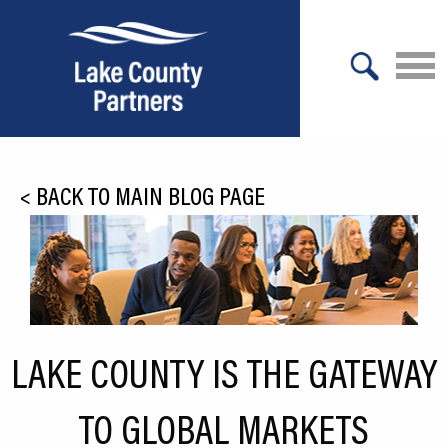
X
About Lake County
<
BACK TO MAIN BLOG PAGE
Relocation
Location
Infrastructure
Workforce
LAKE COUNTY IS THE GATEWAY
Culture
TO GLOBAL MARKETS
Expansion