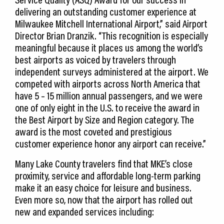
delivering an outstanding customer experience at
Milwaukee Mitchell International Airport,” said Airport
Director Brian Dranzik. “This recognition is especially
meaningful because it places us among the world’s
best airports as voiced by travelers through
independent surveys administered at the airport. We
competed with airports across North America that
have 5 – 15 million annual passengers, and we were
one of only eight in the U.S. to receive the award in
the Best Airport by Size and Region category. The
award is the most coveted and prestigious
customer experience honor any airport can receive.”
Many Lake County travelers find that MKE’s close
proximity, service and affordable long-term parking
make it an easy choice for leisure and business.
Even more so, now that the airport has rolled out
new and expanded services including: