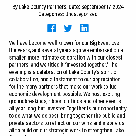
CEDS
By
Lake County Partners
, Date: September 17, 2024
Categories: Uncategorized
Resources
News
We have become well known for our Big Event over
About LCP
the years, and several years ago we embarked on a
smaller, more intimate celebration with our closest
Blog
partners, and we titled it “Invested Together.” The
evening is a celebration of Lake County’s spirit of
Join Us
collaboration, and a testament to our appreciation
for the many partners that make our work to fuel
Contact Us
economic development possible. We host exciting
groundbreakings, ribbon cuttings and other events
all year long, but Invested Together is our opportunity
to do what we do best: bring together the public and
private sectors to reflect on our wins and inspire us
all to build on our strategic work to strengthen Lake