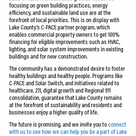
focusing on green building practices, energy
efficiency, and sustainable land use are at the
forefront of local priorities. This is on display with
Lake County’s C-PACE partner program, which
enables commercial property owners to get 100%
financing for eligible improvements such as HVAC,
lighting, and solar system improvements in existing
buildings and for new construction.
The community has a demonstrated desire to foster
healthy buildings and healthy people. Programs like
C-PACE and Solar Switch, and initiatives related to
healthcare, 211, digital growth and Regional 911
consolidation, guarantee that Lake County remains
at the forefront of sustainability and residents and
businesses enjoy a higher quality of life.
The future is promising, and we invite you to
connect
with us to see how we can help you be a part of Lake