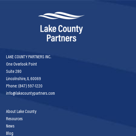
LAKE COUNTY PARTNERS INC.
One Overlook Point
Suite 280
Lincolnshire, IL 60069
Phone: (847) 597-1220
info@lakecountypartners.com
About Lake County
Resources
News
Blog