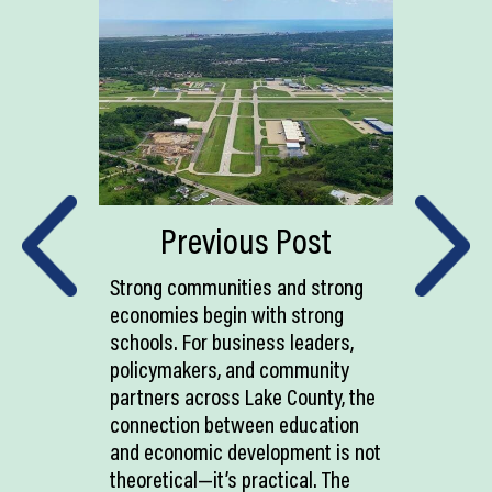
Previous Post
Strong communities and strong
economies begin with strong
schools. For business leaders,
policymakers, and community
partners across Lake County, the
connection between education
and economic development is not
theoretical—it’s practical. The