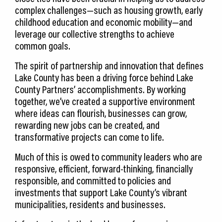
complex challenges—such as housing growth, early
childhood education and economic mobility—and
leverage our collective strengths to achieve
common goals.
The spirit of partnership and innovation that defines
Lake County has been a driving force behind Lake
County Partners’ accomplishments. By working
together, we’ve created a supportive environment
where ideas can flourish, businesses can grow,
rewarding new jobs can be created, and
transformative projects can come to life.
Much of this is owed to community leaders who are
responsive, efficient, forward-thinking, financially
responsible, and committed to policies and
investments that support Lake County’s vibrant
municipalities, residents and businesses.