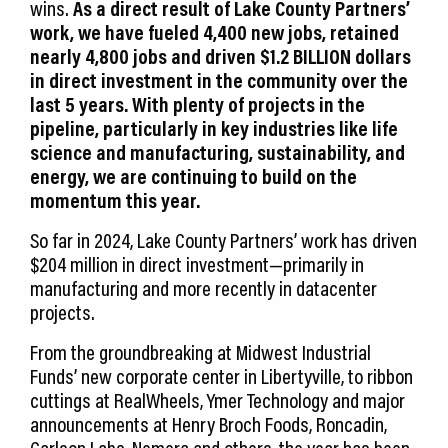
wins.
As a direct result of Lake County Partners’
work, we have fueled 4,400 new jobs, retained
nearly 4,800 jobs and driven $1.2 BILLION dollars
in direct investment in the community over the
last 5 years. With plenty of projects in the
pipeline, particularly in key industries like life
science and manufacturing, sustainability, and
energy, we are continuing to build on the
momentum this year.
So far in 2024, Lake County Partners’ work has driven
$204 million in direct investment—primarily in
manufacturing and more recently in datacenter
projects.
From the groundbreaking at Midwest Industrial
Funds’ new corporate center in Libertyville, to ribbon
cuttings at RealWheels, Ymer Technology and major
announcements at Henry Broch Foods, Roncadin,