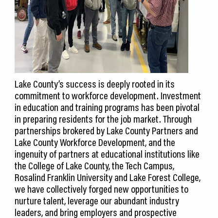
Lake County’s success is deeply rooted in its
commitment to workforce development. Investment
in education and training programs has been pivotal
in preparing residents for the job market. Through
partnerships brokered by Lake County Partners and
Lake County Workforce Development, and the
ingenuity of partners at educational institutions like
the College of Lake County, the Tech Campus,
Rosalind Franklin University and Lake Forest College,
we have collectively forged new opportunities to
nurture talent, leverage our abundant industry
leaders, and bring employers and prospective