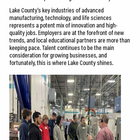
Lake County’s key industries of advanced
manufacturing, technology, and life sciences
represents a potent mix of innovation and high-
quality jobs. Employers are at the forefront of new
trends, and local educational partners are more than
keeping pace. Talent continues to be the main
consideration for growing businesses, and
fortunately, this is where Lake County shines.