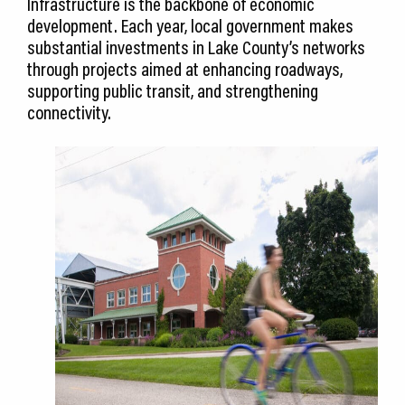
Infrastructure is the backbone of economic
development. Each year, local government makes
substantial investments in Lake County’s networks
through projects aimed at enhancing roadways,
supporting public transit, and strengthening
connectivity.