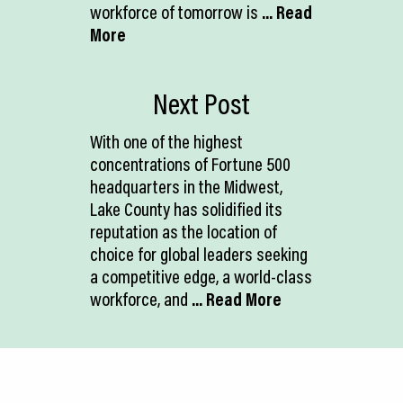
workforce of tomorrow is
... Read
More
Next Post
With one of the highest
concentrations of Fortune 500
headquarters in the Midwest,
Lake County has solidified its
reputation as the location of
choice for global leaders seeking
a competitive edge, a world-class
workforce, and
... Read More