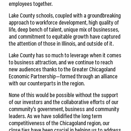
employees together.
Lake County schools, coupled with a groundbreaking
approach to workforce development, high quality of
life, deep bench of talent, unique mix of businesses,
and commitment to equitable growth have captured
the attention of those in Illinois, and outside of it.
Lake County has so much to leverage when it comes
to business attraction, and we continue to reach
new audiences thanks to the Greater Chicagoland
Economic Partnership—formed through an alliance
with our counterparts in the region.
None of this would be possible without the support
of our investors and the collaborative efforts of our
community’s government, business and community
leaders. As we have solidified the long term
competitiveness of the Chicagoland region, our
close ties have been crucial in helping us to address