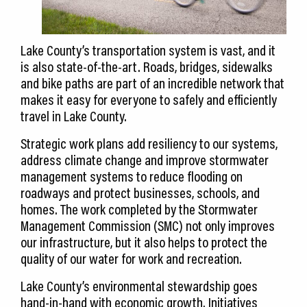
Lake County’s transportation system is vast, and it
is also state-of-the-art. Roads, bridges, sidewalks
and bike paths are part of an incredible network that
makes it easy for everyone to safely and efficiently
travel in Lake County.
Strategic work plans add resiliency to our systems,
address climate change and improve stormwater
management systems to reduce flooding on
roadways and protect businesses, schools, and
homes. The work completed by the Stormwater
Management Commission (SMC) not only improves
our infrastructure, but it also helps to protect the
quality of our water for work and recreation.
Lake County’s environmental stewardship goes
hand-in-hand with economic growth. Initiatives