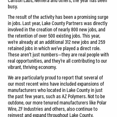
Carlson Labs, Nemera and others, the year has been
busy.
The result of the activity has been a promising surge
in jobs. Last year, Lake County Partners was directly
involved in the creation of nearly 800 new jobs, and
the retention of over 500 existing jobs. This year,
we’re already at an additional 312 new jobs and 259
retained jobs in which we’ve played a direct role.
These aren’t just numbers—they are real people with
real opportunities, and they’re all contributing to our
vibrant, thriving economy.
We are particularly proud to report that several of
our most recent wins have included expansions of
manufacturers who located in Lake County in just
the past few years, such as AZ Polymers. Not to be
outdone, our more tenured manufacturers like Polar
Wire, ZF Industries and others, also continue to
reinvest and expand throughout Lake County.