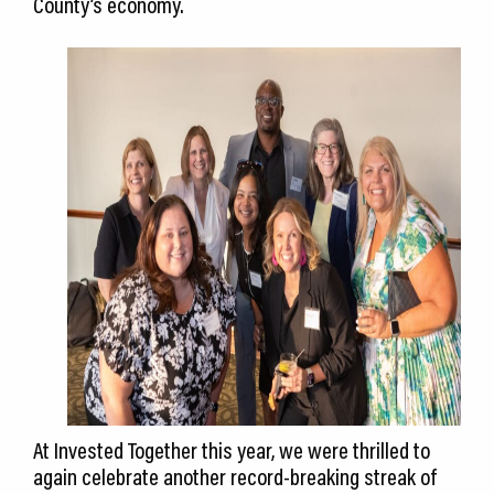
County’s economy.
At Invested Together this year, we were thrilled to
again celebrate another record-breaking streak of