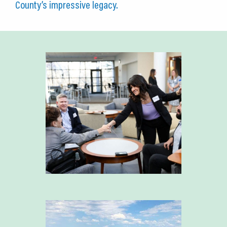
County’s impressive legacy.