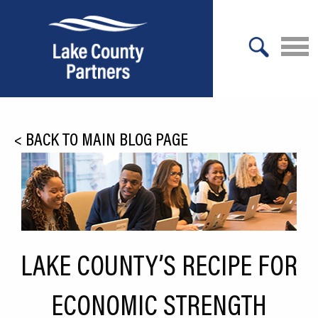
X
About Lake County
<
BACK TO MAIN BLOG PAGE
Relocation
Location
Infrastructure
Workforce
LAKE COUNTY’S RECIPE FOR
Culture
ECONOMIC STRENGTH
Expansion