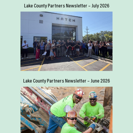
Lake County Partners Newsletter – July 2026
Lake County Partners Newsletter – June 2026