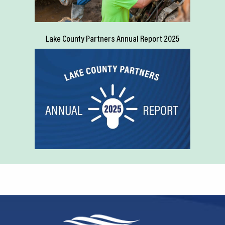
Lake County Partners Annual Report 2025