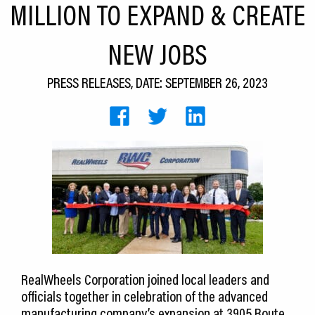
MILLION TO EXPAND & CREATE
CEDS
NEW JOBS
Resources
News
PRESS RELEASES, DATE: SEPTEMBER 26, 2023
About LCP
Blog
Join Us
Contact Us
RealWheels Corporation joined local leaders and
officials together in celebration of the advanced
manufacturing company’s expansion at 3905 Route