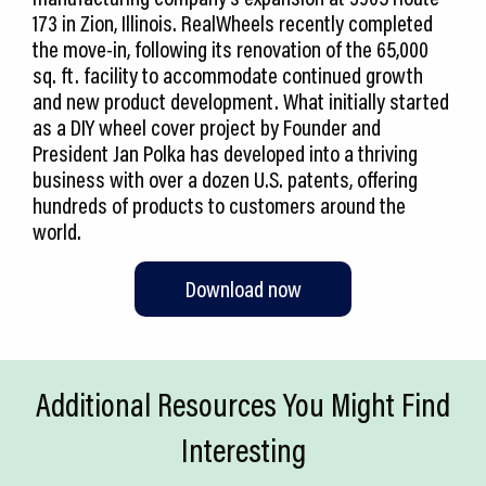
173 in Zion, Illinois. RealWheels recently completed
the move-in, following its renovation of the 65,000
sq. ft. facility to accommodate continued growth
and new product development. What initially started
as a DIY wheel cover project by Founder and
President Jan Polka has developed into a thriving
business with over a dozen U.S. patents, offering
hundreds of products to customers around the
world.
Download now
Additional Resources You Might Find
Interesting