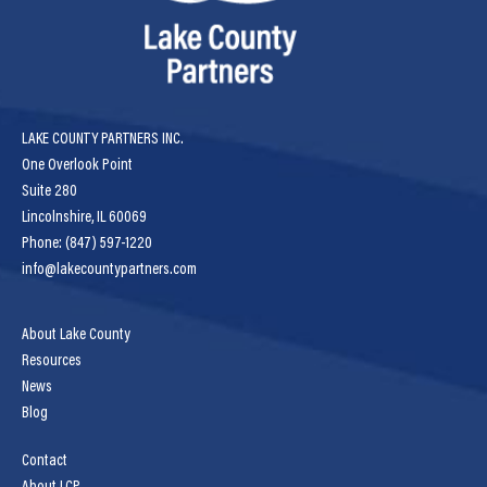
LAKE COUNTY PARTNERS INC.
One Overlook Point
Suite 280
Lincolnshire, IL 60069
Phone: (847) 597-1220
info@lakecountypartners.com
About Lake County
Resources
News
Blog
Contact
About LCP