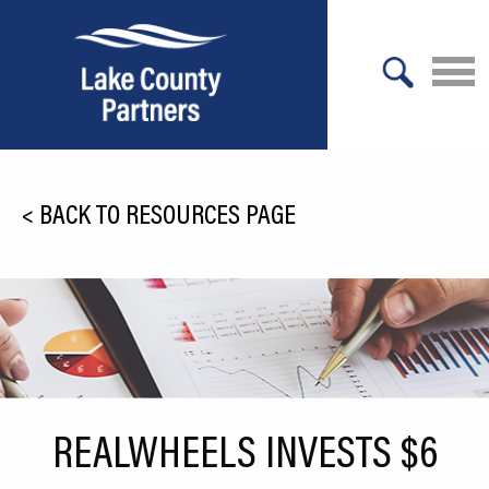
X
About Lake County
<
BACK TO RESOURCES PAGE
Relocation
Location
Infrastructure
Workforce
Culture
REALWHEELS INVESTS $6
Expansion