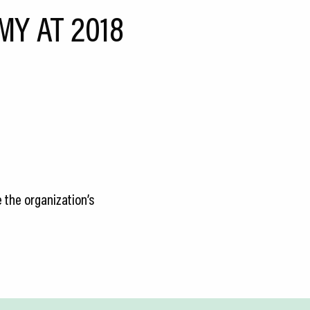
MY AT 2018
 the organization’s