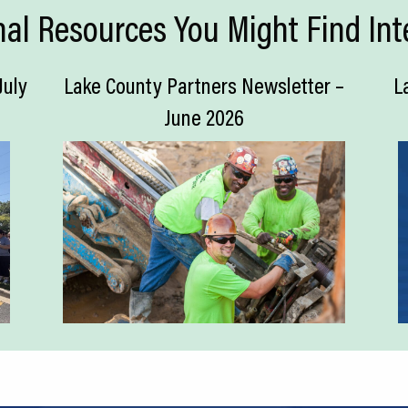
nal Resources You Might Find Int
July
Lake County Partners Newsletter –
L
June 2026