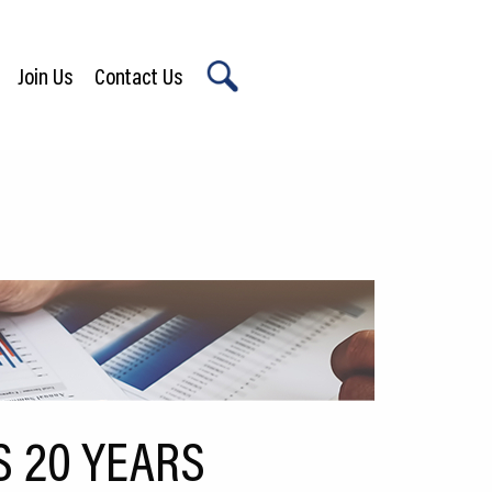
Join Us
Contact Us
X
S 20 YEARS