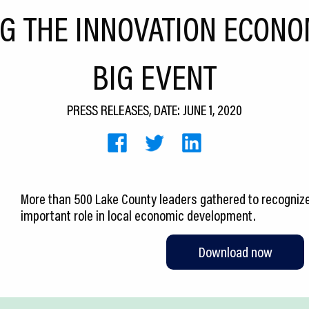
G THE INNOVATION ECONO
BIG EVENT
PRESS RELEASES, DATE: JUNE 1, 2020
More than 500 Lake County leaders gathered to recognize
important role in local economic development.
Download now