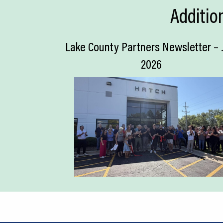
Additio
Lake County Partners Newsletter – 
2026