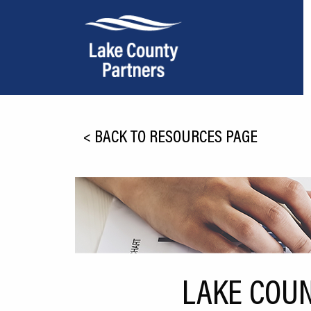
About Lake County
<
BACK TO RESOURCES PAGE
Relocation
Location
Infrastructure
Workforce
Culture
LAKE COUN
Expansion