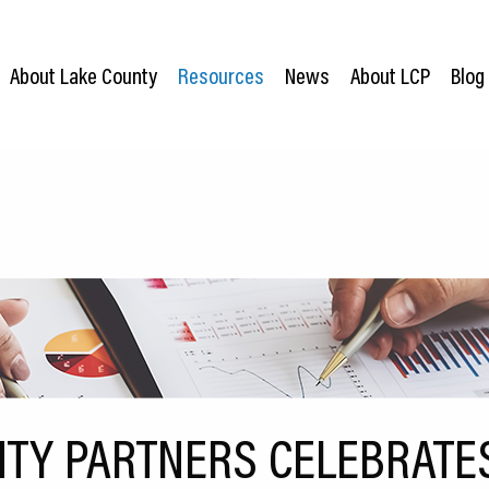
About Lake County
Resources
News
About LCP
Blog
TY PARTNERS CELEBRATE