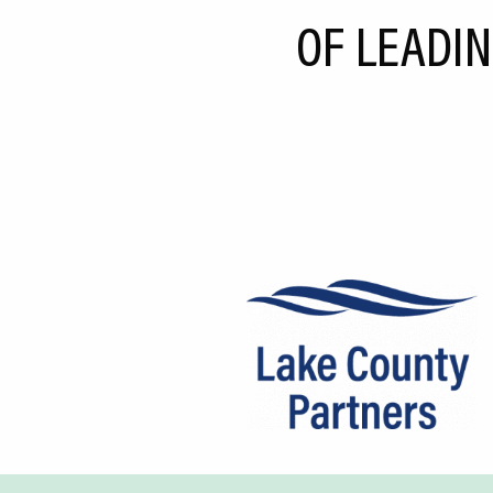
CEDS
OF LEADIN
Resources
News
About LCP
Blog
Join Us
Contact Us