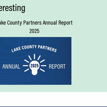
eresting
ake County Partners Annual Report
2025