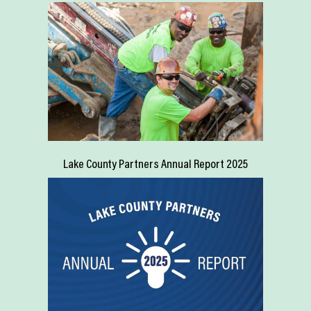
Lake County Partners Annual Report 2025