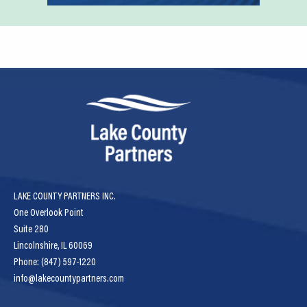
LAKE COUNTY PARTNERS INC.
One Overlook Point
Suite 280
Lincolnshire, IL 60069
Phone: (847) 597-1220
info@lakecountypartners.com