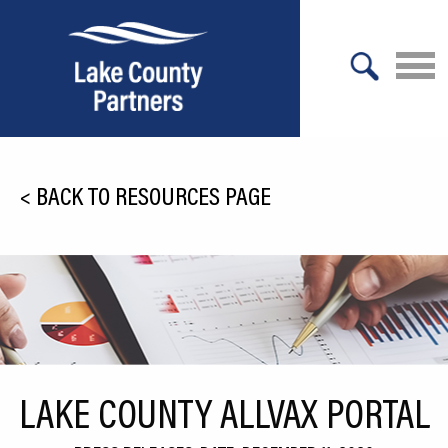
X
About Lake County
<
BACK TO RESOURCES PAGE
Relocation
Location
Infrastructure
Workforce
Culture
LAKE COUNTY ALLVAX PORTAL
Expansion