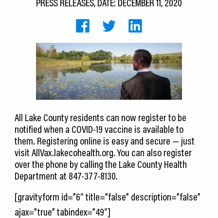
PRESS RELEASES, DATE: DECEMBER 11, 2020
CEDS
Resources
News
About LCP
Blog
All Lake County residents can now register to be
Join Us
notified when a COVID-19 vaccine is available to
Contact Us
them. Registering online is easy and secure — just
visit AllVax.lakecohealth.org. You can also register
over the phone by calling the Lake County Health
Department at 847-377-8130.
[gravityform id=”6″ title=”false” description=”false”
ajax=”true” tabindex=”49″]