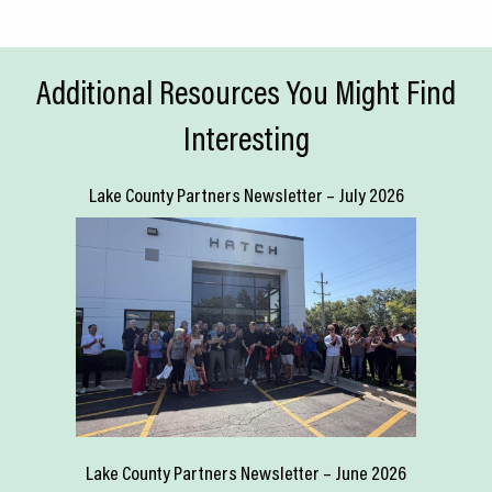
Additional Resources You Might Find
Interesting
Lake County Partners Newsletter – July 2026
Lake County Partners Newsletter – June 2026