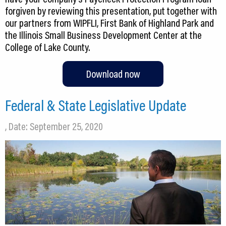
forgiven by reviewing this presentation, put together with
our partners from WIPFLI, First Bank of Highland Park and
the Illinois Small Business Development Center at the
College of Lake County.
Download now
Federal & State Legislative Update
, Date: September 25, 2020