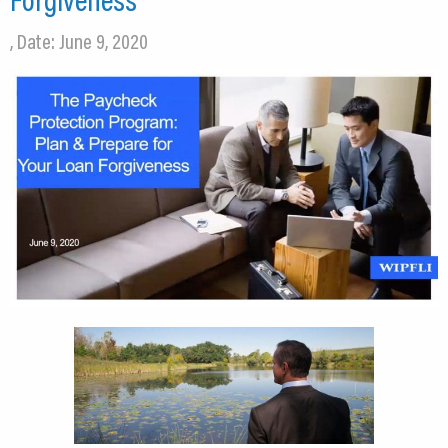
, Date: June 9, 2020