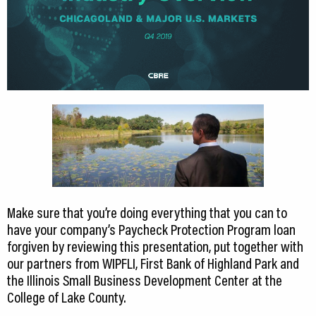
Make sure that you’re doing everything that you can to
have your company’s Paycheck Protection Program loan
forgiven by reviewing this presentation, put together with
our partners from WIPFLI, First Bank of Highland Park and
the Illinois Small Business Development Center at the
College of Lake County.