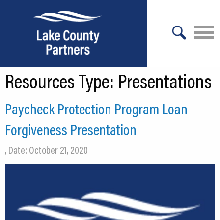
X
Resources Type:
Presentations
About Lake County
Relocation
Paycheck Protection Program Loan
Location
Forgiveness Presentation
Infrastructure
, Date: October 21, 2020
Workforce
Culture
Expansion