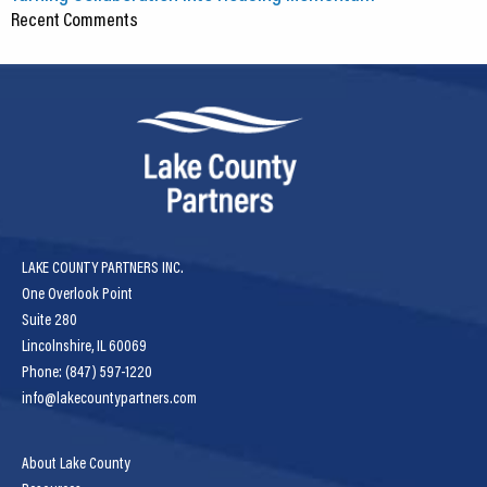
Recent Comments
LAKE COUNTY PARTNERS INC.
One Overlook Point
Suite 280
Lincolnshire, IL 60069
Phone: (847) 597-1220
info@lakecountypartners.com
About Lake County