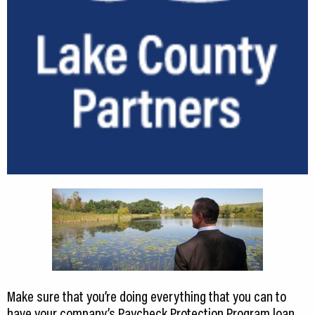
CEDS
Resources
News
About LCP
Blog
Join Us
Contact Us
Make sure that you’re doing everything that you can to
have your company’s Paycheck Protection Program loan