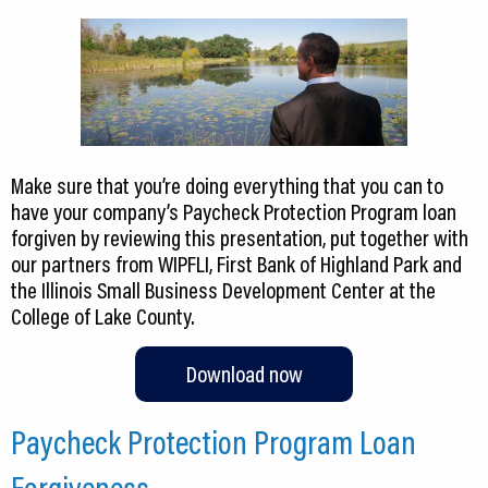
Make sure that you’re doing everything that you can to
have your company’s Paycheck Protection Program loan
forgiven by reviewing this presentation, put together with
our partners from WIPFLI, First Bank of Highland Park and
the Illinois Small Business Development Center at the
College of Lake County.
Download now
Paycheck Protection Program Loan
Forgiveness