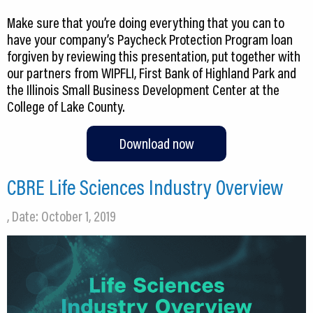
Make sure that you’re doing everything that you can to
have your company’s Paycheck Protection Program loan
forgiven by reviewing this presentation, put together with
our partners from WIPFLI, First Bank of Highland Park and
the Illinois Small Business Development Center at the
College of Lake County.
Download now
CBRE Life Sciences Industry Overview
, Date: October 1, 2019