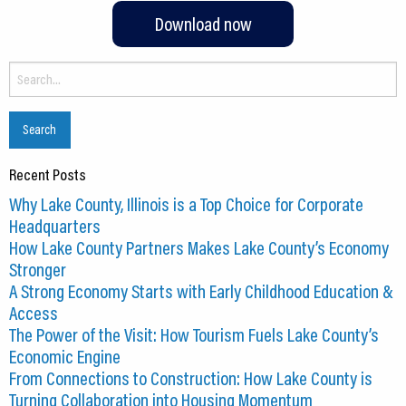
Download now
Search
for:
Recent Posts
Why Lake County, Illinois is a Top Choice for Corporate
Headquarters
How Lake County Partners Makes Lake County’s Economy
Stronger
A Strong Economy Starts with Early Childhood Education &
Access
The Power of the Visit: How Tourism Fuels Lake County’s
Economic Engine
From Connections to Construction: How Lake County is
Turning Collaboration into Housing Momentum