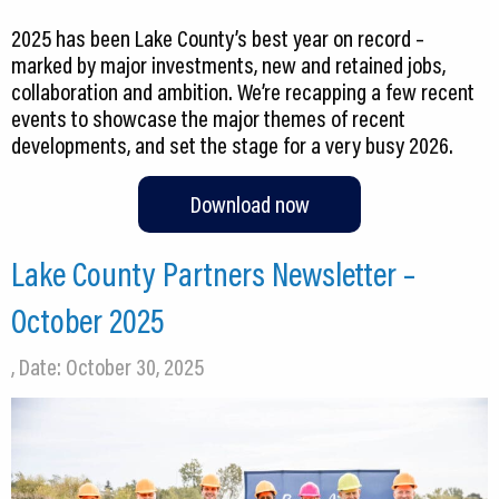
2025 has been Lake County’s best year on record –
marked by major investments, new and retained jobs,
collaboration and ambition. We’re recapping a few recent
events to showcase the major themes of recent
developments, and set the stage for a very busy 2026.
Download now
Lake County Partners Newsletter –
October 2025
, Date: October 30, 2025