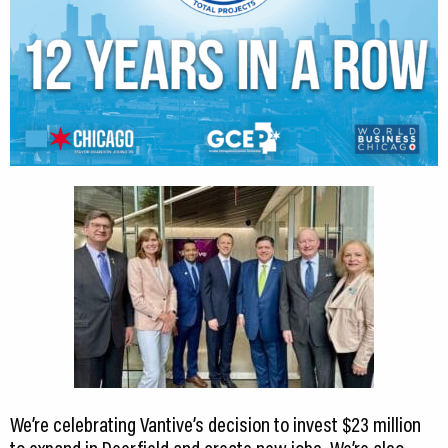
We’re celebrating Vantive’s decision to invest $23 million