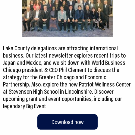
Lake County delegations are attracting international
business. Our latest newsletter explores recent trips to
Japan and Mexico, and we sit down with World Business
Chicago president & CEO Phil Clement to discuss the
strategy for the Greater Chicagoland Economic
Partnership. Also, explore the new Patriot Wellness Center
at Stevenson High School in Lincolnshire. Discover
upcoming grant and event opportunities, including our
legendary Big Event.
Download now