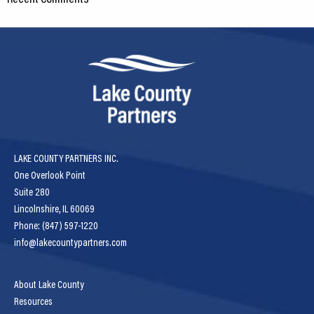
LAKE COUNTY PARTNERS INC.
One Overlook Point
Suite 280
Lincolnshire, IL 60069
Phone: (847) 597-1220
info@lakecountypartners.com
About Lake County
Resources