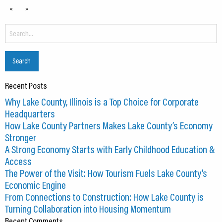
«
»
Search
for:
Recent Posts
Why Lake County, Illinois is a Top Choice for Corporate
Headquarters
How Lake County Partners Makes Lake County’s Economy
Stronger
A Strong Economy Starts with Early Childhood Education &
Access
The Power of the Visit: How Tourism Fuels Lake County’s
Economic Engine
From Connections to Construction: How Lake County is
Turning Collaboration into Housing Momentum
Recent Comments