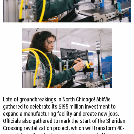
Lots of groundbreakings in North Chicago! AbbVie
gathered to celebrate its $195 million investment to
expand a manufacturing facility and create new jobs.
Officials also gathered to mark the start of the Sheridan
Crossing revitalization project, which will transform 40-