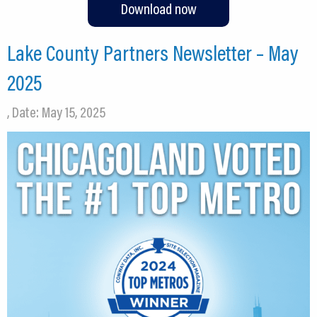
Download now
Lake County Partners Newsletter – May
2025
, Date: May 15, 2025