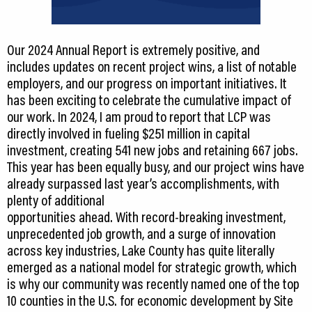
Our 2024 Annual Report is extremely positive, and
includes updates on recent project wins, a list of notable
employers, and our progress on important initiatives. It
has been exciting to celebrate the cumulative impact of
our work. In 2024, I am proud to report that LCP was
directly involved in fueling $251 million in capital
investment, creating 541 new jobs and retaining 667 jobs.
This year has been equally busy, and our project wins have
already surpassed last year’s accomplishments, with
plenty of additional
opportunities ahead. With record-breaking investment,
unprecedented job growth, and a surge of innovation
across key industries, Lake County has quite literally
emerged as a national model for strategic growth, which
is why our community was recently named one of the top
10 counties in the U.S. for economic development by Site