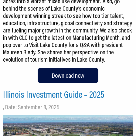
acres into a vibrant mixed use development. Also, go
behind the scenes of Lake County’s economic
development winning streak to see how top tier talent,
education, infrastructure, global connectivity and strategy
are fueling major growth in the community. We also check
in with CLC to get the latest on Manufacturing Month, and
pop over to Visit Lake County for a Q&A with president
Maureen Riedy. She shares her perspective on the
evolution of tourism initiatives in Lake County.
Download now
Illinois Investment Guide – 2025
, Date: September 8, 2025