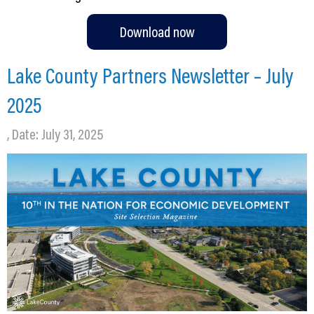
Download now
Lake County Partners Newsletter – July
2025
, Date: July 31, 2025