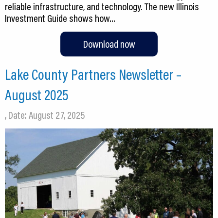
reliable infrastructure, and technology. The new Illinois
Investment Guide shows how…
Download now
Lake County Partners Newsletter –
August 2025
, Date: August 27, 2025