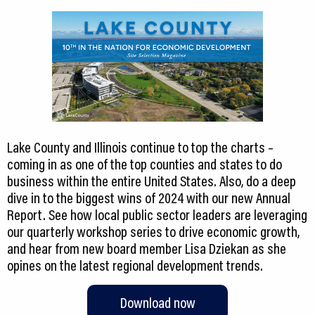
Lake County and Illinois continue to top the charts –
coming in as one of the top counties and states to do
business within the entire United States. Also, do a deep
dive in to the biggest wins of 2024 with our new Annual
Report. See how local public sector leaders are leveraging
our quarterly workshop series to drive economic growth,
and hear from new board member Lisa Dziekan as she
opines on the latest regional development trends.
Download now