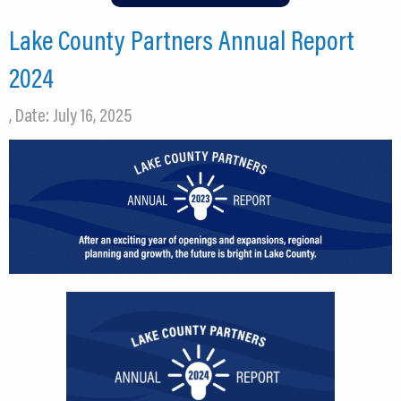
Lake County Partners Annual Report
2024
, Date: July 16, 2025