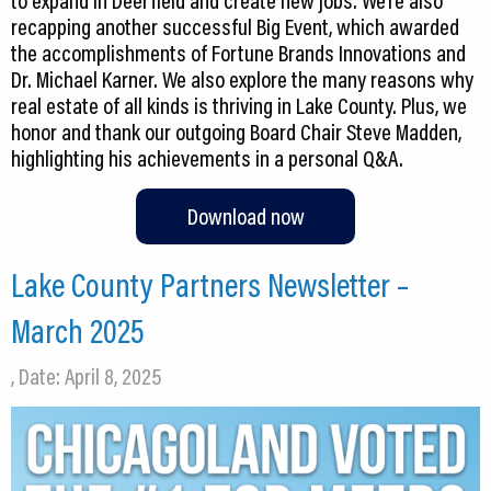
to expand in Deerfield and create new jobs. We’re also
recapping another successful Big Event, which awarded
the accomplishments of Fortune Brands Innovations and
Dr. Michael Karner. We also explore the many reasons why
real estate of all kinds is thriving in Lake County. Plus, we
honor and thank our outgoing Board Chair Steve Madden,
highlighting his achievements in a personal Q&A.
Download now
Lake County Partners Newsletter –
March 2025
, Date: April 8, 2025