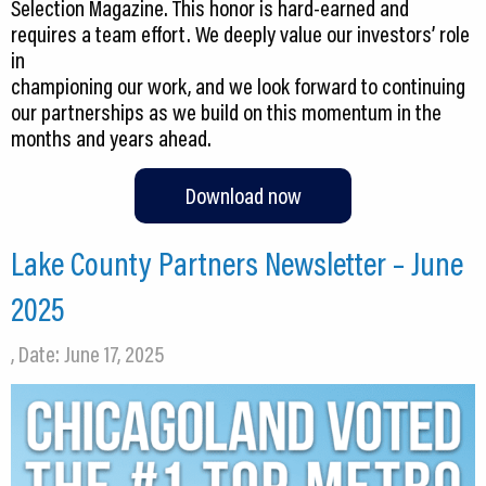
Selection Magazine. This honor is hard-earned and
requires a team effort. We deeply value our investors’ role
in
championing our work, and we look forward to continuing
our partnerships as we build on this momentum in the
months and years ahead.
Download now
Lake County Partners Newsletter – June
2025
, Date: June 17, 2025