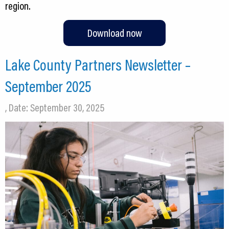
Download now
Lake County Partners Newsletter –
September 2025
, Date: September 30, 2025