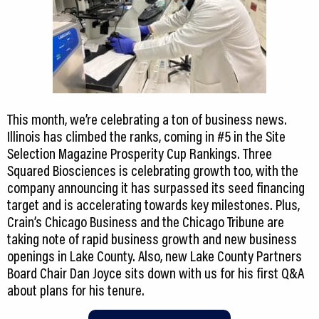
This month, we’re celebrating a ton of business news.
Illinois has climbed the ranks, coming in #5 in the Site
Selection Magazine Prosperity Cup Rankings. Three
Squared Biosciences is celebrating growth too, with the
company announcing it has surpassed its seed financing
target and is accelerating towards key milestones. Plus,
Crain’s Chicago Business and the Chicago Tribune are
taking note of rapid business growth and new business
openings in Lake County. Also, new Lake County Partners
Board Chair Dan Joyce sits down with us for his first Q&A
about plans for his tenure.