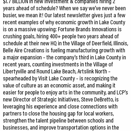
$1.7 BILLION in new investment & companies hiring 2
years ahead of schedule? When we say we’ve never been
busier, we mean it! Our latest newsletter gives just a few
recent examples of why economic growth in Lake County
is on a massive upswing: Fortune Brands Innovations is
crushing goals, hiring 400+ people two years ahead of
schedule at their new HQ in the Village of Deerfield, Illinois,
Belle Aire Creations is fueling manufacturing growth with
a major expansion – the company’s third in Lake County in
recent years, counting investments in the Village of
Libertyville and Round Lake Beach, Artslink North –
spearheaded by Visit Lake County – is recognizing the
value of culture as an economic asset, and making it
easier for people to enjoy arts in the community, and LCP’s
new Director of Strategic Initiatives, Steve DeBretto, is
leveraging his experience and close connections with
partners to close the housing gap for local workers,
strengthen the talent pipeline between schools and
businesses, and improve transportation options in the