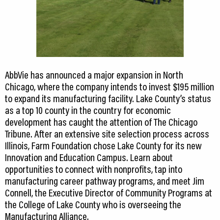
AbbVie has announced a major expansion in North
Chicago, where the company intends to invest $195 million
to expand its manufacturing facility. Lake County’s status
as a top 10 county in the country for economic
development has caught the attention of The Chicago
Tribune. After an extensive site selection process across
Illinois, Farm Foundation chose Lake County for its new
Innovation and Education Campus. Learn about
opportunities to connect with nonprofits, tap into
manufacturing career pathway programs, and meet Jim
Connell, the Executive Director of Community Programs at
the College of Lake County who is overseeing the
Manufacturing Alliance.