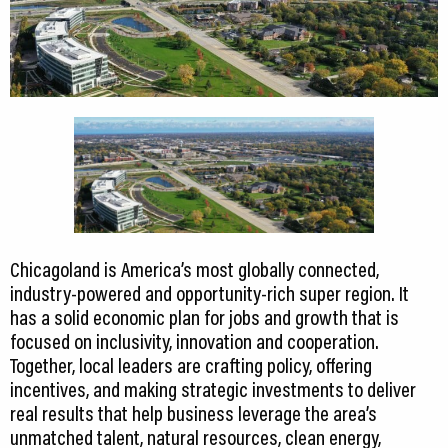
Chicagoland is America’s most globally connected,
industry-powered and opportunity-rich super region. It
has a solid economic plan for jobs and growth that is
focused on inclusivity, innovation and cooperation.
Together, local leaders are crafting policy, offering
incentives, and making strategic investments to deliver
real results that help business leverage the area’s
unmatched talent, natural resources, clean energy,