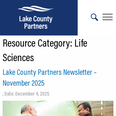
X
Resource Category:
Life
About Lake County
Relocation
Sciences
Location
Lake County Partners Newsletter –
Infrastructure
November 2025
Workforce
, Date: December 4, 2025
Culture
Expansion