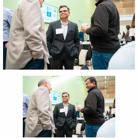
CEDS
Resources
News
About LCP
Blog
Join Us
Contact Us