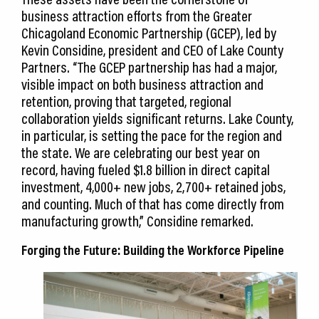
business attraction efforts from the Greater
Chicagoland Economic Partnership (GCEP), led by
Kevin Considine, president and CEO of Lake County
Partners. “The GCEP partnership has had a major,
visible impact on both business attraction and
retention, proving that targeted, regional
collaboration yields significant returns. Lake County,
in particular, is setting the pace for the region and
the state. We are celebrating our best year on
record, having fueled $1.8 billion in direct capital
investment, 4,000+ new jobs, 2,700+ retained jobs,
and counting. Much of that has come directly from
manufacturing growth,” Considine remarked.
Forging the Future: Building the Workforce Pipeline