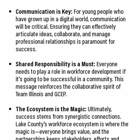
Communication is Key:
For young people who
have grown up in a digital world, communication
will be critical. Ensuring they can effectively
articulate ideas, collaborate, and manage
professional relationships is paramount for
success.
Shared Responsibility is a Must:
Everyone
needs to play a role in workforce development if
it’s going to be successful in a community. This
message reinforces the collaborative spirit of
Team Illinois and GCEP.
The Ecosystem is the Magic:
Ultimately,
success stems from synergistic connections.
Lake County’s workforce ecosystem is where the
magic is—everyone brings value, and the
partnerships keeps stakeholders, efforts and