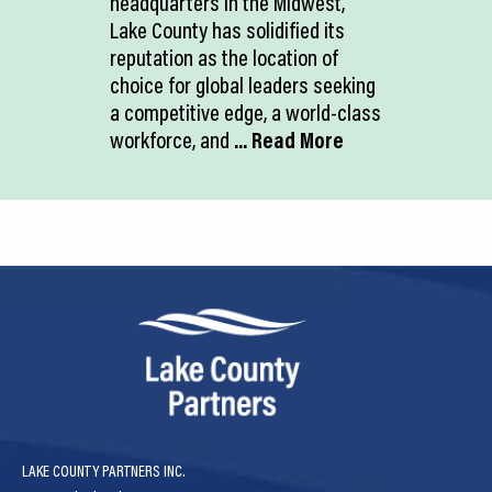
headquarters in the Midwest,
Lake County has solidified its
reputation as the location of
choice for global leaders seeking
a competitive edge, a world-class
workforce, and
... Read More
LAKE COUNTY PARTNERS INC.