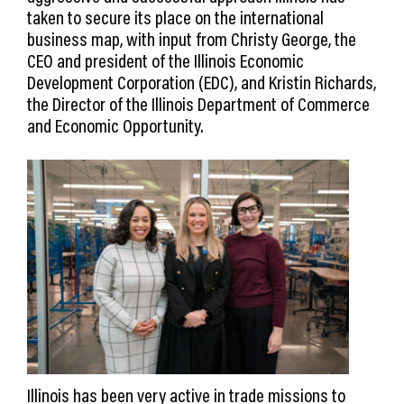
taken to secure its place on the international
business map, with input from Christy George, the
CEO and president of the Illinois Economic
Development Corporation (EDC), and Kristin Richards,
the Director of the Illinois Department of Commerce
and Economic Opportunity.
Illinois has been very active in trade missions to