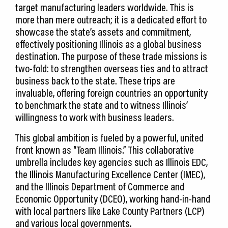
target manufacturing leaders worldwide. This is
more than mere outreach; it is a dedicated effort to
showcase the state’s assets and commitment,
effectively positioning Illinois as a global business
destination. The purpose of these trade missions is
two-fold: to strengthen overseas ties and to attract
business back to the state. These trips are
invaluable, offering foreign countries an opportunity
to benchmark the state and to witness Illinois’
willingness to work with business leaders.
This global ambition is fueled by a powerful, united
front known as “Team Illinois.” This collaborative
umbrella includes key agencies such as Illinois EDC,
the Illinois Manufacturing Excellence Center (IMEC),
and the Illinois Department of Commerce and
Economic Opportunity (DCEO), working hand-in-hand
with local partners like Lake County Partners (LCP)
and various local governments.