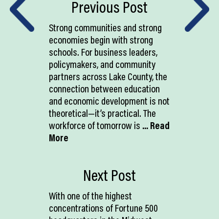
Previous Post
Strong communities and strong
economies begin with strong
schools. For business leaders,
policymakers, and community
partners across Lake County, the
connection between education
and economic development is not
theoretical—it’s practical. The
workforce of tomorrow is
... Read
More
Next Post
With one of the highest
concentrations of Fortune 500