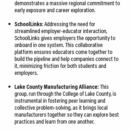
demonstrates a massive regional commitment to
early exposure and career exploration.
SchoolLinks
: Addressing the need for
streamlined employer-educator interaction,
SchoolLinks gives employers the opportunity to
onboard in one system. This collaborative
platform ensures educators come together to
build the pipeline and help companies connect to
it, minimizing friction for both students and
employers.
Lake County Manufacturing Alliance:
This
group, run through the College of Lake County, is
instrumental in fostering peer learning and
collective problem-solving, as it brings local
manufacturers together so they can explore best
practices and learn from one another.