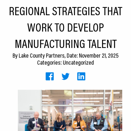
CEDS
REGIONAL STRATEGIES THAT
Resources
WORK TO DEVELOP
News
MANUFACTURING TALENT
About LCP
By
Lake County Partners
, Date: November 21, 2025
Blog
Categories: Uncategorized
Join Us
Contact Us