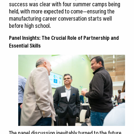
success was clear with four summer camps being
held, with more expected to come—ensuring the
manufacturing career conversation starts well
before high school.
Panel Insights: The Crucial Role of Partnership and
Essential Skills
The panel discussion inevitably turned to the future,