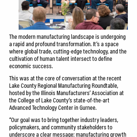
The modern manufacturing landscape is undergoing
a rapid and profound transformation. It’s a space
where global trade, cutting-edge technology, and the
cultivation of human talent intersect to define
economic success.
This was at the core of conversation at the recent
Lake County Regional Manufacturing Roundtable,
hosted by the Illinois Manufacturers’ Association at
the College of Lake County’s state-of-the-art
Advanced Technology Center in Gurnee.
“Our goal was to bring together industry leaders,
policymakers, and community stakeholders to
underscore a clear message: manufacturing growth