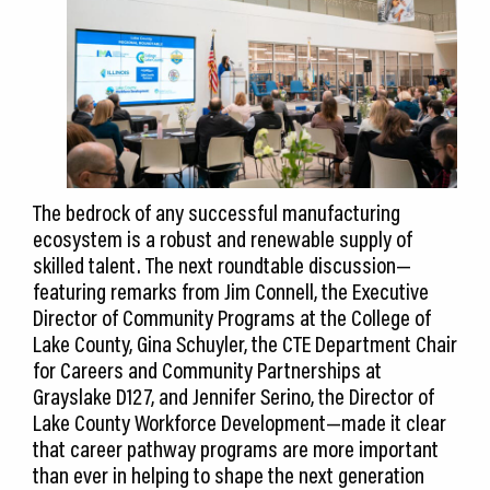
The bedrock of any successful manufacturing
ecosystem is a robust and renewable supply of
skilled talent. The next roundtable discussion—
featuring remarks from Jim Connell, the Executive
Director of Community Programs at the College of
Lake County, Gina Schuyler, the CTE Department Chair
for Careers and Community Partnerships at
Grayslake D127, and Jennifer Serino, the Director of
Lake County Workforce Development—made it clear
that career pathway programs are more important
than ever in helping to shape the next generation