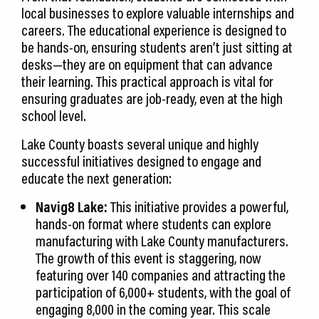
local businesses to explore valuable internships and
careers. The educational experience is designed to
be hands-on, ensuring students aren’t just sitting at
desks—they are on equipment that can advance
their learning. This practical approach is vital for
ensuring graduates are job-ready, even at the high
school level.
Lake County boasts several unique and highly
successful initiatives designed to engage and
educate the next generation:
Navig8 Lake:
This initiative provides a powerful,
hands-on format where students can explore
manufacturing with Lake County manufacturers.
The growth of this event is staggering, now
featuring over 140 companies and attracting the
participation of 6,000+ students, with the goal of
engaging 8,000 in the coming year. This scale