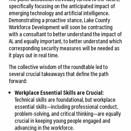
specifically focusing on the anticipated impact of
emerging technology and artificial intelligence.
Demonstrating a proactive stance, Lake County
Workforce Development will soon be contracting
with a consultant to better understand the impact of
AI, and equally important, to better understand which
corresponding security measures will be needed as
it plays out in real time.
The collective wisdom of the roundtable led to
several crucial takeaways that define the path
forward:
Workplace Essential Skills are Crucial:
Technical skills are foundational, but workplace
essential skills—including professional conduct,
problem-solving, and critical thinking—are equally
crucial in keeping young people engaged and
advancing in the workforce.