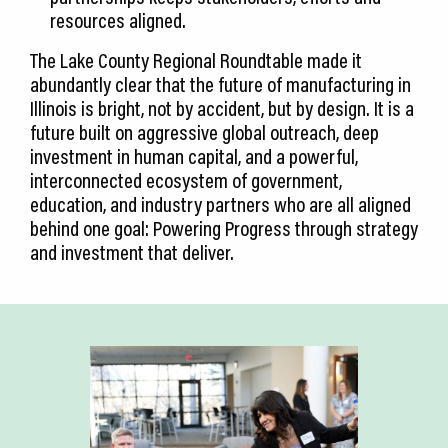
resources aligned.
The Lake County Regional Roundtable made it
abundantly clear that the future of manufacturing in
Illinois is bright, not by accident, but by design. It is a
future built on aggressive global outreach, deep
investment in human capital, and a powerful,
interconnected ecosystem of government,
education, and industry partners who are all aligned
behind one goal: Powering Progress through strategy
and investment that deliver.