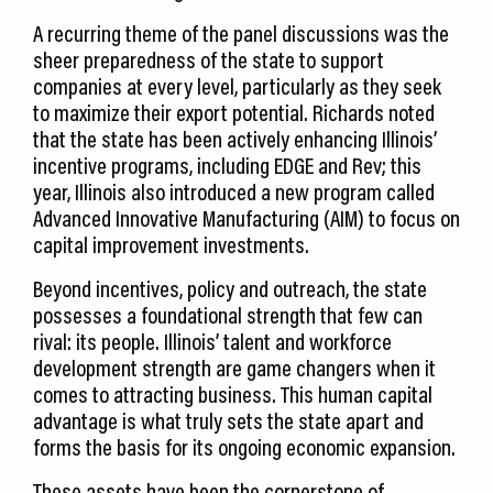
A recurring theme of the panel discussions was the
sheer preparedness of the state to support
companies at every level, particularly as they seek
to maximize their export potential. Richards noted
that the state has been actively enhancing Illinois’
incentive programs, including EDGE and Rev; this
year, Illinois also introduced a new program called
Advanced Innovative Manufacturing (AIM) to focus on
capital improvement investments.
Beyond incentives, policy and outreach, the state
possesses a foundational strength that few can
rival: its people. Illinois’ talent and workforce
development strength are game changers when it
comes to attracting business. This human capital
advantage is what truly sets the state apart and
forms the basis for its ongoing economic expansion.
These assets have been the cornerstone of