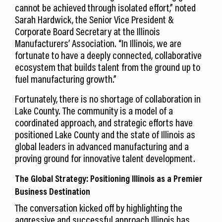
cannot be achieved through isolated effort,” noted
Sarah Hardwick, the Senior Vice President &
Corporate Board Secretary at the Illinois
Manufacturers’ Association. “In Illinois, we are
fortunate to have a deeply connected, collaborative
ecosystem that builds talent from the ground up to
fuel manufacturing growth.”
Fortunately, there is no shortage of collaboration in
Lake County. The community is a model of a
coordinated approach, and strategic efforts have
positioned Lake County and the state of Illinois as
global leaders in advanced manufacturing and a
proving ground for innovative talent development.
The Global Strategy: Positioning Illinois as a Premier
Business Destination
The conversation kicked off by highlighting the
aggressive and successful approach Illinois has