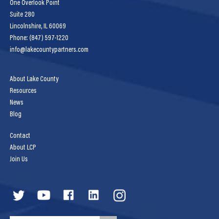
One Overlook Point
Suite 280
Lincolnshire, IL 60069
Phone: (847) 597-1220
info@lakecountypartners.com
About Lake County
Resources
News
Blog
Contact
About LCP
Join Us