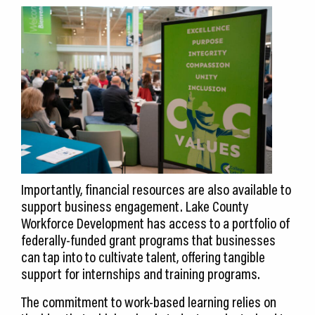
Importantly, financial resources are also available to
support business engagement. Lake County
Workforce Development has access to a portfolio of
federally-funded grant programs that businesses
can tap into to cultivate talent, offering tangible
support for internships and training programs.
The commitment to work-based learning relies on