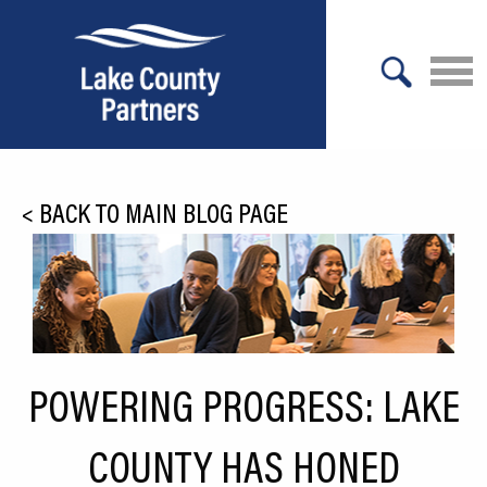
X
About Lake County
<
BACK TO MAIN BLOG PAGE
Relocation
Location
Infrastructure
Workforce
POWERING PROGRESS: LAKE
Culture
COUNTY HAS HONED
Expansion