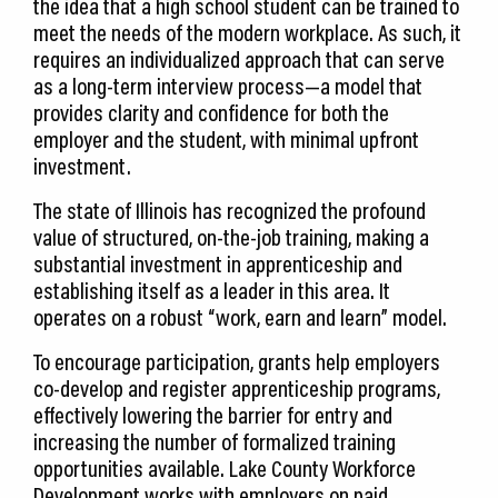
the idea that a high school student can be trained to
meet the needs of the modern workplace. As such, it
requires an individualized approach that can serve
as a long-term interview process—a model that
provides clarity and confidence for both the
employer and the student, with minimal upfront
investment.
The state of Illinois has recognized the profound
value of structured, on-the-job training, making a
substantial investment in apprenticeship and
establishing itself as a leader in this area. It
operates on a robust “work, earn and learn” model.
To encourage participation, grants help employers
co-develop and register apprenticeship programs,
effectively lowering the barrier for entry and
increasing the number of formalized training
opportunities available. Lake County Workforce
Development works with employers on paid