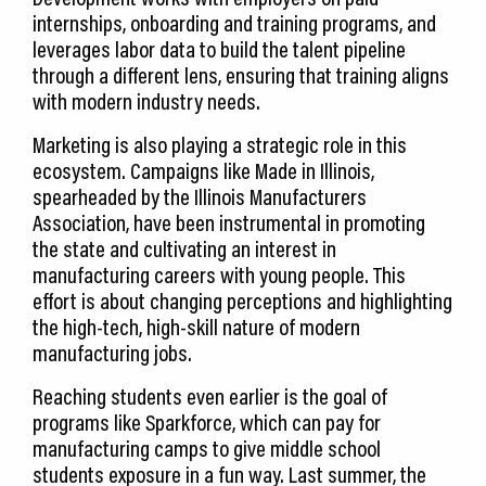
internships, onboarding and training programs, and
leverages labor data to build the talent pipeline
through a different lens, ensuring that training aligns
with modern industry needs.
Marketing is also playing a strategic role in this
ecosystem. Campaigns like Made in Illinois,
spearheaded by the Illinois Manufacturers
Association, have been instrumental in promoting
the state and cultivating an interest in
manufacturing careers with young people. This
effort is about changing perceptions and highlighting
the high-tech, high-skill nature of modern
manufacturing jobs.
Reaching students even earlier is the goal of
programs like Sparkforce, which can pay for
manufacturing camps to give middle school
students exposure in a fun way. Last summer, the