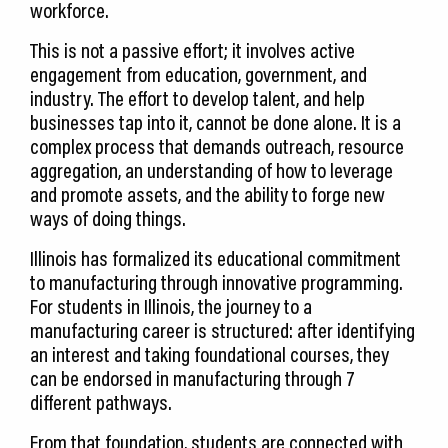
workforce.
This is not a passive effort; it involves active
engagement from education, government, and
industry. The effort to develop talent, and help
businesses tap into it, cannot be done alone. It is a
complex process that demands outreach, resource
aggregation, an understanding of how to leverage
and promote assets, and the ability to forge new
ways of doing things.
Illinois has formalized its educational commitment
to manufacturing through innovative programming.
For students in Illinois, the journey to a
manufacturing career is structured: after identifying
an interest and taking foundational courses, they
can be endorsed in manufacturing through 7
different pathways.
From that foundation, students are connected with