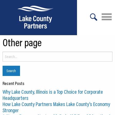
X
Other page
About Lake County
Relocation
Search
for:
Location
Infrastructure
Recent Posts
Workforce
Why Lake County, Illinois is a Top Choice for Corporate
Culture
Headquarters
How Lake County Partners Makes Lake County’s Economy
Expansion
Stronger