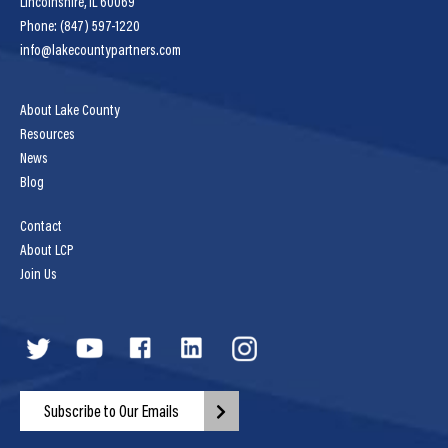
Lincolnshire, IL 60069
Phone: (847) 597-1220
info@lakecountypartners.com
About Lake County
Resources
News
Blog
Contact
About LCP
Join Us
Subscribe to Our Emails