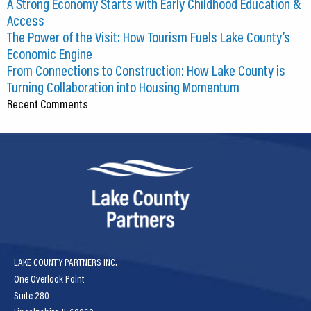
A Strong Economy Starts with Early Childhood Education &
CEDS
Access
The Power of the Visit: How Tourism Fuels Lake County’s
Resources
Economic Engine
From Connections to Construction: How Lake County is
News
Turning Collaboration into Housing Momentum
Recent Comments
About LCP
Blog
Join Us
Contact Us
LAKE COUNTY PARTNERS INC.
One Overlook Point
Suite 280