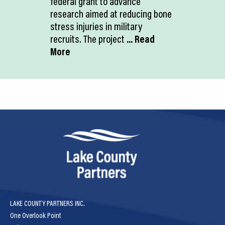
federal grant to advance
research aimed at reducing bone
stress injuries in military
recruits. The project
... Read
More
LAKE COUNTY PARTNERS INC.
One Overlook Point