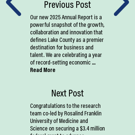
Previous Post
Our new 2025 Annual Report is a
powerful snapshot of the growth,
collaboration and innovation that
defines Lake County as a premier
destination for business and
talent. We are celebrating a year
of record-setting economic
...
Read More
Next Post
Congratulations to the research
team co-led by Rosalind Franklin
University of Medicine and
Science on securing a $3.4 million