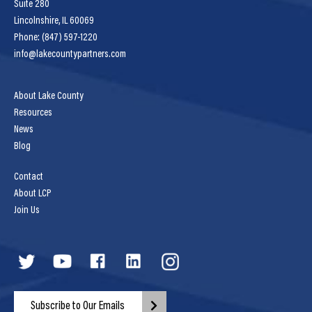
Suite 280
Lincolnshire, IL 60069
Phone: (847) 597-1220
info@lakecountypartners.com
About Lake County
Resources
News
Blog
Contact
About LCP
Join Us
Subscribe to Our Emails