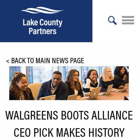
X
About Lake County
<
BACK TO MAIN NEWS PAGE
Relocation
Location
Infrastructure
Workforce
WALGREENS BOOTS ALLIANCE
Culture
CEO PICK MAKES HISTORY
Expansion