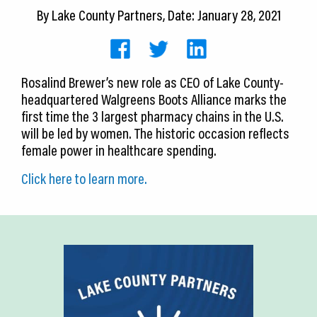
CEDS
By
Lake County Partners
, Date: January 28, 2021
Resources
News
Rosalind Brewer’s new role as CEO of Lake County-
headquartered Walgreens Boots Alliance marks the
About LCP
first time the 3 largest pharmacy chains in the U.S.
will be led by women. The historic occasion reflects
Blog
female power in healthcare spending.
Join Us
Click here
to learn more.
Contact Us