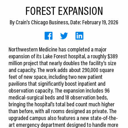
CEDS
FOREST EXPANSION
Resources
By
Crain's Chicago Business
, Date: February 19, 2026
News
About LCP
Northwestern Medicine has completed a major
expansion of its Lake Forest hospital, a roughly $389
Blog
million project that nearly doubles the facility’s size
Join Us
and capacity. The work adds about 290,000 square
feet of new space, including two new patient
Contact Us
pavilions that significantly boost inpatient and
observation capacity. The expansion includes 96
medical-surgical beds and 18 observation beds,
bringing the hospital’s total bed count much higher
than before, with all rooms designed as private. The
upgraded campus also features a new state-of-the-
art emergency department designed to handle more