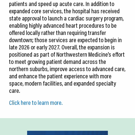
patients and speed up acute care. In addition to
expanded core services, the hospital has received
state approval to launch a cardiac surgery program,
enabling highly advanced heart procedures to be
offered locally rather than requiring transfer
downtown; those services are expected to begin in
late 2026 or early 2027. Overall, the expansion is
positioned as part of Northwestern Medicine’s effort
to meet growing patient demand across the
northern suburbs, improve access to advanced care,
and enhance the patient experience with more
space, modern facilities, and expanded specialty
care.
Click here to learn more.