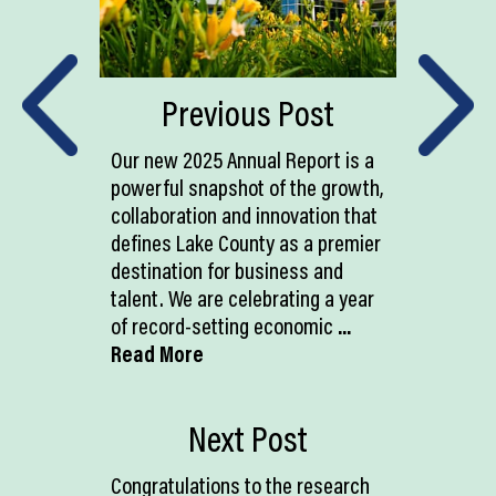
Previous Post
Our new 2025 Annual Report is a
powerful snapshot of the growth,
collaboration and innovation that
defines Lake County as a premier
destination for business and
talent. We are celebrating a year
of record-setting economic
...
Read More
Next Post
Congratulations to the research