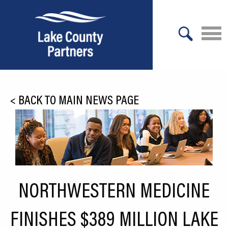
X
About Lake County
<
BACK TO MAIN NEWS PAGE
Relocation
Location
Infrastructure
Workforce
NORTHWESTERN MEDICINE
Culture
FINISHES $389 MILLION LAKE
Expansion