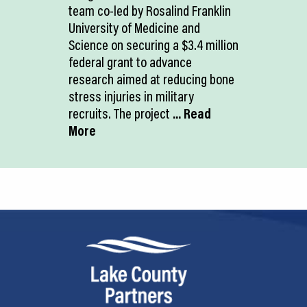
team co-led by Rosalind Franklin
University of Medicine and
Science on securing a $3.4 million
federal grant to advance
research aimed at reducing bone
stress injuries in military
recruits. The project
... Read
More