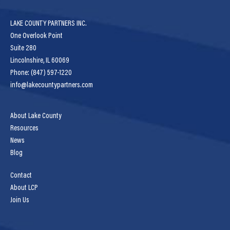
LAKE COUNTY PARTNERS INC.
One Overlook Point
Suite 280
Lincolnshire, IL 60069
Phone: (847) 597-1220
info@lakecountypartners.com
About Lake County
Resources
News
Blog
Contact
About LCP
Join Us