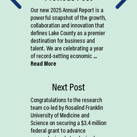
Our new 2025 Annual Report is a
powerful snapshot of the growth,
collaboration and innovation that
defines Lake County as a premier
destination for business and
talent. We are celebrating a year
of record-setting economic
...
Read More
Next Post
Congratulations to the research
team co-led by Rosalind Franklin
University of Medicine and
Science on securing a $3.4 million
federal grant to advance