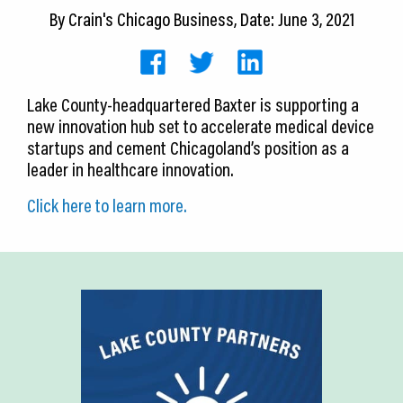
CEDS
By
Crain's Chicago Business
, Date: June 3, 2021
Resources
News
Lake County-headquartered Baxter is supporting a
new innovation hub set to accelerate medical device
About LCP
startups and cement Chicagoland’s position as a
leader in healthcare innovation.
Blog
Click here to learn more.
Join Us
Contact Us