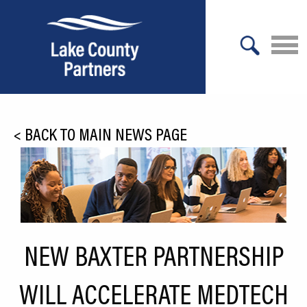
X
About Lake County
<
BACK TO MAIN NEWS PAGE
Relocation
Location
Infrastructure
Workforce
NEW BAXTER PARTNERSHIP
Culture
WILL ACCELERATE MEDTECH
Expansion