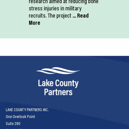
research aimed at reducing bone
stress injuries in military
recruits. The project
... Read
More
LAKE COUNTY PARTNERS INC.
One Overlook Point
Suite 280