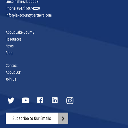
Lincolnshire, IL 60069
Phone: (847) 597-1220
info@lakecountypartners.com
About Lake County
Resources
News
Blog
Contact
About LCP
Join Us
Subscribe to Our Emails