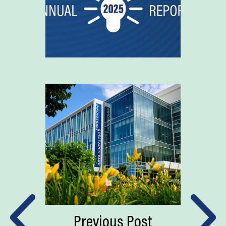
Previous Post