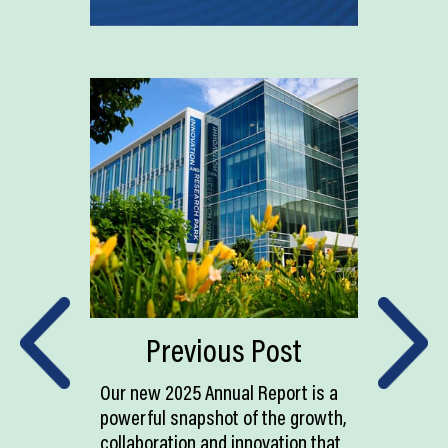
Previous Post
Our new 2025 Annual Report is a
powerful snapshot of the growth,
collaboration and innovation that