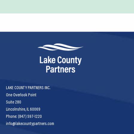
LAKE COUNTY PARTNERS INC.
One Overlook Point
Suite 280
Lincolnshire, IL 60069
Phone: (847) 597-1220
info@lakecountypartners.com