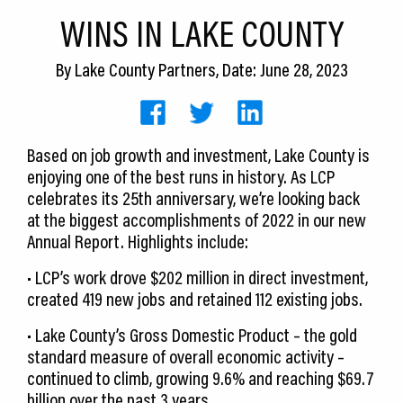
CEDS
WINS IN LAKE COUNTY
Resources
By
Lake County Partners
, Date: June 28, 2023
News
About LCP
Based on job growth and investment, Lake County is
enjoying one of the best runs in history. As LCP
Blog
celebrates its 25th anniversary, we’re looking back
Join Us
at the biggest accomplishments of 2022 in our new
Annual Report. Highlights include:
Contact Us
• LCP’s work drove $202 million in direct investment,
created 419 new jobs and retained 112 existing jobs.
• Lake County’s Gross Domestic Product – the gold
standard measure of overall economic activity –
continued to climb, growing 9.6% and reaching $69.7
billion over the past 3 years.