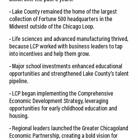
• Lake County remained the home of the largest
collection of Fortune 500 headquarters in the
Midwest outside of the Chicago Loop.
• Life sciences and advanced manufacturing thrived,
because LCP worked with business leaders to tap
into incentives and help them grow.
• Major school investments enhanced educational
opportunities and strengthened Lake County’s talent
pipeline.
• LCP began implementing the Comprehensive
Economic Development Strategy, leveraging
opportunities for early childhood education and
housing.
• Regional leaders launched the Greater Chicagoland
Economic Partnership, creating a bold vision for