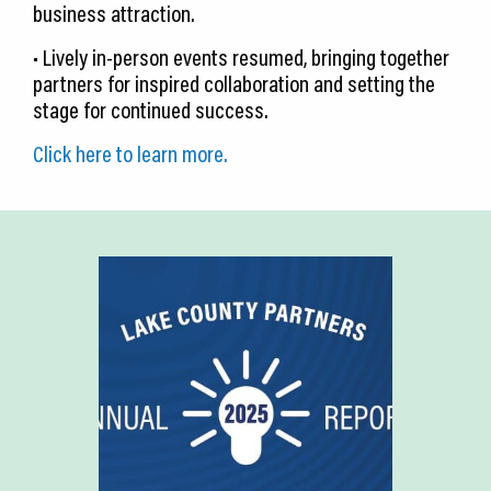
business attraction.
• Lively in-person events resumed, bringing together
partners for inspired collaboration and setting the
stage for continued success.
Click here to learn more.