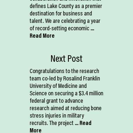
defines Lake County as a premier
destination for business and
talent. We are celebrating a year
of record-setting economic
...
Read More
Next Post
Congratulations to the research
team co-led by Rosalind Franklin
University of Medicine and
Science on securing a $3.4 million
federal grant to advance
research aimed at reducing bone
stress injuries in military
recruits. The project
... Read
More