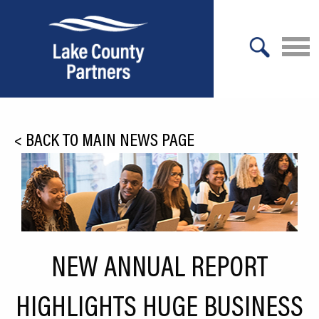
X
About Lake County
<
BACK TO MAIN NEWS PAGE
Relocation
Location
Infrastructure
Workforce
NEW ANNUAL REPORT
Culture
HIGHLIGHTS HUGE BUSINESS
Expansion