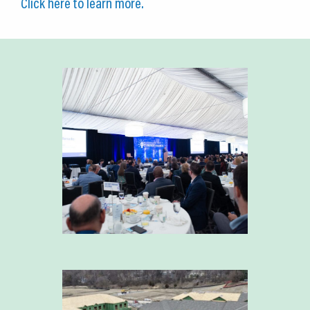
Click here to learn more.