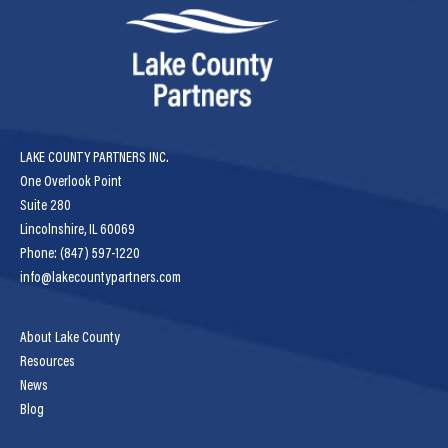
LAKE COUNTY PARTNERS INC.
One Overlook Point
Suite 280
Lincolnshire, IL 60069
Phone: (847) 597-1220
info@lakecountypartners.com
About Lake County
Resources
News
Blog