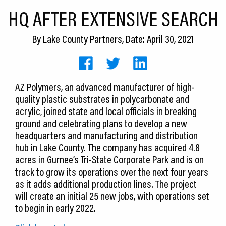
CEDS
HQ AFTER EXTENSIVE SEARCH
Resources
By
Lake County Partners
, Date: April 30, 2021
News
About LCP
AZ Polymers, an advanced manufacturer of high-
quality plastic substrates in polycarbonate and
Blog
acrylic, joined state and local officials in breaking
Join Us
ground and celebrating plans to develop a new
headquarters and manufacturing and distribution
Contact Us
hub in Lake County. The company has acquired 4.8
acres in Gurnee’s Tri-State Corporate Park and is on
track to grow its operations over the next four years
as it adds additional production lines. The project
will create an initial 25 new jobs, with operations set
to begin in early 2022.