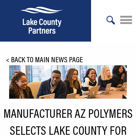
X
About Lake County
<
BACK TO MAIN NEWS PAGE
Relocation
Location
Infrastructure
Workforce
MANUFACTURER AZ POLYMERS
Culture
SELECTS LAKE COUNTY FOR
Expansion