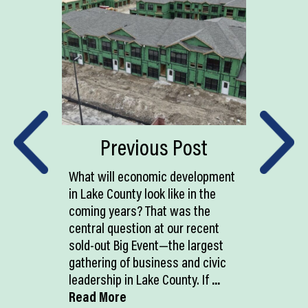
Previous Post
What will economic development
in Lake County look like in the
coming years? That was the
central question at our recent
sold-out Big Event—the largest
gathering of business and civic
leadership in Lake County. If
...
Read More