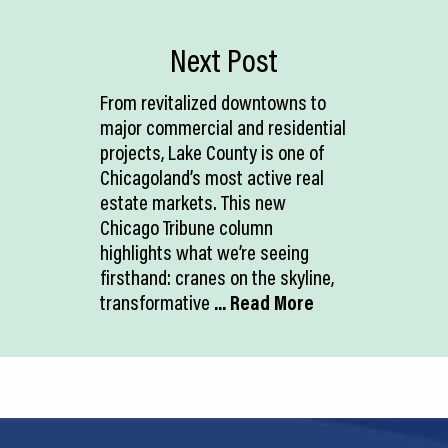
Next Post
From revitalized downtowns to
major commercial and residential
projects, Lake County is one of
Chicagoland’s most active real
estate markets. This new
Chicago Tribune column
highlights what we’re seeing
firsthand: cranes on the skyline,
transformative
... Read More