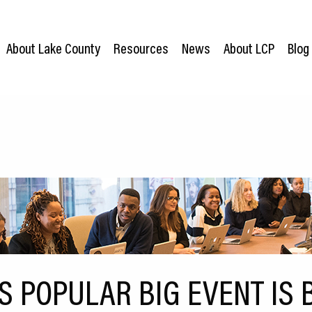
About Lake County
Resources
News
About LCP
Blog
’S POPULAR BIG EVENT IS 