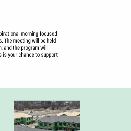
spirational morning focused
. The meeting will be held
m, and the program will
s is your chance to support