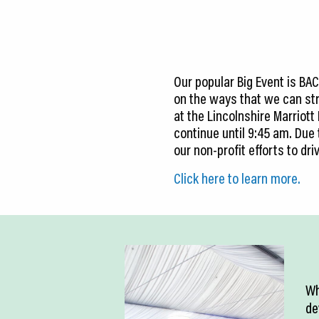
CEDS
Resources
News
Our popular Big Event is BA
on the ways that we can str
About LCP
at the Lincolnshire Marriott
continue until 9:45 am. Du
Blog
our non-profit efforts to d
Join Us
Click here to learn more.
Contact Us
Wh
de