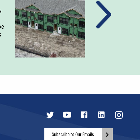
e
ve
s
Subscribe to Our Emails