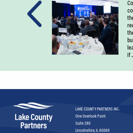
Co
co
th
re
th
bu
le
If
.
LAKE COUNTY PARTNERS INC.
One Overlook Point
Suite 280
Lincolnshire, IL 60069