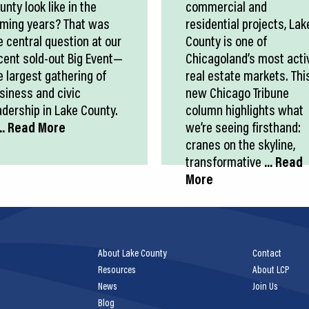
unty look like in the
commercial and
ming years? That was
residential projects, Lak
e central question at our
County is one of
cent sold-out Big Event—
Chicagoland’s most acti
e largest gathering of
real estate markets. Thi
siness and civic
new Chicago Tribune
adership in Lake County.
column highlights what
.. Read More
we’re seeing firsthand:
cranes on the skyline,
transformative
... Read
More
About Lake County
Contact
Resources
About LCP
News
Join Us
Blog