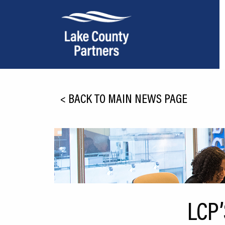
About Lake County
<
BACK TO MAIN NEWS PAGE
Relocation
Location
Infrastructure
Workforce
Culture
LCP
Expansion