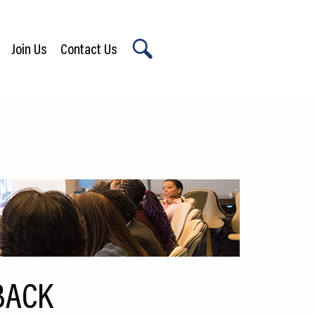
Join Us
Contact Us
X
BACK