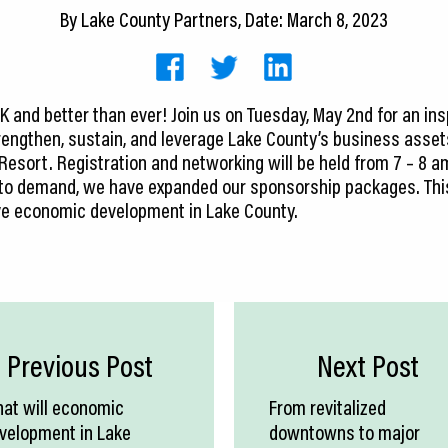
By
Lake County Partners
, Date: March 8, 2023
CK and better than ever! Join us on Tuesday, May 2nd for an in
engthen, sustain, and leverage Lake County’s business assets
 Resort. Registration and networking will be held from 7 – 8 a
e to demand, we have expanded our sponsorship packages. Thi
rive economic development in Lake County.
Previous Post
Next Post
at will economic
From revitalized
velopment in Lake
downtowns to major