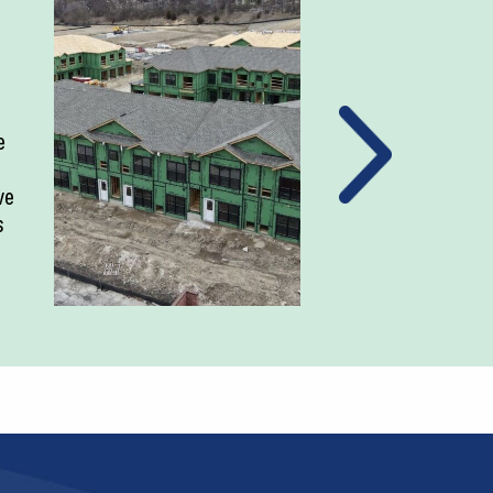
e
ve
s