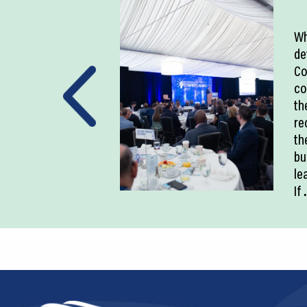
Wh
de
Co
co
th
re
th
bu
le
If
.