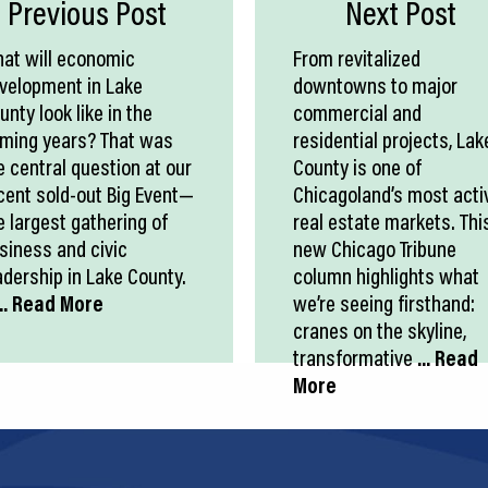
Previous Post
Next Post
at will economic
From revitalized
velopment in Lake
downtowns to major
unty look like in the
commercial and
ming years? That was
residential projects, Lak
e central question at our
County is one of
cent sold-out Big Event—
Chicagoland’s most acti
e largest gathering of
real estate markets. Thi
siness and civic
new Chicago Tribune
adership in Lake County.
column highlights what
.. Read More
we’re seeing firsthand:
cranes on the skyline,
transformative
... Read
More