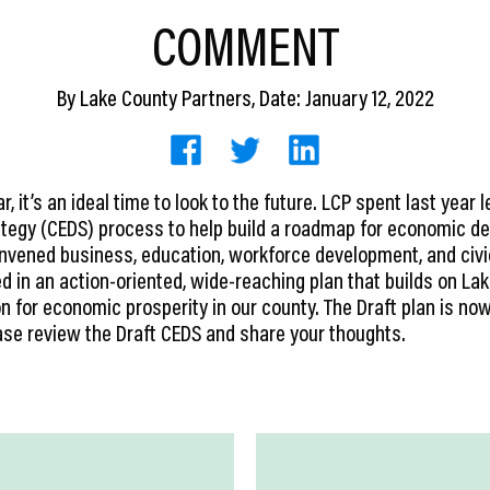
COMMENT
By
Lake County Partners
, Date: January 12, 2022
, it’s an ideal time to look to the future. LCP spent last yea
egy (CEDS) process to help build a roadmap for economic de
vened business, education, workforce development, and civic
lted in an action-oriented, wide-reaching plan that builds on 
n for economic prosperity in our county. The Draft plan is now
ase review the Draft CEDS and share your thoughts.