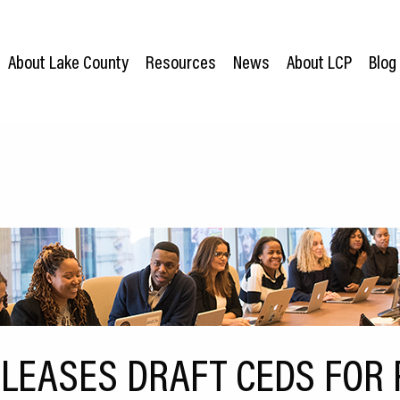
About Lake County
Resources
News
About LCP
Blog
ELEASES DRAFT CEDS FOR 