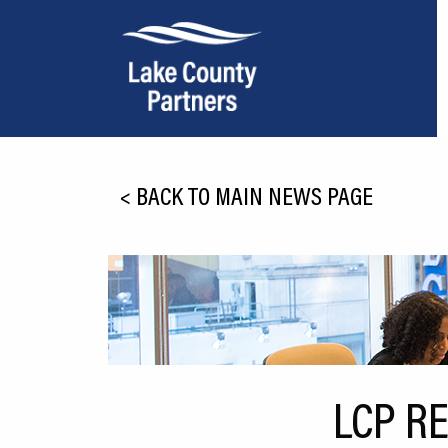
About Lake County
<
BACK TO MAIN NEWS PAGE
Relocation
Location
Infrastructure
Workforce
Culture
LCP R
Expansion