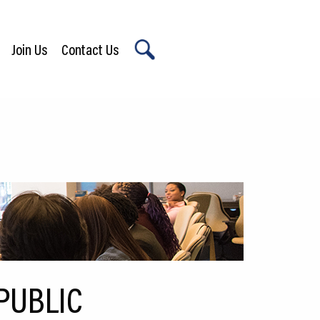
Join Us
Contact Us
X
PUBLIC