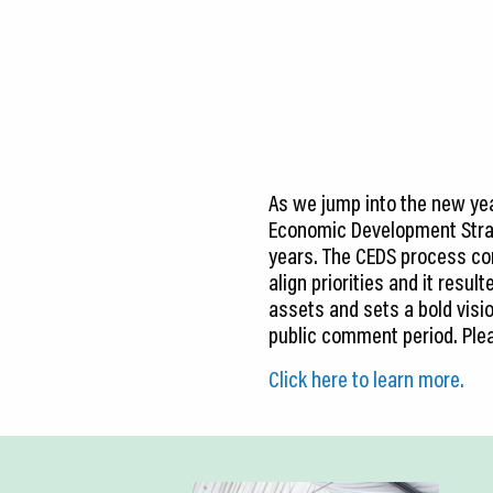
CEDS
Resources
News
About LCP
As we jump into the new year
Blog
Economic Development Strat
years. The CEDS process con
Join Us
align priorities and it resu
assets and sets a bold visio
Contact Us
public comment period. Ple
Click here to learn more.