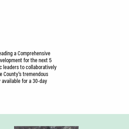
r leading a Comprehensive
velopment for the next 5
 leaders to collaboratively
Lake County’s tremendous
 available for a 30-day