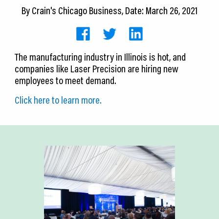
CEDS
By
Crain's Chicago Business
, Date: March 26, 2021
Resources
News
The manufacturing industry in Illinois is hot, and
companies like Laser Precision are hiring new
About LCP
employees to meet demand.
Blog
Click here to learn more.
Join Us
Contact Us