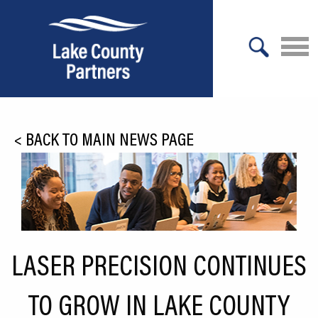
X
About Lake County
<
BACK TO MAIN NEWS PAGE
Relocation
Location
Infrastructure
Workforce
LASER PRECISION CONTINUES
Culture
TO GROW IN LAKE COUNTY
Expansion