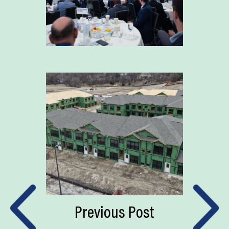
Previous Post