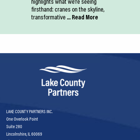
highlights what we’re seeing
firsthand: cranes on the skyline,
transformative
... Read More
LAKE COUNTY PARTNERS INC.
One Overlook Point
Suite 280
Lincolnshire, IL 60069