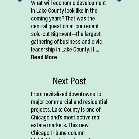
What will economic development
in Lake County look like in the
coming years? That was the
central question at our recent
sold-out Big Event—the largest
gathering of business and civic
leadership in Lake County. If
...
Read More
Next Post
From revitalized downtowns to
major commercial and residential
projects, Lake County is one of
Chicagoland’s most active real
estate markets. This new
Chicago Tribune column