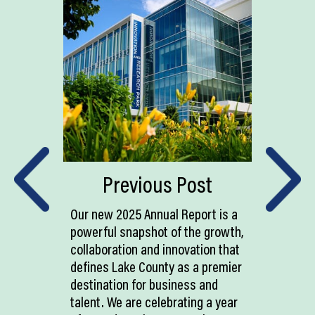
Previous Post
Our new 2025 Annual Report is a
powerful snapshot of the growth,
collaboration and innovation that
defines Lake County as a premier
destination for business and
talent. We are celebrating a year