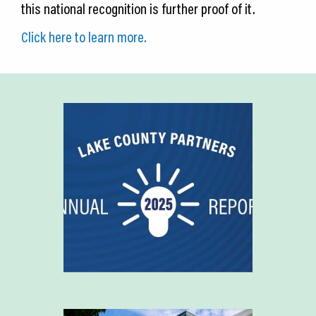
this national recognition is further proof of it.
Click here to learn more.