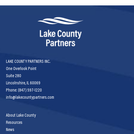
LAKE COUNTY PARTNERS INC.
One Overlook Point
Suite 280
Lincolnshire, IL 60069
Phone: (847) 597-1220
info@lakecountypartners.com
About Lake County
Resources
News