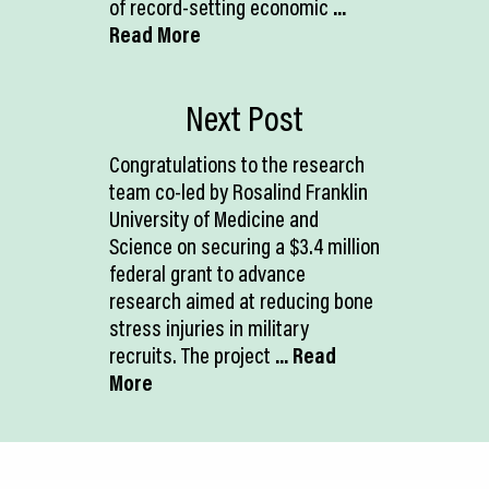
of record-setting economic
...
Read More
Next Post
Congratulations to the research
team co-led by Rosalind Franklin
University of Medicine and
Science on securing a $3.4 million
federal grant to advance
research aimed at reducing bone
stress injuries in military
recruits. The project
... Read
More