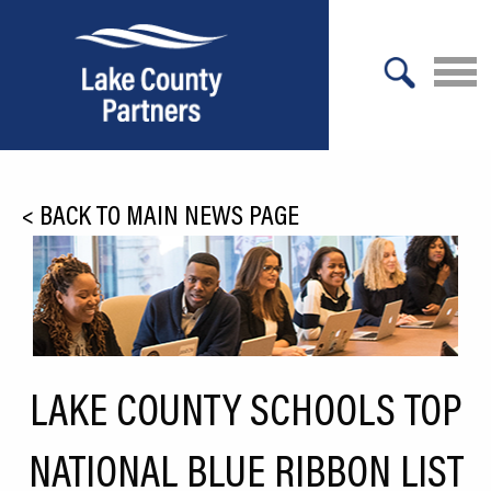
X
About Lake County
<
BACK TO MAIN NEWS PAGE
Relocation
Location
Infrastructure
Workforce
LAKE COUNTY SCHOOLS TOP
Culture
NATIONAL BLUE RIBBON LIST
Expansion