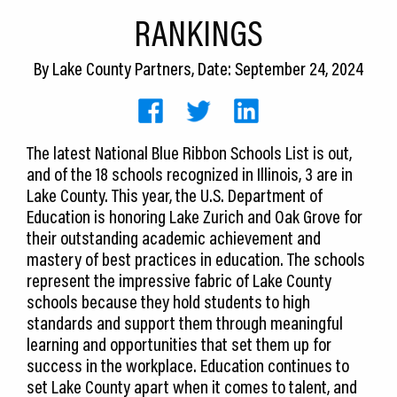
CEDS
RANKINGS
Resources
By
Lake County Partners
, Date: September 24, 2024
News
About LCP
The latest National Blue Ribbon Schools List is out,
and of the 18 schools recognized in Illinois, 3 are in
Blog
Lake County. This year, the U.S. Department of
Join Us
Education is honoring Lake Zurich and Oak Grove for
their outstanding academic achievement and
Contact Us
mastery of best practices in education. The schools
represent the impressive fabric of Lake County
schools because they hold students to high
standards and support them through meaningful
learning and opportunities that set them up for
success in the workplace. Education continues to
set Lake County apart when it comes to talent, and