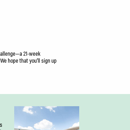
 Challenge—a 21-week
We hope that you’ll sign up
is