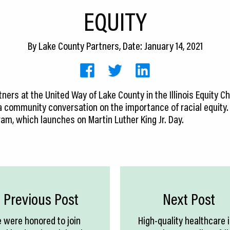
EQUITY
By
Lake County Partners
, Date: January 14, 2021
rtners at the United Way of Lake County in the Illinois Equity
 a community conversation on the importance of racial equity. 
gram, which launches on Martin Luther King Jr. Day.
Previous Post
Next Post
 were honored to join
High-quality healthcare 