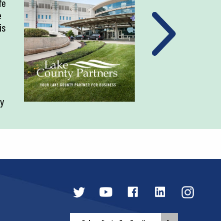
fe
e
is
ty