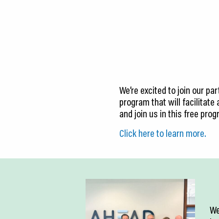
CEDS
Resources
News
About LCP
We’re excited to join our pa
Blog
program that will facilitate
and join us in this free pro
Join Us
Click here to learn more.
Contact Us
We