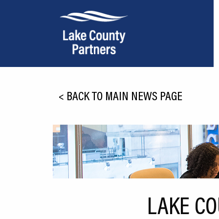
About Lake County
<
BACK TO MAIN NEWS PAGE
Relocation
Location
Infrastructure
Workforce
Culture
LAKE CO
Expansion