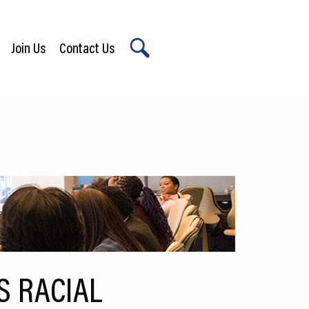
Join Us
Contact Us
X
S RACIAL