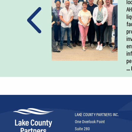
lo
AH
li
fac
pr
in
en
in
pe
..
LAKE COUNTY PARTNERS INC.
One Overlook Point
Suite 280