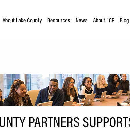
About Lake County
Resources
News
About LCP
Blog
UNTY PARTNERS SUPPORT