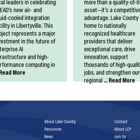
cal leaders in celebrating
more than a quality-of-li
EAD’s new air- and
asset—it’s a competitiv
quid-cooled integration
advantage. Lake County 
ility in Libertyville. This
home to nationally
oject represents a major
recognized healthcare
vestment in the future of
providers that deliver
terprise AI
exceptional care, drive
frastructure and high-
innovation, support
rformance computing in
thousands of high-quali
. Read More
jobs, and strengthen our
regional
... Read More
About Lake County
Contact
Resources
About LCP
News
Join Us