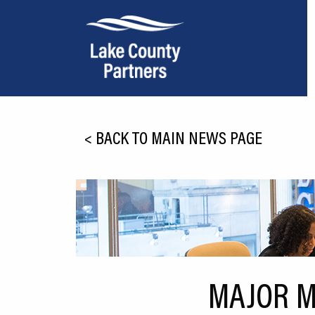
About Lake County
<
BACK TO MAIN NEWS PAGE
Relocation
Location
Infrastructure
Workforce
Culture
MAJOR M
Expansion