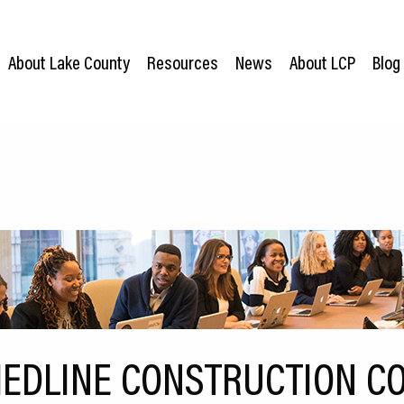
About Lake County
Resources
News
About LCP
Blog
EDLINE CONSTRUCTION C