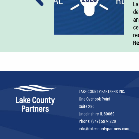
La
de
an
ce
re
Re
LAKE COUNTY PARTNERS INC.
One Overlook Point
Suite 280
Lincolnshire, IL 60069
Phone: (847) 597-1220
info@lakecountypartners.com