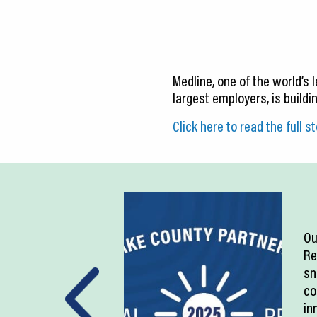
CEDS
Resources
News
Medline, one of the world’s
largest employers, is buildi
About LCP
Click here to read the full st
Blog
Join Us
Contact Us
Ou
Re
sn
co
in