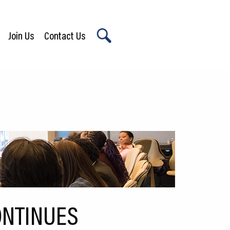
Join Us
Contact Us
X
ONTINUES