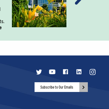
d
ts.
e
Subscribe to Our Emails