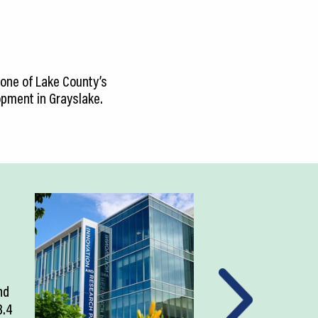
 one of Lake County’s
lopment in Grayslake.
nd
3.4