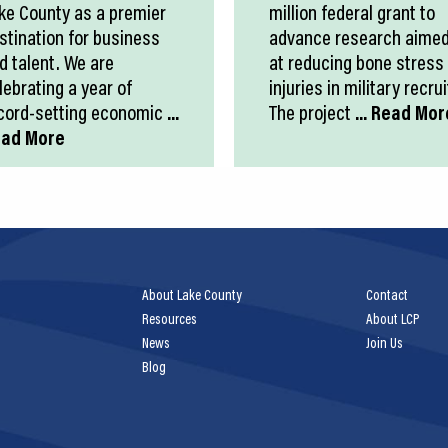
ke County as a premier
million federal grant to
stination for business
advance research aime
d talent. We are
at reducing bone stress
lebrating a year of
injuries in military recrui
cord-setting economic
...
The project
... Read Mor
ad More
About Lake County
Contact
Resources
About LCP
News
Join Us
Blog