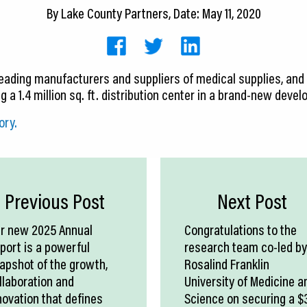
By
Lake County Partners
, Date: May 11, 2020
 leading manufacturers and suppliers of medical supplies, and
ng a 1.4 million sq. ft. distribution center in a brand-new deve
ory.
Previous Post
Next Post
r new 2025 Annual
Congratulations to the
port is a powerful
research team co-led by
apshot of the growth,
Rosalind Franklin
llaboration and
University of Medicine a
novation that defines
Science on securing a $