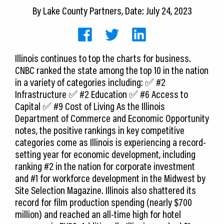
CEDS
By
Lake County Partners
, Date: July 24, 2023
Resources
News
Illinois continues to top the charts for business.
CNBC ranked the state among the top 10 in the nation
About LCP
in a variety of categories including: ✅ #2
Infrastructure ✅ #2 Education ✅ #6 Access to
Blog
Capital ✅ #9 Cost of Living As the Illinois
Department of Commerce and Economic Opportunity
Join Us
notes, the positive rankings in key competitive
categories come as Illinois is experiencing a record-
Contact Us
setting year for economic development, including
ranking #2 in the nation for corporate investment
and #1 for workforce development in the Midwest by
Site Selection Magazine. Illinois also shattered its
record for film production spending (nearly $700
million) and reached an all-time high for hotel