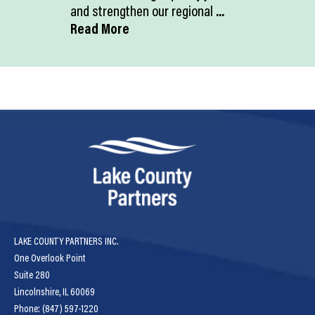
and strengthen our regional
...
Read More
LAKE COUNTY PARTNERS INC.
One Overlook Point
Suite 280
Lincolnshire, IL 60069
Phone: (847) 597-1220