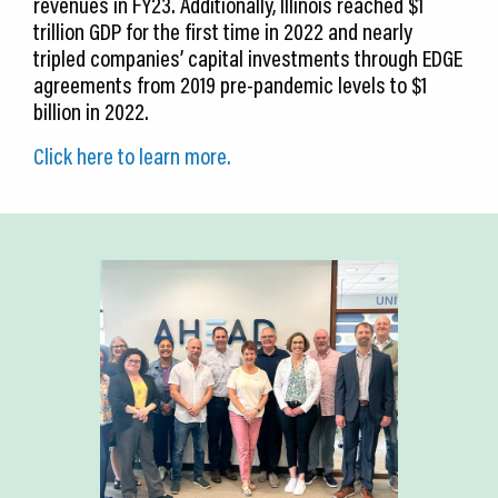
revenues in FY23. Additionally, Illinois reached $1
trillion GDP for the first time in 2022 and nearly
tripled companies’ capital investments through EDGE
agreements from 2019 pre-pandemic levels to $1
billion in 2022.
Click here to learn more.