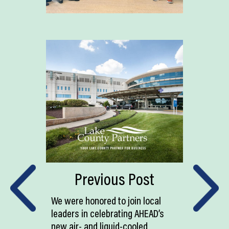
Previous Post
We were honored to join local
leaders in celebrating AHEAD’s
new air- and liquid-cooled