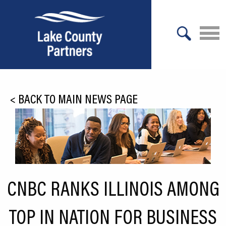
X
About Lake County
<
BACK TO MAIN NEWS PAGE
Relocation
Location
Infrastructure
Workforce
CNBC RANKS ILLINOIS AMONG
Culture
TOP IN NATION FOR BUSINESS
Expansion