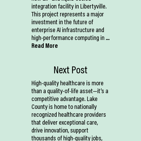
integration facility in Libertyville.
This project represents a major
investment in the future of
enterprise AI infrastructure and
high-performance computing in
...
Read More
Next Post
High-quality healthcare is more
than a quality-of-life asset—it’s a
competitive advantage. Lake
County is home to nationally
recognized healthcare providers
that deliver exceptional care,
drive innovation, support
thousands of high-quality jobs,